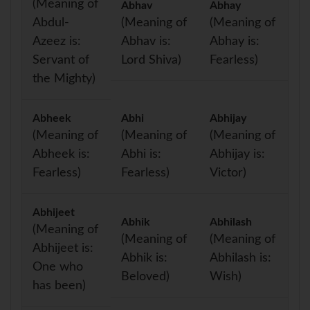
(Meaning of
Abhav
Abhay
Abdul-
(Meaning of
(Meaning of
Azeez is:
Abhav is:
Abhay is:
Servant of
Lord Shiva)
Fearless)
the Mighty)
Abheek
Abhi
Abhijay
(Meaning of
(Meaning of
(Meaning of
Abheek is:
Abhi is:
Abhijay is:
Fearless)
Fearless)
Victor)
Abhijeet
Abhik
Abhilash
(Meaning of
(Meaning of
(Meaning of
Abhijeet is:
Abhik is:
Abhilash is:
One who
Beloved)
Wish)
has been)