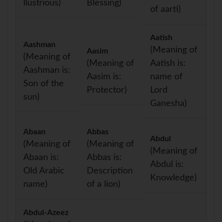
llustrious)
Blessing)
of aarti)
Aatish
Aashman
(Meaning of
Aasim
(Meaning of
(Meaning of
Aatish is:
Aashman is:
Aasim is:
name of
Son of the
Protector)
Lord
sun)
Ganesha)
Abaan
Abbas
Abdul
(Meaning of
(Meaning of
(Meaning of
Abaan is:
Abbas is:
Abdul is:
Old Arabic
Description
Knowledge)
name)
of a lion)
Abdul-Azeez