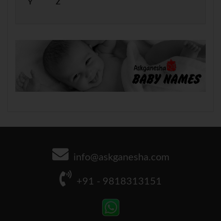
Y
Z
info@askganesha.com
+91 - 9818313151