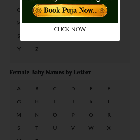
G
H
I
J
K
L
M
N
O
P
Q
R
CLICK NOW
S
T
U
V
W
X
Y
Z
Female Baby Names by Letter
A
B
C
D
E
F
G
H
I
J
K
L
M
N
O
P
Q
R
S
T
U
V
W
X