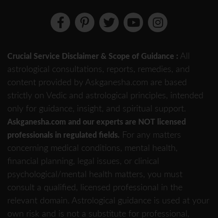
All
Crucial Service Disclaimer & Scope of Guidance :
astrological consultations, reports, remedies, and
content provided by Askganesha.com are based
strictly on Vedic and astrological principles, intended
only for guidance, insight, and spiritual support.
Askganesha.com and our experts are NOT licensed
For any matters
professionals in regulated fields.
concerning medical conditions, mental health,
financial planning, legal issues, or clinical
psychological/mental health matters, you must
consult a qualified, licensed professional in the
relevant domain. Astrological guidance is used at your
own risk and is not a substitute for professional,