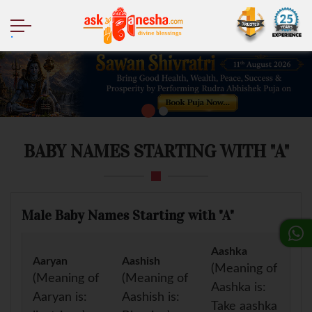
.
BABY NAMES STARTING WITH "A"
Male Baby Names Starting with "A"
Aashka
Aaryan
Aashish
(Meaning of
(Meaning of
(Meaning of
Aashka is:
Aaryan is:
Aashish is:
Take aashka