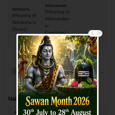
Abhinandan
Abhilasha
(Meaning of
(Meaning of
Abhinandan
Abhilasha is:
is:
Desire)
Greetings)
5
Showing page 2 of 14 :
1
2
3
4
5
6
7
8
9
10
...
Male Baby Names by Letter
A
B
C
D
E
F