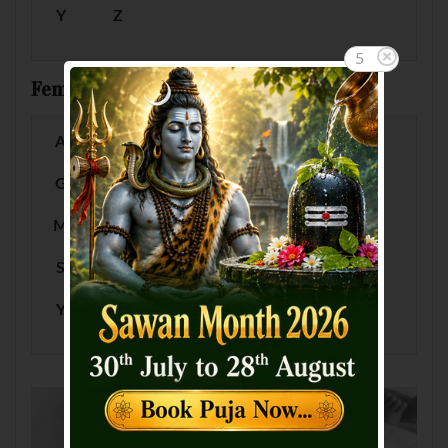
Y
Z
5
Female Baby Names by Letter
A
B
C
D
E
F
G
H
I
J
K
L
M
N
O
P
Q
R
S
T
U
V
W
X
Y
Z