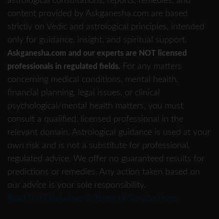
astrological consultations, reports, remedies, and
content provided by Askganesha.com are based
strictly on Vedic and astrological principles, intended
only for guidance, insight, and spiritual support.
Askganesha.com and our experts are NOT licensed
For any matters
professionals in regulated fields.
concerning medical conditions, mental health,
financial planning, legal issues, or clinical
psychological/mental health matters, you must
consult a qualified, licensed professional in the
relevant domain. Astrological guidance is used at your
own risk and is not a substitute for professional,
regulated advice. We offer no guaranteed results for
predictions or remedies. Any action taken based on
our advice is your sole responsibility.
Read Full Disclaimer & Terms of Service Here.