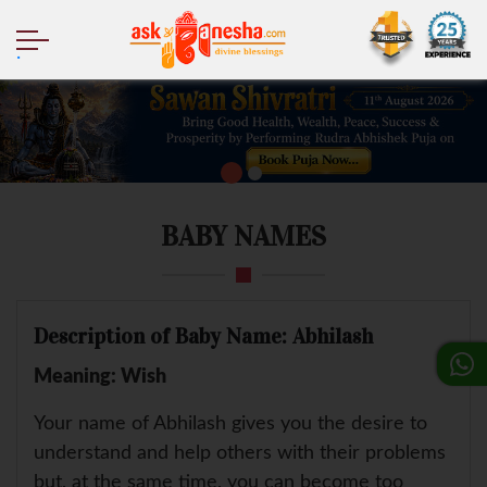
.
BABY NAMES
Description of Baby Name: Abhilash
Meaning: Wish
Your name of Abhilash gives you the desire to
understand and help others with their problems
but, at the same time, you can become too