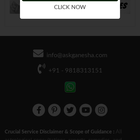
CLICK NOW
info@askganesha.com
+91 - 9818313151
All
Crucial Service Disclaimer & Scope of Guidance :