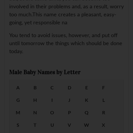
involved in their problems and, as a result, worry
too much.This name creates a pleasant, easy-
going, yet responsible na
You tend to avoid issues, however, and put off
until tomorrow the things which should be done
today.
Male Baby Names by Letter
A
B
C
D
E
F
G
H
I
J
K
L
M
N
O
P
Q
R
S
T
U
V
W
X