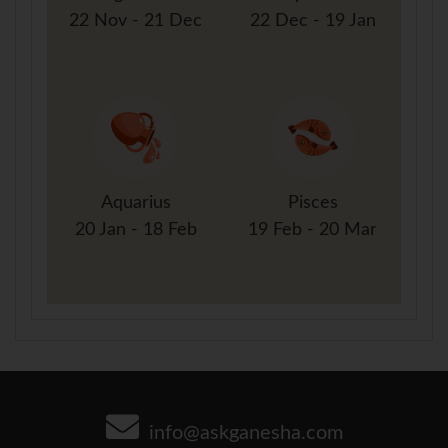
22 Nov - 21 Dec
22 Dec - 19 Jan
Aquarius
Pisces
20 Jan - 18 Feb
19 Feb - 20 Mar
info@askganesha.com