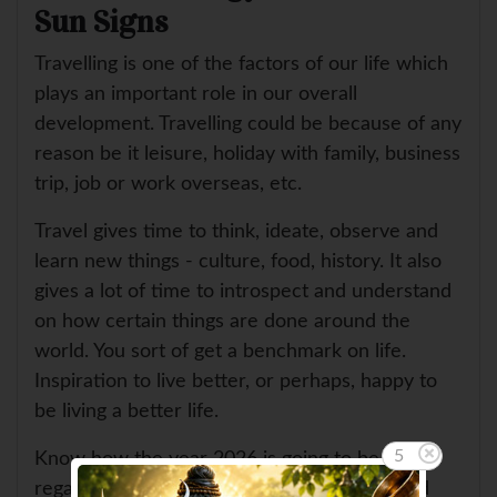
Sun Signs
Travelling is one of the factors of our life which
plays an important role in our overall
development. Travelling could be because of any
reason be it leisure, holiday with family, business
trip, job or work overseas, etc.
Travel gives time to think, ideate, observe and
learn new things - culture, food, history. It also
gives a lot of time to introspect and understand
on how certain things are done around the
world. You sort of get a benchmark on life.
Inspiration to live better, or perhaps, happy to
be living a better life.
5
Know how the year 2026 is going to be in
regards to your travel, jouneys, tours, abroad