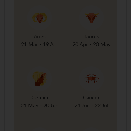
Aries
Taurus
21 Mar - 19 Apr
20 Apr - 20 May
Gemini
Cancer
21 May - 20 Jun
21 Jun - 22 Jul