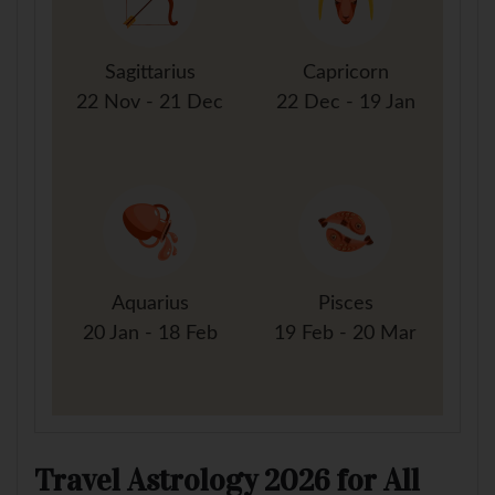
Sagittarius
Capricorn
22 Nov - 21 Dec
22 Dec - 19 Jan
Aquarius
Pisces
20 Jan - 18 Feb
19 Feb - 20 Mar
Travel Astrology 2026 for All