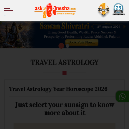
.
TRAVEL ASTROLOGY
Travel Astrology Year Horoscope 2026
Just select your sunsign to know
more about it