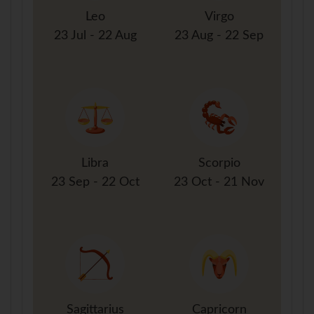
Leo
Virgo
23 Jul - 22 Aug
23 Aug - 22 Sep
Libra
Scorpio
23 Sep - 22 Oct
23 Oct - 21 Nov
Sagittarius
Capricorn