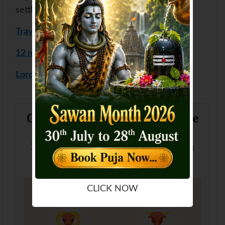
settlements etc.
Travel Report
12 months Remedies
Lord Gajanan Puja
Get to know more about how the
planets are looking for you in
2026 for travel as per your sun
sign
CLICK NOW