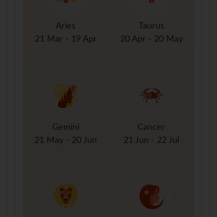
Aries
Taurus
21 Mar - 19 Apr
20 Apr - 20 May
Gemini
Cancer
21 May - 20 Jun
21 Jun - 22 Jul