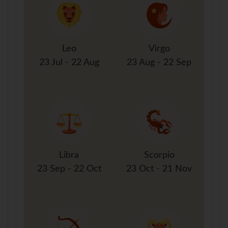
Leo
Virgo
23 Jul - 22 Aug
23 Aug - 22 Sep
Libra
Scorpio
23 Sep - 22 Oct
23 Oct - 21 Nov