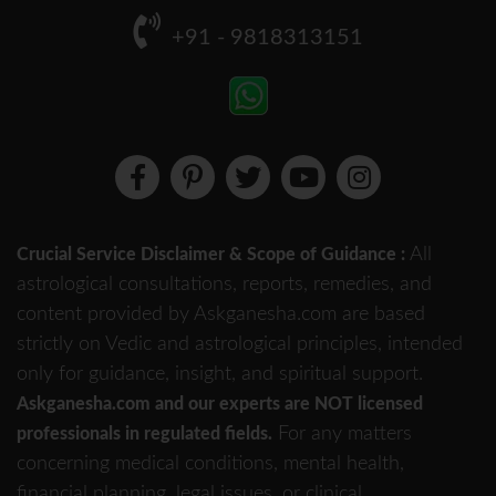
+91 - 9818313151
All
Crucial Service Disclaimer & Scope of Guidance :
astrological consultations, reports, remedies, and
content provided by Askganesha.com are based
strictly on Vedic and astrological principles, intended
only for guidance, insight, and spiritual support.
Askganesha.com and our experts are NOT licensed
For any matters
professionals in regulated fields.
concerning medical conditions, mental health,
financial planning, legal issues, or clinical