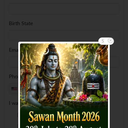
Birth State
5
Email ID
Phone No
+1
I want to feed a cow
USD 6
USD 82