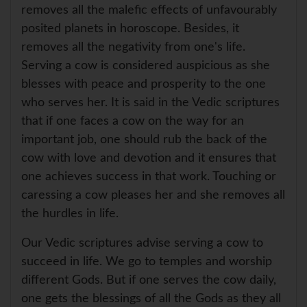
removes all the malefic effects of unfavourably
posited planets in horoscope. Besides, it
removes all the negativity from one's life.
Serving a cow is considered auspicious as she
blesses with peace and prosperity to the one
who serves her. It is said in the Vedic scriptures
that if one faces a cow on the way for an
important job, one should rub the back of the
cow with love and devotion and it ensures that
one achieves success in that work. Touching or
caressing a cow pleases her and she removes all
the hurdles in life.
Our Vedic scriptures advise serving a cow to
succeed in life. We go to temples and worship
different Gods. But if one serves the cow daily,
one gets the blessings of all the Gods as they all