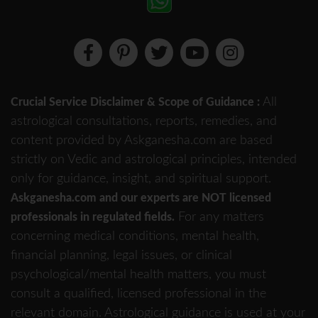
All
Crucial Service Disclaimer & Scope of Guidance :
astrological consultations, reports, remedies, and
content provided by Askganesha.com are based
strictly on Vedic and astrological principles, intended
only for guidance, insight, and spiritual support.
Askganesha.com and our experts are NOT licensed
For any matters
professionals in regulated fields.
concerning medical conditions, mental health,
financial planning, legal issues, or clinical
psychological/mental health matters, you must
consult a qualified, licensed professional in the
relevant domain. Astrological guidance is used at your