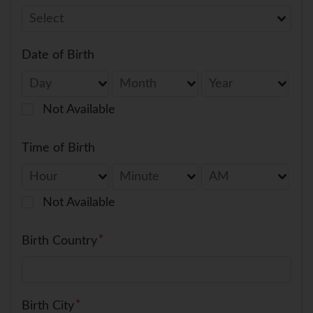
Date of Birth
Not Available
Time of Birth
Not Available
Birth Country
Birth City