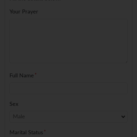
Your Prayer
Full Name
Sex
Marital Status