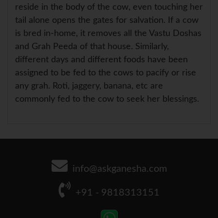
reside in the body of the cow, even touching her
tail alone opens the gates for salvation. If a cow
is bred in-home, it removes all the Vastu Doshas
and Grah Peeda of that house. Similarly,
different days and different foods have been
assigned to be fed to the cows to pacify or rise
any grah. Roti, jaggery, banana, etc are
commonly fed to the cow to seek her blessings.
info@askganesha.com
+91 - 9818313151