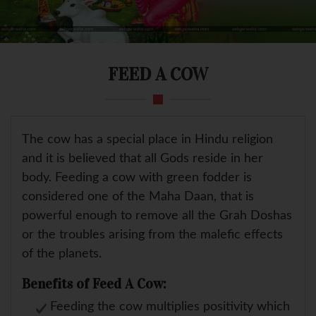
FEED A COW
The cow has a special place in Hindu religion
and it is believed that all Gods reside in her
body. Feeding a cow with green fodder is
considered one of the Maha Daan, that is
powerful enough to remove all the Grah Doshas
or the troubles arising from the malefic effects
of the planets.
Benefits of Feed A Cow:
Feeding the cow multiplies positivity which