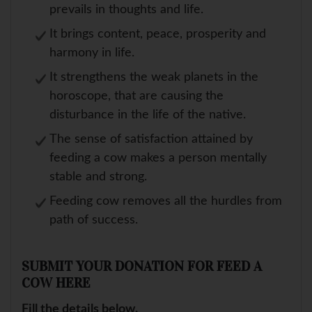
prevails in thoughts and life.
It brings content, peace, prosperity and
harmony in life.
It strengthens the weak planets in the
horoscope, that are causing the
disturbance in the life of the native.
The sense of satisfaction attained by
feeding a cow makes a person mentally
stable and strong.
Feeding cow removes all the hurdles from
path of success.
SUBMIT YOUR DONATION FOR FEED A
COW HERE
Fill the details below.