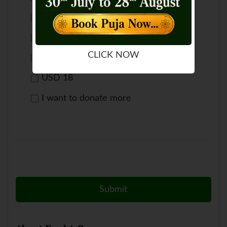
USD 66
USD 50
CLICK NOW
USD 33
USD 18
I want to donate more