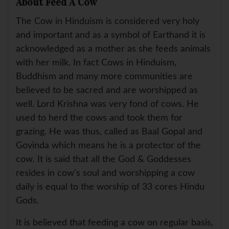
About Feed A Cow
The Cow in Hinduism is considered very holy
and important and as a symbol of Earthand it is
acknowledged as a mother as she feeds animals
with her milk. In fact Cows in Hinduism,
Buddhism and many more communities are
believed to be sacred and are worshipped as
well. Lord Krishna was very fond of cows. He
used to herd the cows and took them for
grazing. He was thus, called as Baal Gopal and
Govinda which means he is a protector of the
cow. It is said that all the God & Goddesses
resides in cow's soul and worshipping a cow
daily is equal to the worship of 33 cores Hindu
Gods.
It is believed that feeding a cow on regular basis,