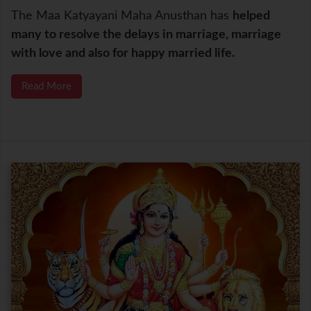
The Maa Katyayani Maha Anusthan has
helped
many to resolve the delays in marriage, marriage
with love and also for happy married life.
Read More