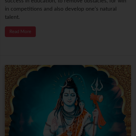
success in education, to remove obstacles, for win
in competitions and also develop one's natural
talent.
Read More