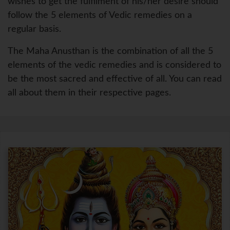
wishes to get the fulfilment of his/her desire should
follow the 5 elements of Vedic remedies on a
regular basis.
The Maha Anusthan is the combination of all the 5
elements of the vedic remedies and is considered to
be the most sacred and effective of all. You can read
all about them in their respective pages.