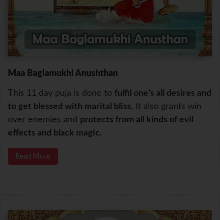
Maa Baglamukhi Anushthan
This 11 day puja is done to
fulfil one’s all desires and
to get blessed with marital bliss
. It also grants win
over enemies and
protects from all kinds of evil
effects and black magic.
Read More