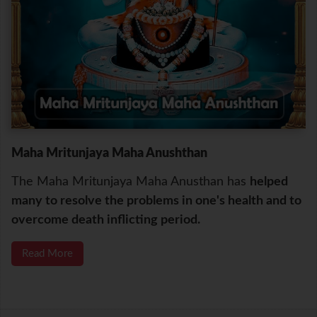
Maha Mritunjaya Maha Anushthan
The Maha Mritunjaya Maha Anusthan has
helped
many to resolve the problems in one's health and to
overcome death inflicting period.
Read More