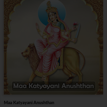
Maa Katyayani Anushthan