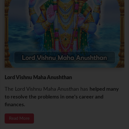
Lord Vishnu Maha Anushthan
The Lord Vishnu Maha Anusthan has
helped many
to resolve the problems in one's career and
finances.
Read More