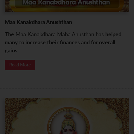
Maa Kanakdhara Anushthan
The Maa Kanakdhara Maha Anusthan has
helped
many to increase their finances and for overall
gains.
Read More