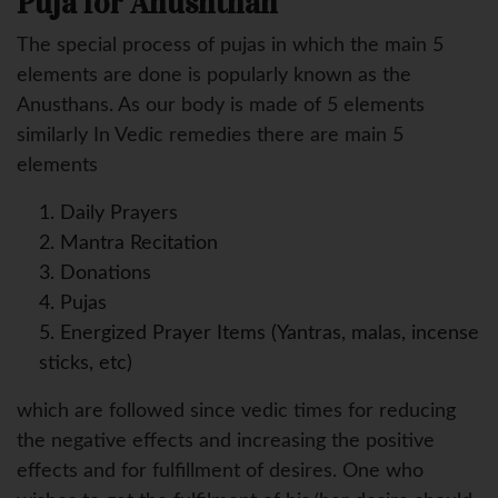
Puja for Anushthan
The special process of pujas in which the main 5
elements are done is popularly known as the
Anusthans. As our body is made of 5 elements
similarly In Vedic remedies there are main 5
elements
1. Daily Prayers
2. Mantra Recitation
3. Donations
4. Pujas
5. Energized Prayer Items (Yantras, malas, incense
sticks, etc)
which are followed since vedic times for reducing
the negative effects and increasing the positive
effects and for fulfillment of desires. One who