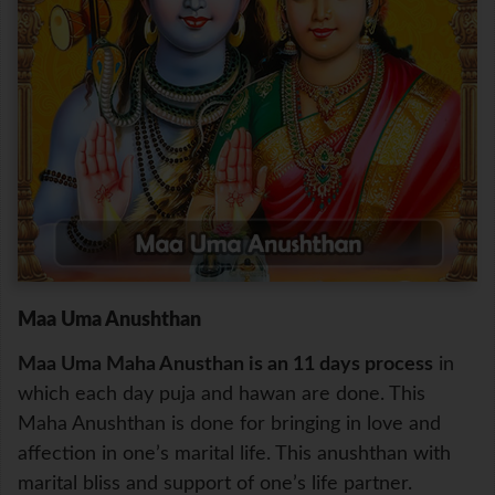
Maa Uma Anushthan
Maa Uma Maha Anusthan is an 11 days process
in
which each day puja and hawan are done. This
Maha Anushthan is done for bringing in love and
affection in one’s marital life. This anushthan with
marital bliss and support of one’s life partner.