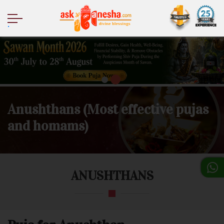
.
Anushthans (Most effective pujas
and homams)
ANUSHTHANS