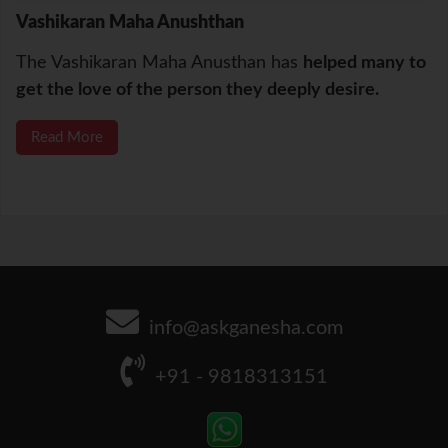
Vashikaran Maha Anushthan
The Vashikaran Maha Anusthan has
helped many to
get the love of the person they deeply desire.
Read More
info@askganesha.com
+91 - 9818313151