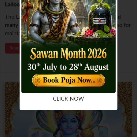
Ladoo Gopalam Maha Anushthan
The Ladoo Gopalam Maha Anusthan has
helped
many to resolve the delays in childbirth
and also for
maintaining of pregnancy.
Read More