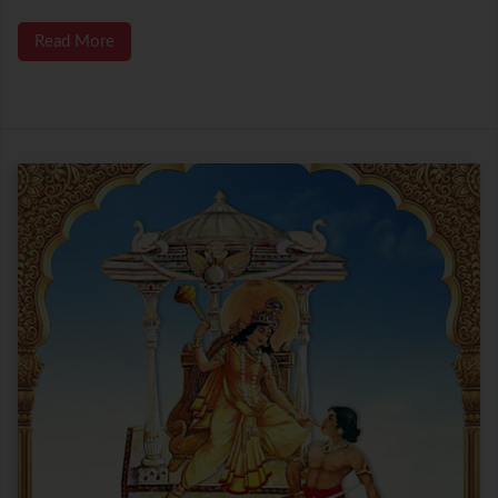
Read More