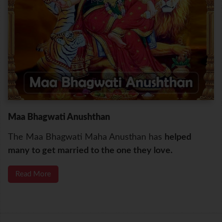
Maa Bhagwati Anushthan
The Maa Bhagwati Maha Anusthan has
helped
many to get married to the one they love.
Read More