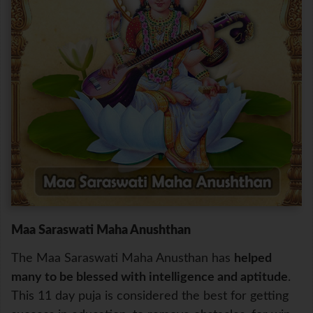
Maa Saraswati Maha Anushthan
The Maa Saraswati Maha Anusthan has
helped
many to be blessed with intelligence and aptitude
.
This 11 day puja is considered the best for getting