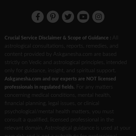
All
Crucial Service Disclaimer & Scope of Guidance :
astrological consultations, reports, remedies, and
content provided by Askganesha.com are based
strictly on Vedic and astrological principles, intended
only for guidance, insight, and spiritual support.
Askganesha.com and our experts are NOT licensed
For any matters
professionals in regulated fields.
concerning medical conditions, mental health,
financial planning, legal issues, or clinical
psychological/mental health matters, you must
consult a qualified, licensed professional in the
relevant domain. Astrological guidance is used at your