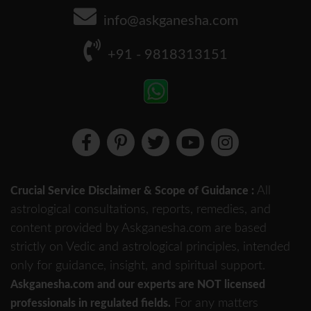
info@askganesha.com
+91 - 9818313151
All
Crucial Service Disclaimer & Scope of Guidance :
astrological consultations, reports, remedies, and
content provided by Askganesha.com are based
strictly on Vedic and astrological principles, intended
only for guidance, insight, and spiritual support.
Askganesha.com and our experts are NOT licensed
For any matters
professionals in regulated fields.