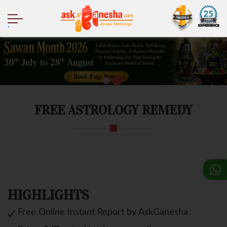
.
FREE ASTROLOGY REMEDY
HIGHLIGHTS
Free Online Instant Report by AskGanesha