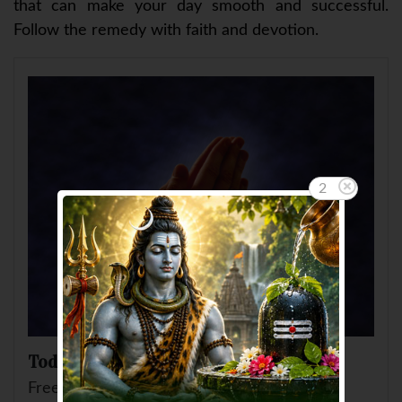
that can make your day smooth and successful.
Follow the remedy with faith and devotion.
2
Today's Remedy for you
Free Remedial Suggestion by AskGanesha