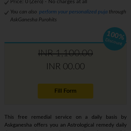
Price: 0 (Zero) - No charges at all
You can also
perform your personalized puja
through
AskGanesha Purohits
100%
Discount
INR 1,100.00
INR 00.00
Fill Form
This free remedial service on a daily basis by
Askganesha offers you an Astrological remedy daily