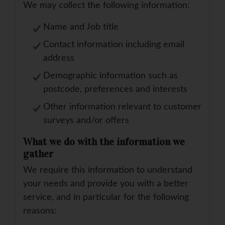
We may collect the following information:
Name and Job title
Contact information including email
address
Demographic information such as
postcode, preferences and interests
Other information relevant to customer
surveys and/or offers
What we do with the information we
gather
We require this information to understand
your needs and provide you with a better
service, and in particular for the following
reasons: