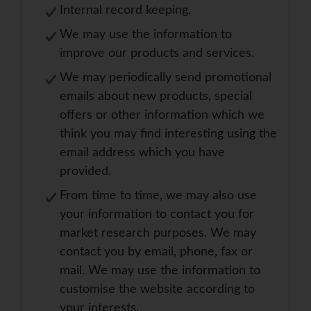
Internal record keeping.
We may use the information to
improve our products and services.
We may periodically send promotional
emails about new products, special
offers or other information which we
think you may find interesting using the
email address which you have
provided.
From time to time, we may also use
your information to contact you for
market research purposes. We may
contact you by email, phone, fax or
mail. We may use the information to
customise the website according to
your interests.