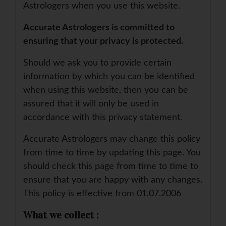
Astrologers when you use this website.
Accurate Astrologers is committed to
ensuring that your privacy is protected.
Should we ask you to provide certain
information by which you can be identified
when using this website, then you can be
assured that it will only be used in
accordance with this privacy statement.
Accurate Astrologers may change this policy
from time to time by updating this page. You
should check this page from time to time to
ensure that you are happy with any changes.
This policy is effective from 01.07.2006
What we collect :