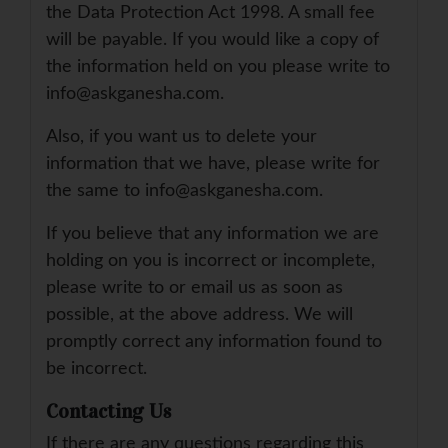
the Data Protection Act 1998. A small fee
will be payable. If you would like a copy of
the information held on you please write to
info@askganesha.com.
Also, if you want us to delete your
information that we have, please write for
the same to info@askganesha.com.
If you believe that any information we are
holding on you is incorrect or incomplete,
please write to or email us as soon as
possible, at the above address. We will
promptly correct any information found to
be incorrect.
Contacting Us
If there are any questions regarding this