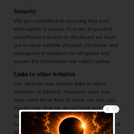
Security
We are committed to ensuring that your
information is secure. In order to prevent
unauthorised access or disclosure we have
put in place suitable physical, electronic and
managerial procedures to safeguard and
secure the information we collect online.
Links to other websites
Our website may contain links to other
websites of interest. However, once you
have used these links to leave our site, you
should note that we do not have any control
5
over that other website. Therefore, we
cannot be responsible for the protection and
privacy of any information which you