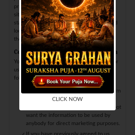
provide whilst visiting such sites and such
sites are not governed by this privacy
statement. You should exercise caution and
look at the privacy statement applicable to
the website in question.
Controlling your personal information
You may choose to restrict the collection or
use of your personal information in the
following ways:
whenever you are asked to fill in a form
on the website, look for the box that
CLICK NOW
you can click to indicate that you do not
want the information to be used by
anybody for direct marketing purposes.
If you have previously agreed to us