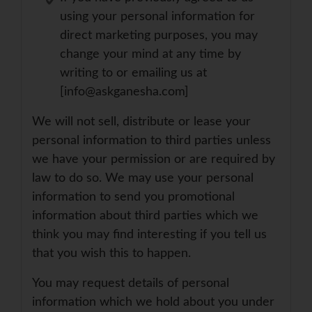
using your personal information for
direct marketing purposes, you may
change your mind at any time by
writing to or emailing us at
[info@askganesha.com]
We will not sell, distribute or lease your
personal information to third parties unless
we have your permission or are required by
law to do so. We may use your personal
information to send you promotional
information about third parties which we
think you may find interesting if you tell us
that you wish this to happen.
You may request details of personal
information which we hold about you under