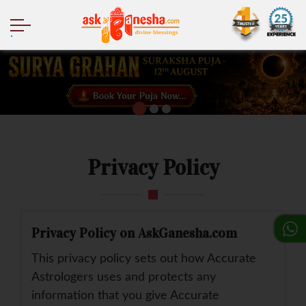
.
Privacy Policy
Privacy Policy on AskGanesha.com
This privacy policy sets out how Accurate
Astrologers uses and protects any
information that you give Accurate