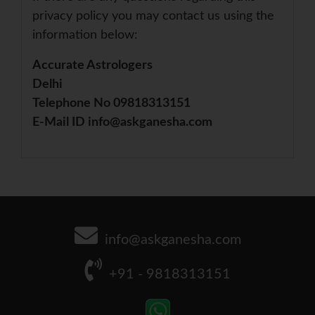
privacy policy you may contact us using the
information below:
Accurate Astrologers
Delhi
Telephone No 09818313151
E-Mail ID info@askganesha.com
info@askganesha.com
+91 - 9818313151