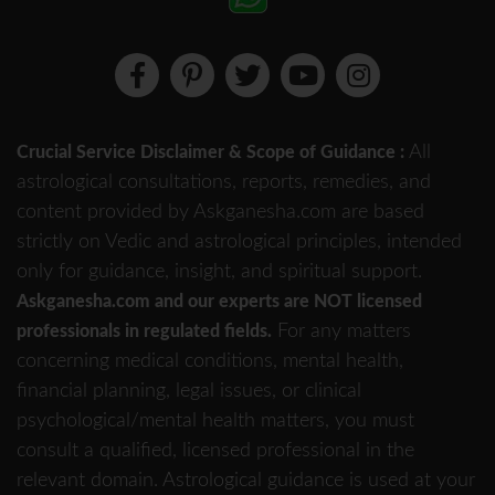
All
Crucial Service Disclaimer & Scope of Guidance :
astrological consultations, reports, remedies, and
content provided by Askganesha.com are based
strictly on Vedic and astrological principles, intended
only for guidance, insight, and spiritual support.
Askganesha.com and our experts are NOT licensed
For any matters
professionals in regulated fields.
concerning medical conditions, mental health,
financial planning, legal issues, or clinical
psychological/mental health matters, you must
consult a qualified, licensed professional in the
relevant domain. Astrological guidance is used at your