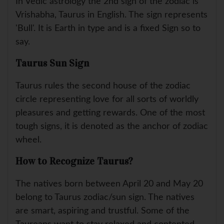
In Vedic astrology the 2nd sign of the zodiac is
Vrishabha, Taurus in English. The sign represents
'Bull'. It is Earth in type and is a fixed Sign so to
say.
Taurus Sun Sign
Taurus rules the second house of the zodiac
circle representing love for all sorts of worldly
pleasures and getting rewards. One of the most
tough signs, it is denoted as the anchor of zodiac
wheel.
How to Recognize Taurus?
The natives born between April 20 and May 20
belong to Taurus zodiac/sun sign. The natives
are smart, aspiring and trustful. Some of the