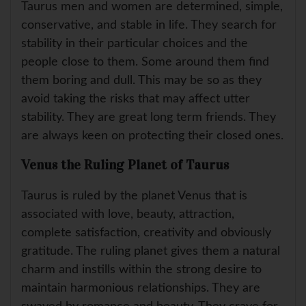
Taurus men and women are determined, simple,
conservative, and stable in life. They search for
stability in their particular choices and the
people close to them. Some around them find
them boring and dull. This may be so as they
avoid taking the risks that may affect utter
stability. They are great long term friends. They
are always keen on protecting their closed ones.
Venus the Ruling Planet of Taurus
Taurus is ruled by the planet Venus that is
associated with love, beauty, attraction,
complete satisfaction, creativity and obviously
gratitude. The ruling planet gives them a natural
charm and instills within the strong desire to
maintain harmonious relationships. They are