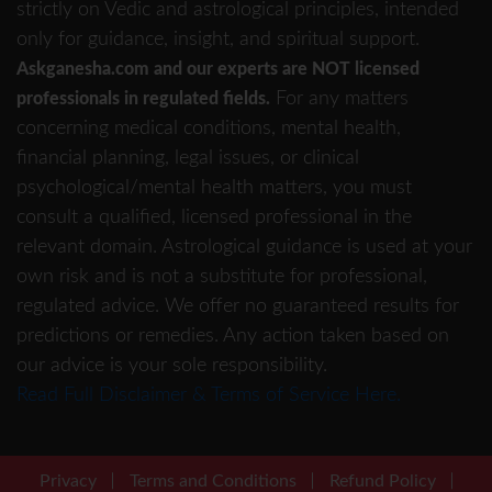
strictly on Vedic and astrological principles, intended
only for guidance, insight, and spiritual support.
Askganesha.com and our experts are NOT licensed
For any matters
professionals in regulated fields.
concerning medical conditions, mental health,
financial planning, legal issues, or clinical
psychological/mental health matters, you must
consult a qualified, licensed professional in the
relevant domain. Astrological guidance is used at your
own risk and is not a substitute for professional,
regulated advice. We offer no guaranteed results for
predictions or remedies. Any action taken based on
our advice is your sole responsibility.
Read Full Disclaimer & Terms of Service Here.
Privacy
Terms and Conditions
Refund Policy