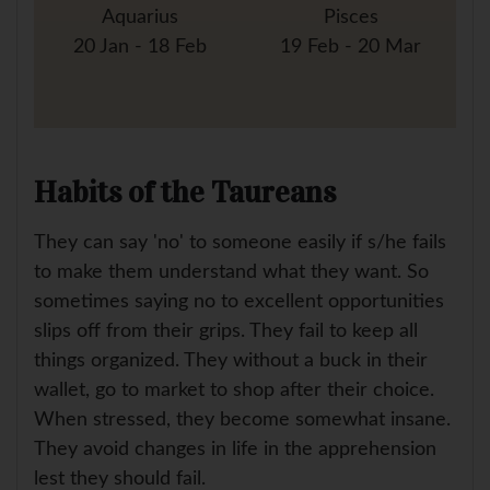
Aquarius
Pisces
20 Jan - 18 Feb
19 Feb - 20 Mar
Habits of the Taureans
They can say 'no' to someone easily if s/he fails
to make them understand what they want. So
sometimes saying no to excellent opportunities
slips off from their grips. They fail to keep all
things organized. They without a buck in their
wallet, go to market to shop after their choice.
When stressed, they become somewhat insane.
They avoid changes in life in the apprehension
lest they should fail.