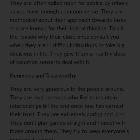
They are often called upon for advice by others
as you have enough common sense. They are
methodical about their approach towards tasks
and are known for their logical thinking. This is
the reason why their close ones consult you
when they are in difficult situations or take big
decisions in life. They give them a healthy dose
of common sense to deal with it.
Generous and Trustworthy
They are very generous to the people around.
They are loyal persons who like to maintain
relationships till the end once one has earned
their trust. They are extremely caring and kind.
They don't play games straight and honest with
those around them. They try to keep everyone's