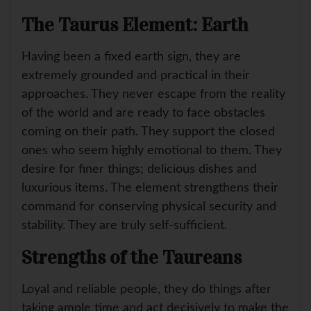
The Taurus Element: Earth
Having been a fixed earth sign, they are
extremely grounded and practical in their
approaches. They never escape from the reality
of the world and are ready to face obstacles
coming on their path. They support the closed
ones who seem highly emotional to them. They
desire for finer things; delicious dishes and
luxurious items. The element strengthens their
command for conserving physical security and
stability. They are truly self-sufficient.
Strengths of the Taureans
Loyal and reliable people, they do things after
taking ample time and act decisively to make the