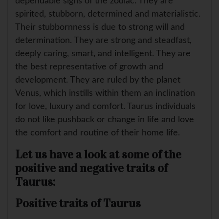
dependable signs of the zodiac. They are
spirited, stubborn, determined and materialistic.
Their stubbornness is due to strong will and
determination. They are strong and steadfast,
deeply caring, smart, and intelligent. They are
the best representative of growth and
development. They are ruled by the planet
Venus, which instills within them an inclination
for love, luxury and comfort. Taurus individuals
do not like pushback or change in life and love
the comfort and routine of their home life.
Let us have a look at some of the
positive and negative traits of
Taurus:
Positive traits of Taurus