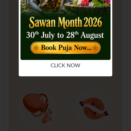
Sagittarius
Capricorn
CLICK NOW
22 Nov - 21 Dec
22 Dec - 19 Jan