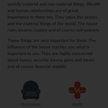
worldly material and non-material things. Wealth
and human relationships are of great
importance to them too. They value the senses
and the material things of the world. The house
rules income, money and of course self-esteem.
These things are very important for them. The
influence of the house teaches you what is
important to you. They are highly concerned
about luxury, security, luxury, gains and losses
and of course financial stability.
Professional
Health