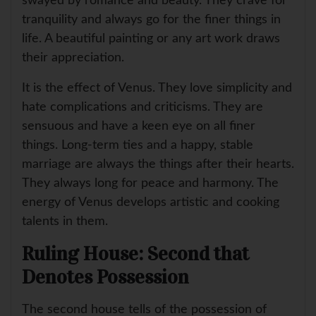
swayed by romance and beauty. They crave for
tranquility and always go for the finer things in
life. A beautiful painting or any art work draws
their appreciation.
It is the effect of Venus. They love simplicity and
hate complications and criticisms. They are
sensuous and have a keen eye on all finer
things. Long-term ties and a happy, stable
marriage are always the things after their hearts.
They always long for peace and harmony. The
energy of Venus develops artistic and cooking
talents in them.
Ruling House: Second that
Denotes Possession
The second house tells of the possession of