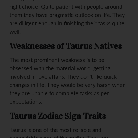
right choice. Quite patient with people around
them they have pragmatic outlook on life. They
are diligent enough in finishing their tasks quite
well.
Weaknesses of Taurus Natives
The most prominent weakness is to be
obsessed with the material world, getting
involved in love affairs. They don't like quick
changes in life. They would be very harsh when
they are unable to complete tasks as per
expectations.
Taurus Zodiac Sign Traits
Taurus is one of the most reliable and