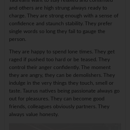
Taureans want to stay relaxed and contented
and others are high strung always ready to
charge. They are strong enough with a sense of
confidence and staunch stability. They prefer
single words so long they fail to gauge the
person.
They are happy to spend lone times. They get
raged if pushed too hard or be teased. They
control their anger confidently. The moment
they are angry, they can be demolishers. They
indulge in the very things they touch, smell or
taste. Taurus natives being passionate always go
out for pleasures. They can become good
friends, colleagues obviously partners. They
always value honesty.