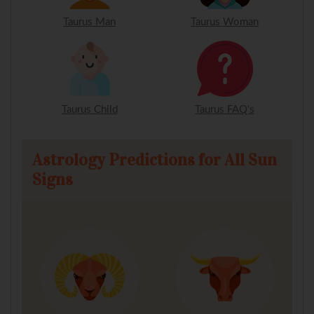
Taurus Man
Taurus Woman
Taurus Child
Taurus FAQ's
Astrology Predictions for All Sun
Signs