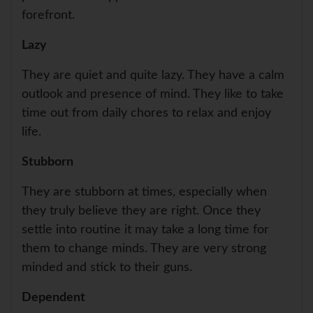
forefront.
Lazy
They are quiet and quite lazy. They have a calm
outlook and presence of mind. They like to take
time out from daily chores to relax and enjoy
life.
Stubborn
They are stubborn at times, especially when
they truly believe they are right. Once they
settle into routine it may take a long time for
them to change minds. They are very strong
minded and stick to their guns.
Dependent