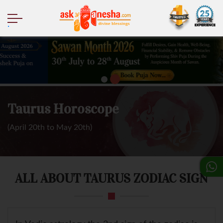
.
Taurus Horoscope
(April 20th to May 20th)
ALL ABOUT TAURUS ZODIAC SIGN