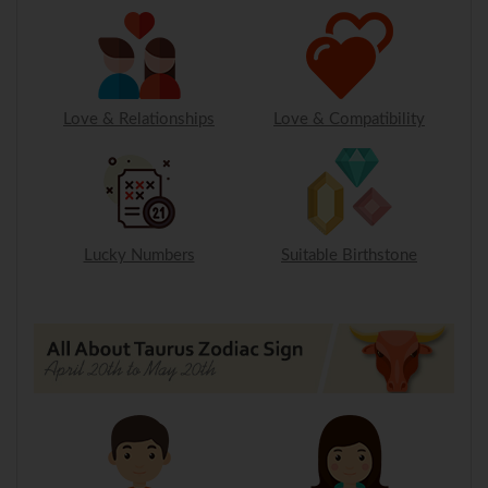
Love & Relationships
Love & Compatibility
Lucky Numbers
Suitable Birthstone