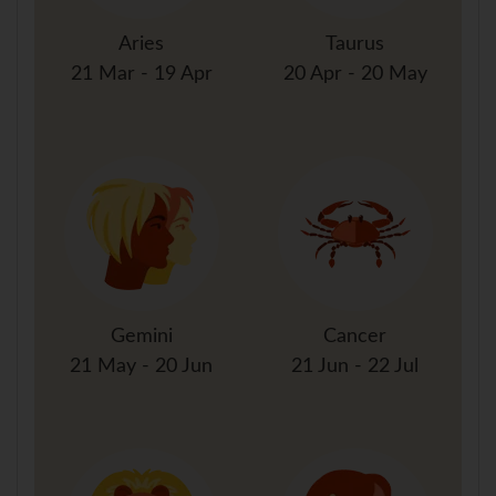
Aries
Taurus
21 Mar - 19 Apr
20 Apr - 20 May
Gemini
Cancer
21 May - 20 Jun
21 Jun - 22 Jul