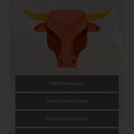
Daily Horoscope
Weekly Horoscope
Monthly Horoscope