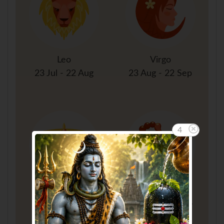
Leo
Virgo
23 Jul - 22 Aug
23 Aug - 22 Sep
3
Libra
Scorpio
23 Sep - 22 Oct
23 Oct - 21 Nov