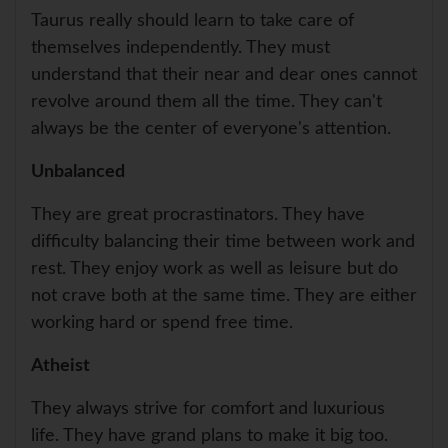
Taurus really should learn to take care of
themselves independently. They must
understand that their near and dear ones cannot
revolve around them all the time. They can't
always be the center of everyone's attention.
Unbalanced
They are great procrastinators. They have
difficulty balancing their time between work and
rest. They enjoy work as well as leisure but do
not crave both at the same time. They are either
working hard or spend free time.
Atheist
They always strive for comfort and luxurious
life. They have grand plans to make it big too.