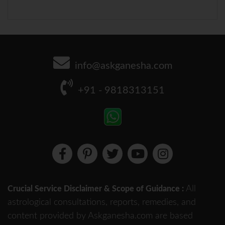
info@askganesha.com
+91 - 9818313151
All
Crucial Service Disclaimer & Scope of Guidance :
astrological consultations, reports, remedies, and
content provided by Askganesha.com are based