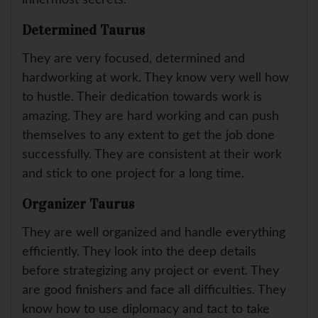
innermost secrets.
Determined Taurus
They are very focused, determined and
hardworking at work. They know very well how
to hustle. Their dedication towards work is
amazing. They are hard working and can push
themselves to any extent to get the job done
successfully. They are consistent at their work
and stick to one project for a long time.
Organizer Taurus
They are well organized and handle everything
efficiently. They look into the deep details
before strategizing any project or event. They
are good finishers and face all difficulties. They
know how to use diplomacy and tact to take