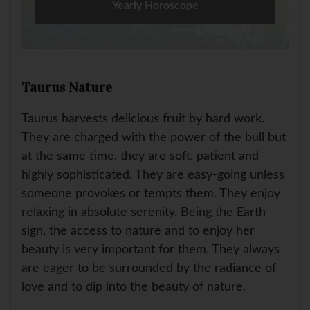
Yearly Horoscope
Taurus Nature
Taurus harvests delicious fruit by hard work.
They are charged with the power of the bull but
at the same time, they are soft, patient and
highly sophisticated. They are easy-going unless
someone provokes or tempts them. They enjoy
relaxing in absolute serenity. Being the Earth
sign, the access to nature and to enjoy her
beauty is very important for them. They always
are eager to be surrounded by the radiance of
love and to dip into the beauty of nature.