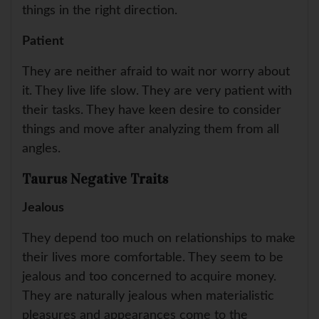
things in the right direction.
Patient
They are neither afraid to wait nor worry about
it. They live life slow. They are very patient with
their tasks. They have keen desire to consider
things and move after analyzing them from all
angles.
Taurus Negative Traits
Jealous
They depend too much on relationships to make
their lives more comfortable. They seem to be
jealous and too concerned to acquire money.
They are naturally jealous when materialistic
pleasures and appearances come to the