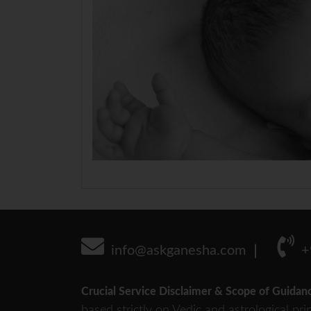
info@askganesha.com
+
Crucial Service Disclaimer & Scope of Guidan
based strictly on Vedic and astrological pri