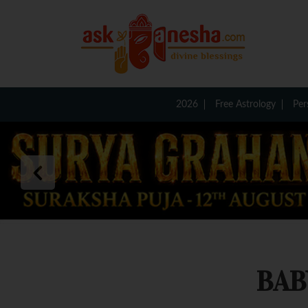
2026
Free Astrology
Per
BAB