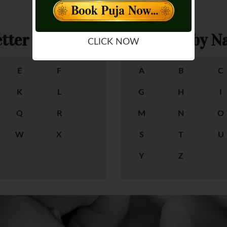
tter
Female Baby Na
CLICK NOW
E
F
A
B
C
K
L
G
H
I
Q
R
M
N
O
W
X
S
T
U
Y
Z