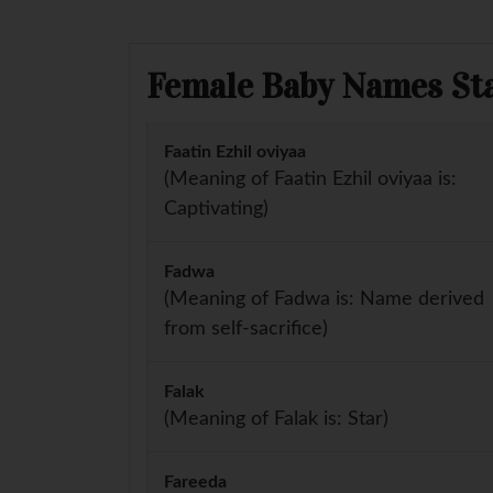
Female Baby Names Sta
Faatin Ezhil oviyaa
(Meaning of Faatin Ezhil oviyaa is:
Captivating)
Fadwa
(Meaning of Fadwa is: Name derived
from self-sacrifice)
Falak
(Meaning of Falak is: Star)
Fareeda