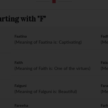
rting with "F"
Faatina
Fad
(Meaning of Faatina is: Captivating)
(Me
Faith
Faiz
(Meaning of Faith is: One of the virtues)
(Me
Falguni
Far
(Meaning of Falguni is: Beautiful)
(Me
Fareeha
Far