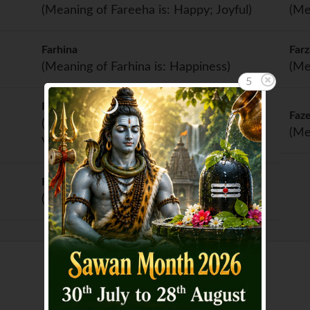
(Meaning of Fareeha is: Happy; Joyful)
(Me
Farhina
Far
(Meaning of Farhina is: Happiness)
(Me
4
Fawziya
Faz
(Meaning of Fawziya is: Successful;
(Me
Victorious)
Firdoos
(Meaning of Firdoos is: Paradise)
Showing page 1 of 2 :
1
2