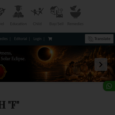
vel
Education
Child
Buy/Sell
Remedies
Translate
dies
Editorial
Login
 "F"