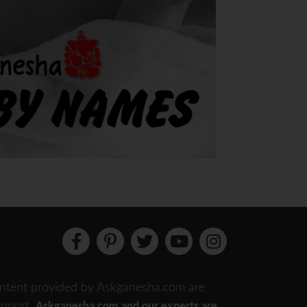
 content provided by Askganesha.com are
support.
Askganesha.com and our experts are