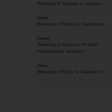
(Meaning of Fareeda is: Unique)
Farhat
(Meaning of Farhat is: Happiness)
Fatima
(Meaning of Fatima is: Prophet
Muhammad's daughter)
Felicy
(Meaning of Felicy is: Happiness*)