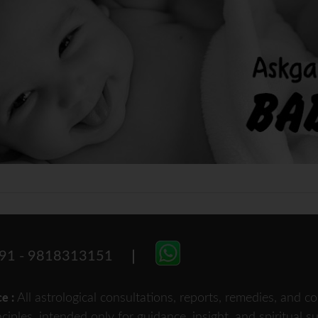
91 - 9818313151
All astrological consultations, reports, remedies, and
ce :
nciples, intended only for guidance, insight, and spiritual 