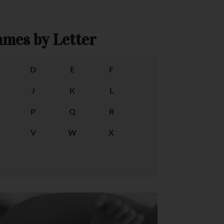
mes by Letter
D
E
F
J
K
L
P
Q
R
V
W
X