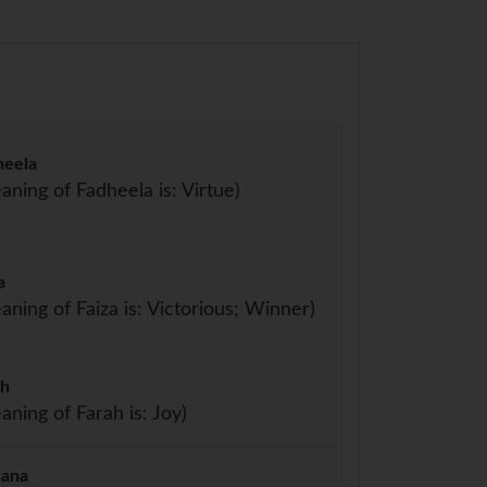
heela
aning of Fadheela is: Virtue)
a
aning of Faiza is: Victorious; Winner)
ah
aning of Farah is: Joy)
hana