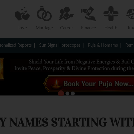
Love
Marriage
Career
Finance
Health
Tra
sonalized Reports
Sun Signs Horoscopes
Puja & Homams
Reme
Y NAMES STARTING WITH