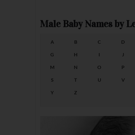
Male Baby Names by Le
A
B
C
D
G
H
I
J
M
N
O
P
S
T
U
V
Y
Z