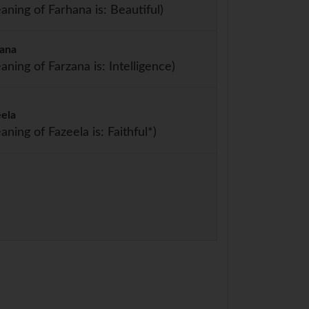
aning of Farhana is: Beautiful)
zana
aning of Farzana is: Intelligence)
eela
aning of Fazeela is: Faithful*)