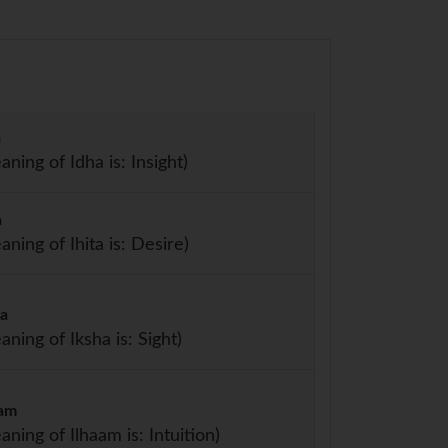
a
aning of Idha is: Insight)
a
aning of Ihita is: Desire)
ha
aning of Iksha is: Sight)
aam
aning of Ilhaam is: Intuition)