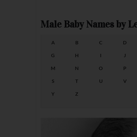
Male Baby Names by Le
A
B
C
D
G
H
I
J
M
N
O
P
S
T
U
V
Y
Z