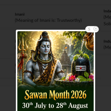
Inda
Imani
(Me
(Meaning of Imani is: Trustworthy)
Sol
5
Indrani
Ind
(Meaning of Indrani is: Indra's wife)
(Me
Indumati
(Meaning of Indumati is: Full moon)
Showing page 1 of 2 :
1
2