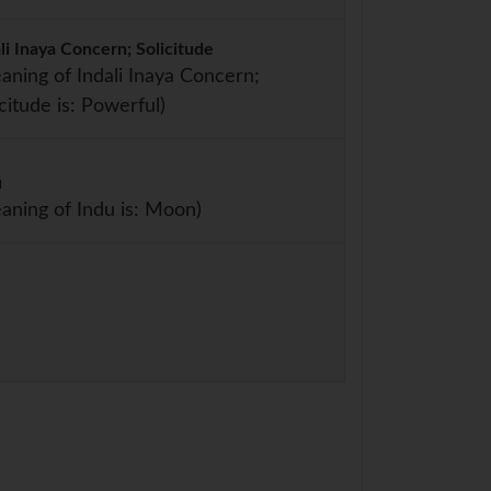
li Inaya Concern; Solicitude
aning of Indali Inaya Concern;
icitude is: Powerful)
u
aning of Indu is: Moon)