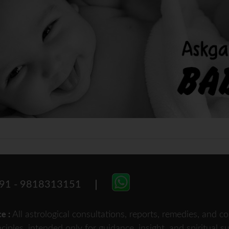
91 - 9818313151
All astrological consultations, reports, remedies, and
ce :
nciples, intended only for guidance, insight, and spiritual 