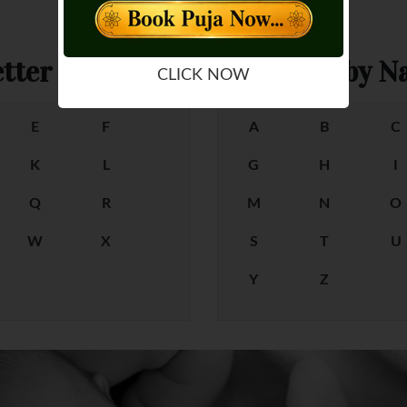
tter
Female Baby Na
CLICK NOW
E
F
A
B
C
K
L
G
H
I
Q
R
M
N
O
W
X
S
T
U
Y
Z