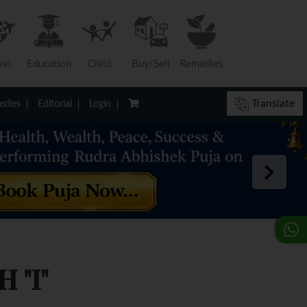
vel
Education
Child
Buy/Sell
Remedies
Translate
dies
Editorial
Login
 "I"