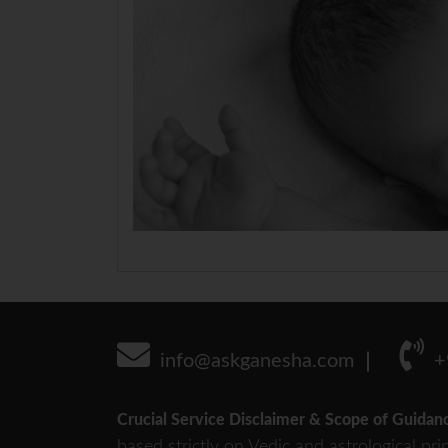
info@askganesha.com
+
Crucial Service Disclaimer & Scope of Guidan
based strictly on Vedic and astrological pri