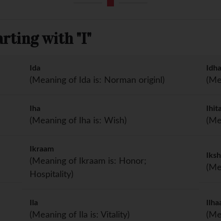
ting with "I"
Ida
Idh
(Meaning of Ida is: Norman originl)
(Me
Iha
Ihit
(Meaning of Iha is: Wish)
(Me
Ikraam
Iks
(Meaning of Ikraam is: Honor;
(Me
Hospitality)
Ila
Ilh
(Meaning of Ila is: Vitality)
(Me