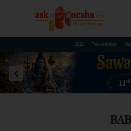
2026
Free Astrology
Per
BAB