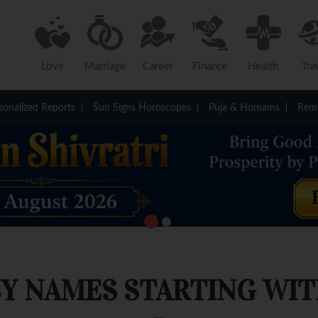
Love
Marriage
Career
Finance
Health
Tra
sonalized Reports
Sun Signs Horoscopes
Puja & Homams
Reme
Y NAMES STARTING WITH