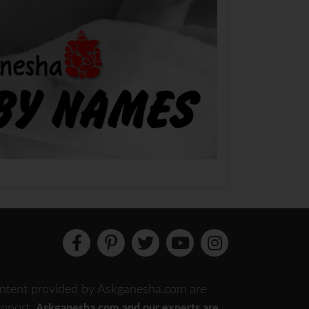
 content provided by Askganesha.com are
support.
Askganesha.com and our experts are