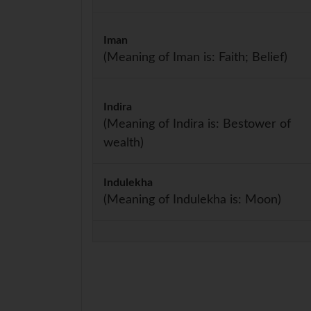
Iman
(Meaning of Iman is: Faith; Belief)
Indira
(Meaning of Indira is: Bestower of
wealth)
Indulekha
(Meaning of Indulekha is: Moon)