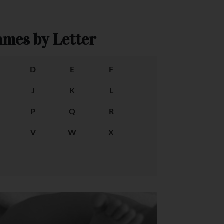
mes by Letter
D
E
F
J
K
L
P
Q
R
V
W
X