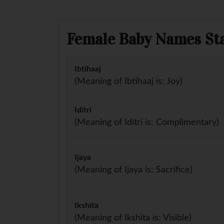
Female Baby Names Star
Ibtihaaj
(Meaning of Ibtihaaj is: Joy)
Iditri
(Meaning of Iditri is: Complimentary)
Ijaya
(Meaning of Ijaya is: Sacrifice)
Ikshita
(Meaning of Ikshita is: Visible)