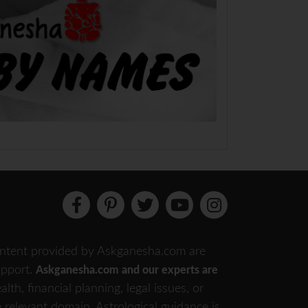
 content provided by Askganesha.com are
support.
Askganesha.com and our experts are
th, financial planning, legal issues, or
e relevant domain. Astrological guidance is