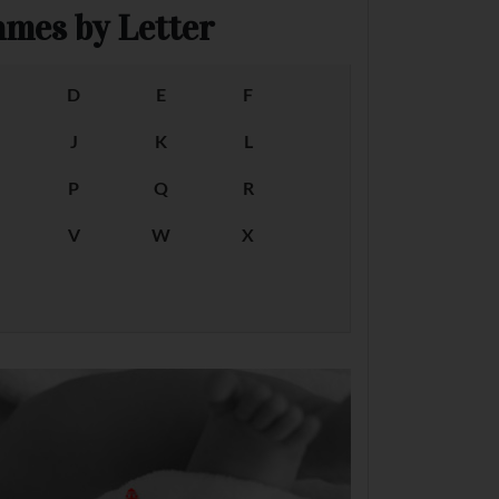
mes by Letter
D
E
F
J
K
L
P
Q
R
V
W
X