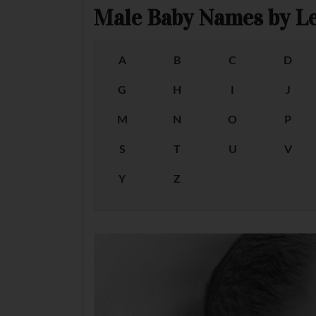
Male Baby Names by Le
A
B
C
D
G
H
I
J
M
N
O
P
S
T
U
V
Y
Z