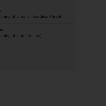
a
aning of Uma is: Goddess Parvati)
ma
aning of Unma is: Joy)