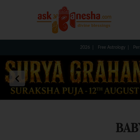
2026
Free Astrology
Per
BAB