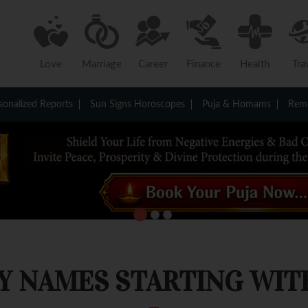
Love
Marriage
Career
Finance
Health
Tra
sonalized Reports
Sun Signs Horoscopes
Puja & Homams
Reme
Y NAMES STARTING WITH