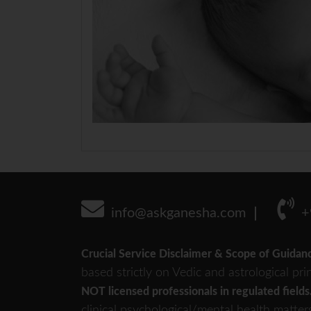
info@askganesha.com
+
Crucial Service Disclaimer & Scope of Guidan
based strictly on Vedic and astrological pri
NOT licensed professionals in regulated fields
clinical psychological/mental health matter