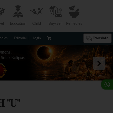
vel
Education
Child
Buy/Sell
Remedies
Translate
dies
Editorial
Login
 "U"