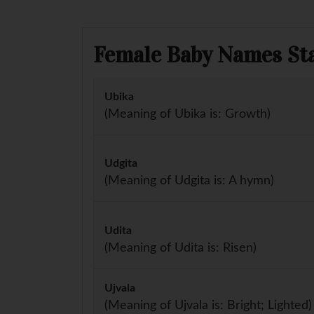
Female Baby Names Sta
Ubika
(Meaning of Ubika is: Growth)
Udgita
(Meaning of Udgita is: A hymn)
Udita
(Meaning of Udita is: Risen)
Ujvala
(Meaning of Ujvala is: Bright; Lighted)