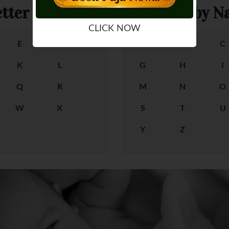
tter
Female Baby Na
CLICK NOW
E
F
A
B
C
K
L
G
H
I
Q
R
M
N
O
W
X
S
T
U
Y
Z