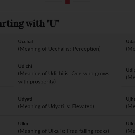
rting with "U"
Ucchal
Uda
(Meaning of Ucchal is: Perception)
(Me
Udichi
Udip
(Meaning of Udichi is: One who grows
(Me
with prosperity)
Udyati
Ujh
(Meaning of Udyati is: Elevated)
(Me
Ulka
Ullu
(Meaning of Ulka is: Free falling rocks)
(Me