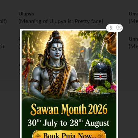
Ulupya
Um
lf)
(Meaning of Ulupya is: Pretty face)
(Me
5
Unjali
Un
i)
(Meaning of Unjali is: Blessing)
(Me
Unnati
(Meaning of Unnati is: Progress)
Showing page 1 of 3 :
1
2
3