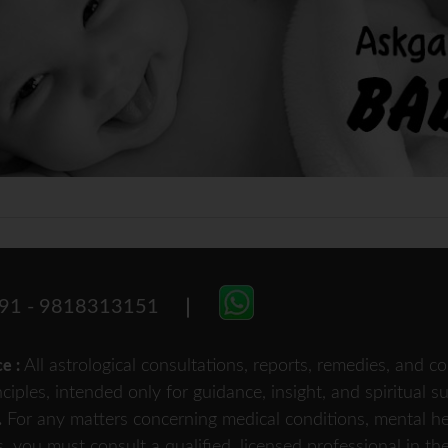
91 - 9818313151
All astrological consultations, reports, remedies, and
ce :
nciples, intended only for guidance, insight, and spiritual 
For any matters concerning medical conditions, mental heal
.
s, you must consult a qualified, licensed professional in th