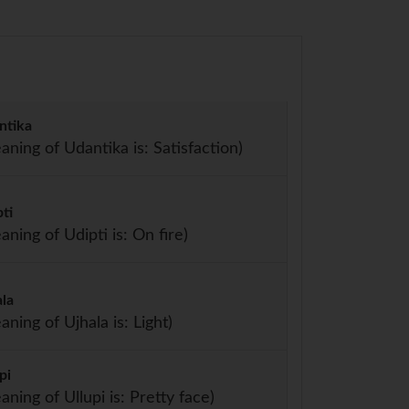
ntika
aning of Udantika is: Satisfaction)
ti
aning of Udipti is: On fire)
ala
aning of Ujhala is: Light)
pi
aning of Ullupi is: Pretty face)