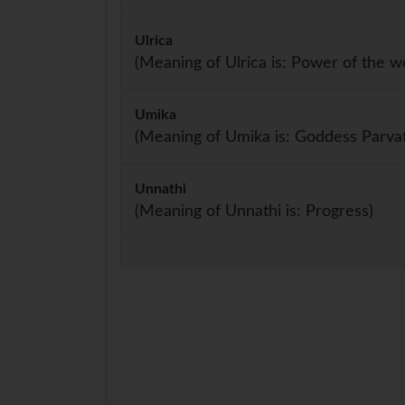
Ulrica
(Meaning of Ulrica is: Power of the wo
Umika
(Meaning of Umika is: Goddess Parvat
Unnathi
(Meaning of Unnathi is: Progress)