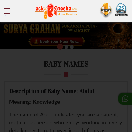
.
BABY NAMES
Description of Baby Name: Abdul
Meaning: Knowledge
The name of Abdul indicates you are a patient,
meticulous person who enjoys working in a very
detailed, systematic way, in such fields as