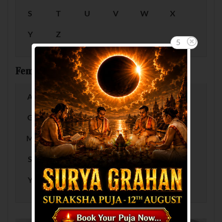
S
T
U
V
W
X
Y
Z
5
Female Baby Names by Letter
A
B
C
D
E
F
G
H
I
J
K
L
M
N
O
P
Q
R
S
T
U
V
W
X
Y
Z