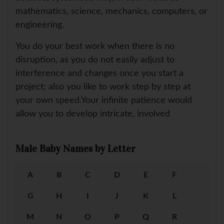
mathematics, science, mechanics, computers, or
engineering.
You do your best work when there is no
disruption, as you do not easily adjust to
interference and changes once you start a
project; also you like to work step by step at
your own speed.Your infinite patience would
allow you to develop intricate, involved
Male Baby Names by Letter
A
B
C
D
E
F
G
H
I
J
K
L
M
N
O
P
Q
R