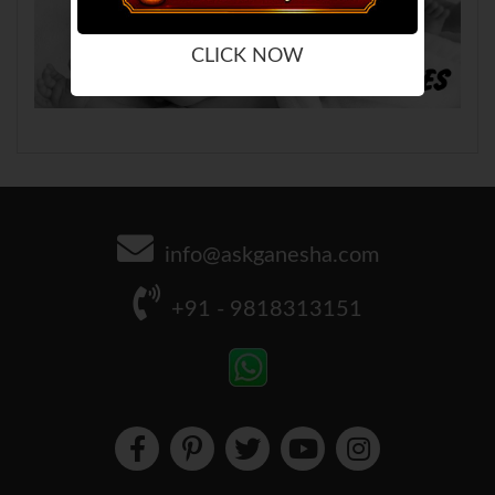
CLICK NOW
info@askganesha.com
+91 - 9818313151