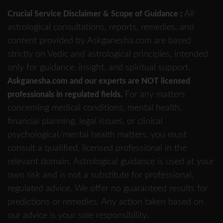
All
Crucial Service Disclaimer & Scope of Guidance :
astrological consultations, reports, remedies, and
content provided by Askganesha.com are based
strictly on Vedic and astrological principles, intended
only for guidance, insight, and spiritual support.
Askganesha.com and our experts are NOT licensed
For any matters
professionals in regulated fields.
concerning medical conditions, mental health,
financial planning, legal issues, or clinical
psychological/mental health matters, you must
consult a qualified, licensed professional in the
relevant domain. Astrological guidance is used at your
own risk and is not a substitute for professional,
regulated advice. We offer no guaranteed results for
predictions or remedies. Any action taken based on
our advice is your sole responsibility.