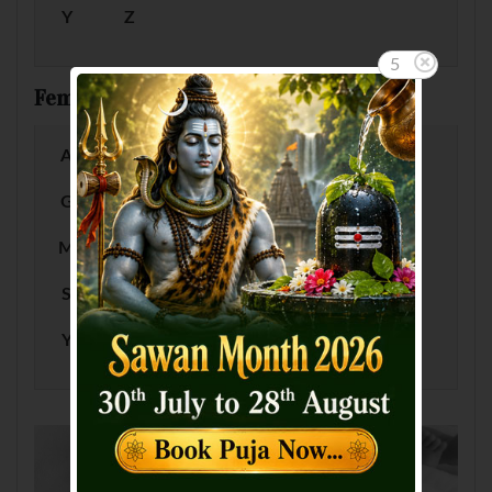
Y
Z
5
Female Baby Names by Letter
A
B
C
D
E
F
G
H
I
J
K
L
M
N
O
P
Q
R
S
T
U
V
W
X
Y
Z