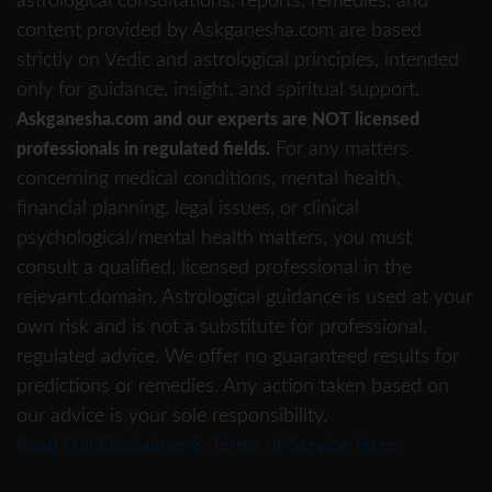
astrological consultations, reports, remedies, and
content provided by Askganesha.com are based
strictly on Vedic and astrological principles, intended
only for guidance, insight, and spiritual support.
Askganesha.com and our experts are NOT licensed
For any matters
professionals in regulated fields.
concerning medical conditions, mental health,
financial planning, legal issues, or clinical
psychological/mental health matters, you must
consult a qualified, licensed professional in the
relevant domain. Astrological guidance is used at your
own risk and is not a substitute for professional,
regulated advice. We offer no guaranteed results for
predictions or remedies. Any action taken based on
our advice is your sole responsibility.
Read Full Disclaimer & Terms of Service Here.