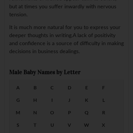
but at times you suffer inwardly with nervous
tension.
It is much more natural for you to express your
deeper thoughts in writing.A lack of positivity
and confidence is a source of difficulty in making
decisions in business dealings.
Male Baby Names by Letter
A
B
C
D
E
F
G
H
I
J
K
L
M
N
O
P
Q
R
S
T
U
V
W
X