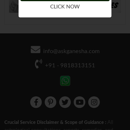
CLICK NOW
info@askganesha.com
+91 - 9818313151
All
Crucial Service Disclaimer & Scope of Guidance :