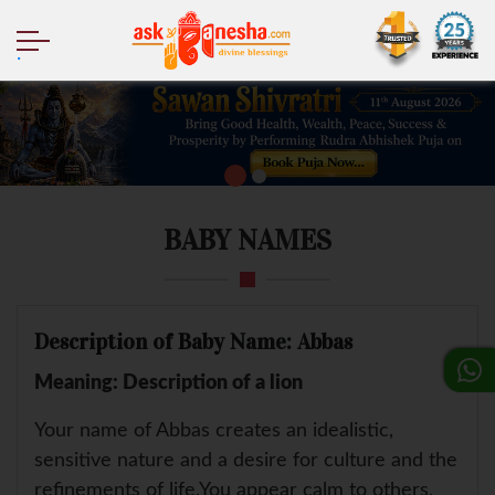
.
BABY NAMES
Description of Baby Name: Abbas
Meaning: Description of a lion
Your name of Abbas creates an idealistic,
sensitive nature and a desire for culture and the
refinements of life.You appear calm to others,