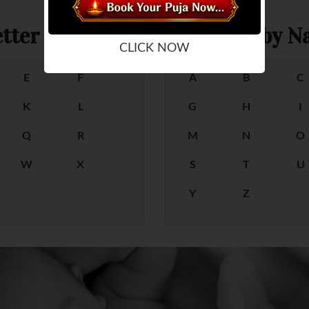
tter
Female Baby Na
CLICK NOW
E
F
A
B
C
K
L
G
H
I
Q
R
M
N
O
W
X
S
T
U
Y
Z