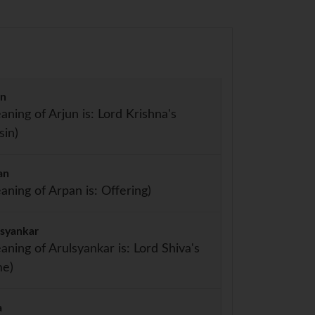
un
aning of Arjun is: Lord Krishna's
sin)
an
aning of Arpan is: Offering)
lsyankar
aning of Arulsyankar is: Lord Shiva's
e)
a