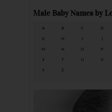
Male Baby Names by Le
A
B
C
D
G
H
I
J
M
N
O
P
S
T
U
V
Y
Z