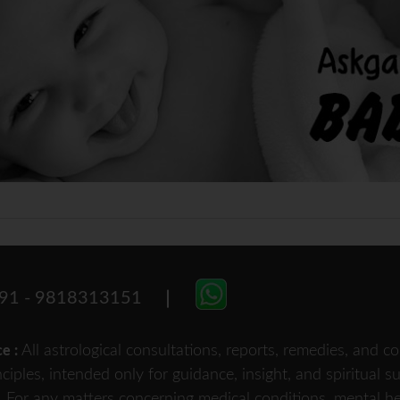
91 - 9818313151
All astrological consultations, reports, remedies, and
ce :
nciples, intended only for guidance, insight, and spiritual 
For any matters concerning medical conditions, mental heal
.