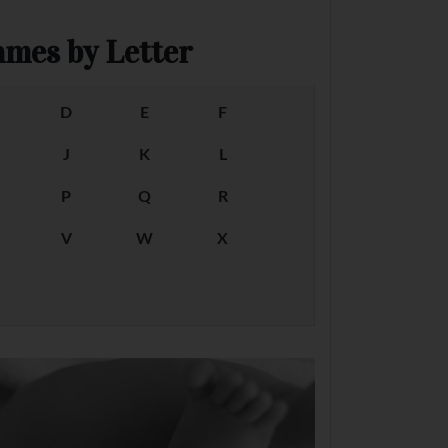
mes by Letter
D
E
F
J
K
L
P
Q
R
V
W
X