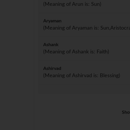
(Meaning of Arun is: Sun)
Aryaman
(Meaning of Aryaman is: Sun,Aristocra
Ashank
(Meaning of Ashank is: Faith)
Ashirvad
(Meaning of Ashirvad is: Blessing)
Sho