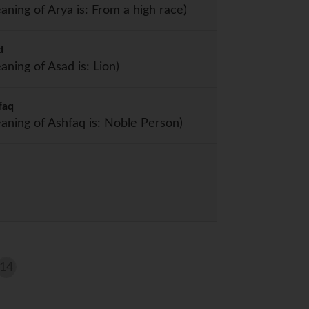
aning of Arya is: From a high race)
d
aning of Asad is: Lion)
faq
aning of Ashfaq is: Noble Person)
14