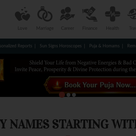
Love
Marriage
Career
Finance
Health
Tra
sonalized Reports
Sun Signs Horoscopes
Puja & Homams
Reme
Y NAMES STARTING WITH