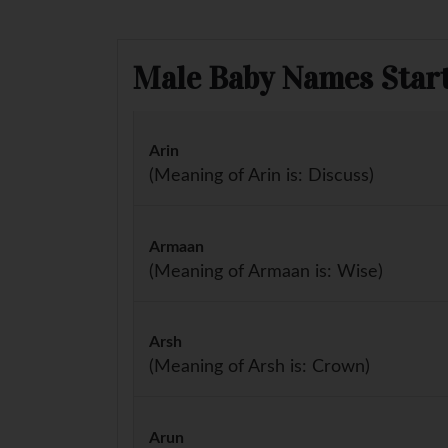
Male Baby Names Start
Arin
(Meaning of Arin is: Discuss)
Armaan
(Meaning of Armaan is: Wise)
Arsh
(Meaning of Arsh is: Crown)
Arun