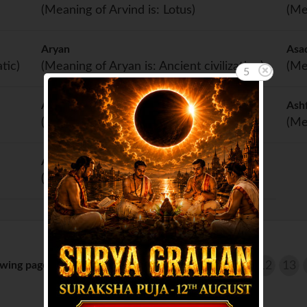
(Meaning of Arvind is: Lotus)
(Me
Aryan
Asa
tic)
(Meaning of Aryan is: Ancient civilization)
(Me
5
Asher
Ash
(Meaning of Asher is: Happy)
(Me
Ashish
(Meaning of Ashish is: Blessing)
wing page 11 of 14 :
...
6
7
8
9
10
11
12
13