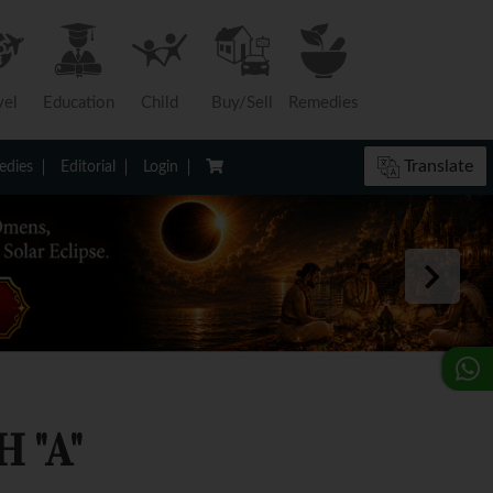
vel
Education
Child
Buy/Sell
Remedies
Translate
dies
Editorial
Login
 "A"