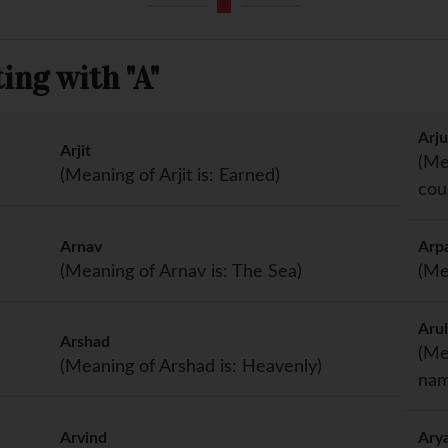
ing with "A"
Arj
Arjit
(Me
(Meaning of Arjit is: Earned)
cou
Arnav
Arp
(Meaning of Arnav is: The Sea)
(Me
Aru
Arshad
(Me
(Meaning of Arshad is: Heavenly)
nam
Arvind
Ary