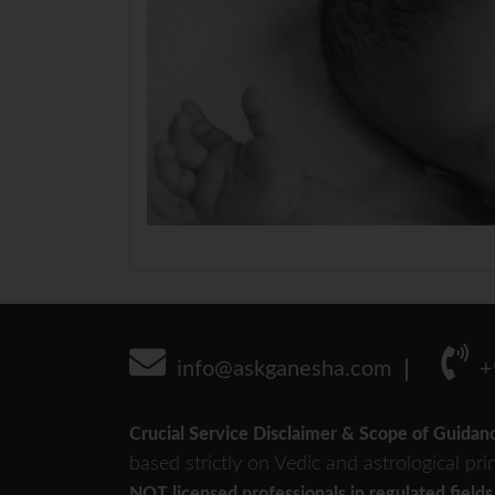
info@askganesha.com
+
Crucial Service Disclaimer & Scope of Guidan
based strictly on Vedic and astrological pri
NOT licensed professionals in regulated fields