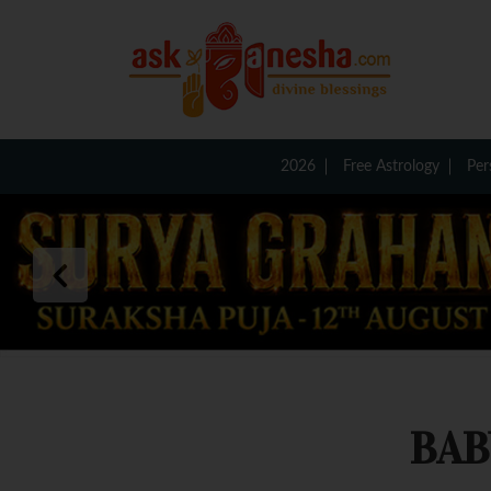
2026
Free Astrology
Per
BAB