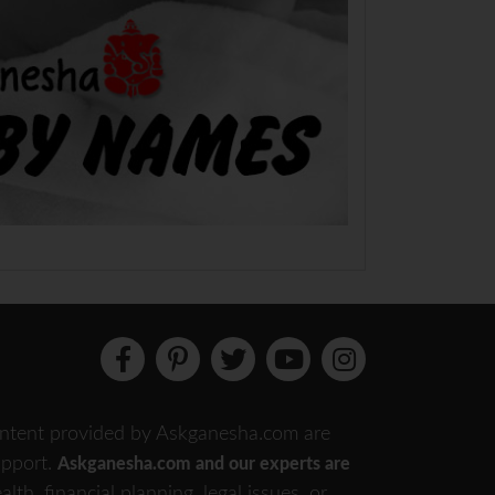
 content provided by Askganesha.com are
support.
Askganesha.com and our experts are
th, financial planning, legal issues, or