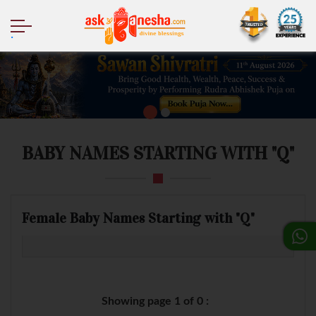
.
BABY NAMES STARTING WITH "Q"
Female Baby Names Starting with "Q"
Showing page 1 of 0 :