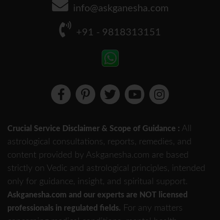
info@askganesha.com
+91 - 9818313151
All
Crucial Service Disclaimer & Scope of Guidance :
astrological consultations, reports, remedies, and
content provided by Askganesha.com are based
strictly on Vedic and astrological principles, intended
only for guidance, insight, and spiritual support.
Askganesha.com and our experts are NOT licensed
For any matters
professionals in regulated fields.