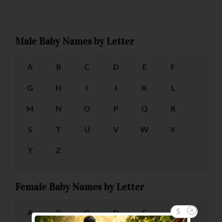
Male Baby Names by Letter
A
B
C
D
E
F
G
H
I
J
K
L
M
N
O
P
Q
R
S
T
U
V
W
X
Y
Z
Female Baby Names by Letter
5
A
B
C
D
E
F