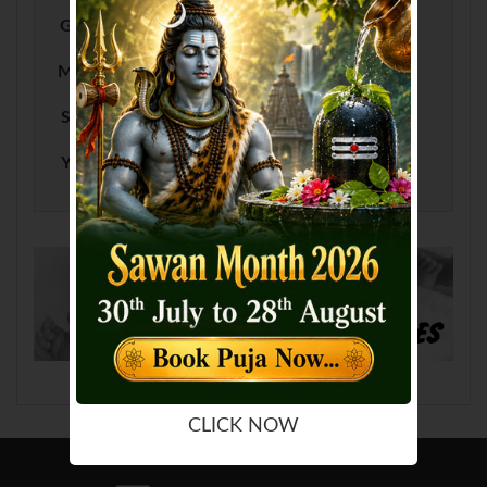
G
H
I
J
K
L
M
N
O
P
Q
R
S
T
U
V
W
X
Y
Z
CLICK NOW