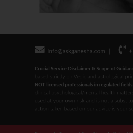
info@askganesha.com
+
Crucial Service Disclaimer & Scope of Guidan
based strictly on Vedic and astrological pri
NOT licensed professionals in regulated fields
clinical psychological/mental health matter
used at your own risk and is not a substitu
action taken based on our advice is your so