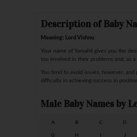
Description of Baby N
Meaning: Lord Vishnu
Your name of Yamahil gives you the des
too involved in their problems and, as 
You tend to avoid issues, however, and 
difficulty in achieving success in positi
Male Baby Names by Le
A
B
C
D
G
H
I
J