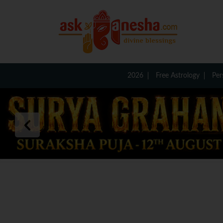
2026
Free Astrology
Per