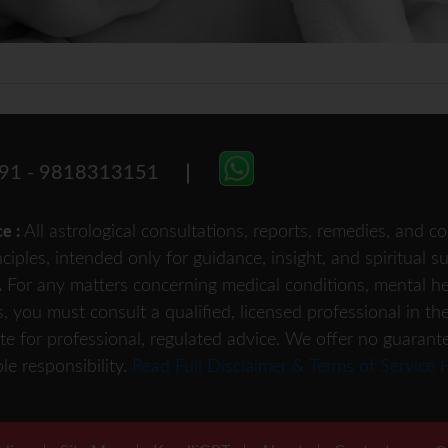
91 - 9818313151
All astrological consultations, reports, remedies, and
ce :
nciples, intended only for guidance, insight, and spiritual 
For any matters concerning medical conditions, mental heal
.
s, you must consult a qualified, licensed professional in th
te for professional, regulated advice. We offer no guarant
le responsibility.
Read Full Disclaimer & Terms of Service 