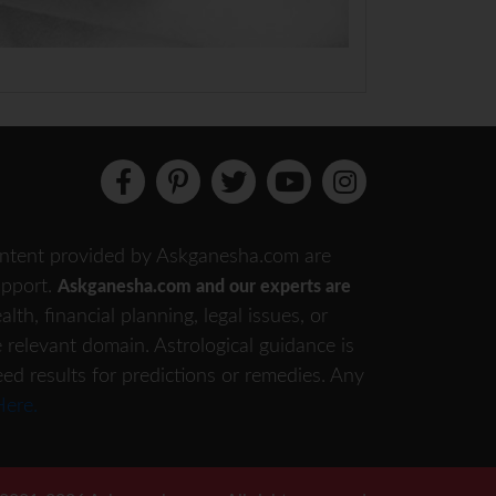
 content provided by Askganesha.com are
support.
Askganesha.com and our experts are
th, financial planning, legal issues, or
e relevant domain. Astrological guidance is
eed results for predictions or remedies. Any
Here.