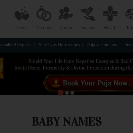
Love
Marriage
Career
Finance
Health
Tra
sonalized Reports
Sun Signs Horoscopes
Puja & Homams
Reme
BABY NAMES