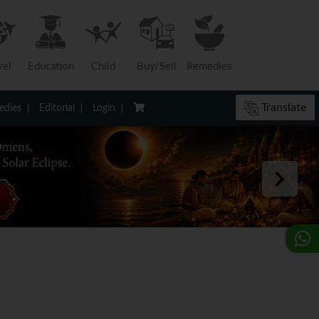
vel
Education
Child
Buy/Sell
Remedies
Translate
dies
Editorial
Login