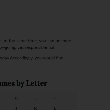
ut, at the same time, you can become
sy-going, yet responsible nat
today.Accordingly, you would find
mes by Letter
D
E
F
J
K
L