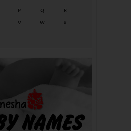
P
Q
R
V
W
X