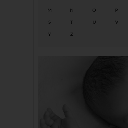
M
N
O
P
S
T
U
V
Y
Z