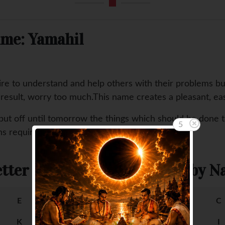
ame: Yamahil
ire to understand and help others with their problems b
a result, worry too much.This name creates a pleasant, ea
put off until tomorrow the things which should be done 
5
ons requiring aggressiveness and drive.
tter
Female Baby Na
E
F
A
B
C
K
L
G
H
I