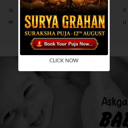
Q
R
M
N
O
W
X
S
T
U
Y
Z
CLICK NOW