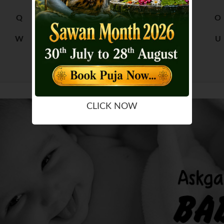
Q
R
M
N
O
W
X
S
T
U
Y
Z
CLICK NOW