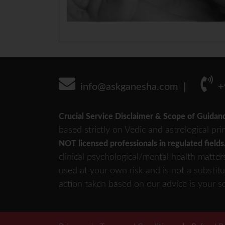
info@askganesha.com
+
Crucial Service Disclaimer & Scope of Guidan
based strictly on Vedic and astrological pri
NOT licensed professionals in regulated fields
clinical psychological/mental health matter
used at your own risk and is not a substitu
action taken based on our advice is your so