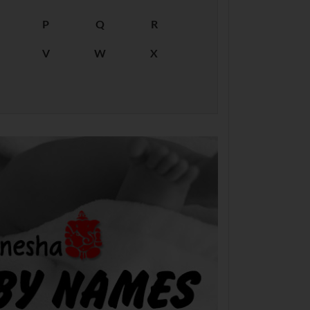
P
Q
R
V
W
X