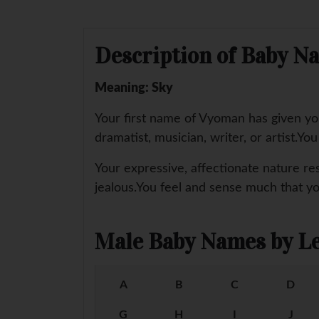
Description of Baby 
Meaning: Sky
Your first name of Vyoman has given you 
dramatist, musician, writer, or artist.Yo
Your expressive, affectionate nature re
jealous.You feel and sense much that y
Male Baby Names by Le
A
B
C
D
G
H
I
J