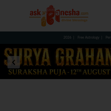
2026
Free Astrology
Per