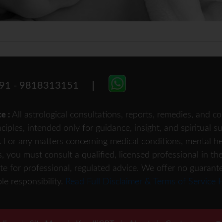
91 - 9818313151
All astrological consultations, reports, remedies, and
ce :
nciples, intended only for guidance, insight, and spiritual 
For any matters concerning medical conditions, mental heal
.
s, you must consult a qualified, licensed professional in th
te for professional, regulated advice. We offer no guarant
le responsibility.
Read Full Disclaimer & Terms of Service 