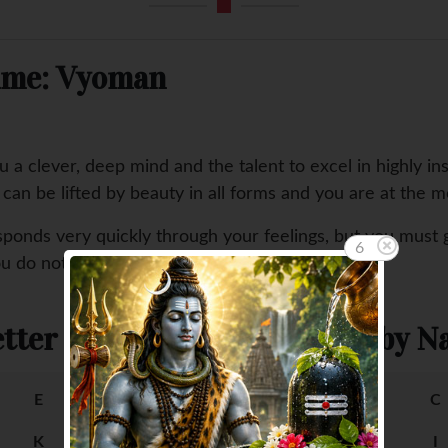
Name: Vyoman
a clever, deep mind and the talent to excel in highly ins
u can be lifted by beauty in all forms and you are at the 
sponds very quickly through your feelings, but you must 
5
ou do not fully understand and cannot express.
tter
Female Baby Na
E
F
A
B
C
K
L
G
H
I