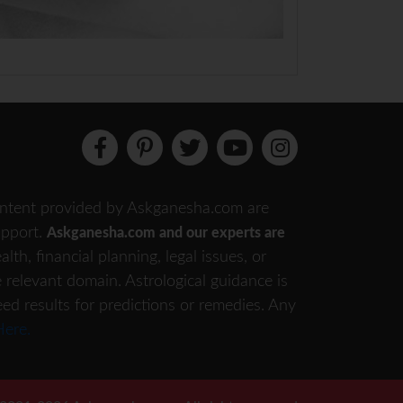
 content provided by Askganesha.com are
support.
Askganesha.com and our experts are
th, financial planning, legal issues, or
e relevant domain. Astrological guidance is
eed results for predictions or remedies. Any
Here.