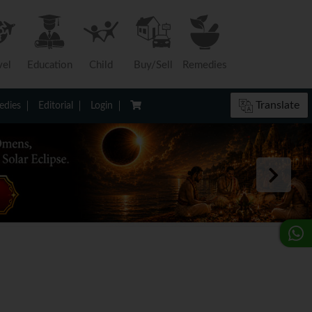
vel
Education
Child
Buy/Sell
Remedies
Translate
dies
Editorial
Login