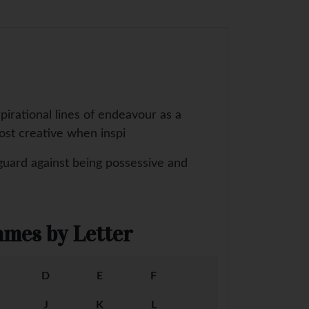
pirational lines of endeavour as a
most creative when inspi
guard against being possessive and
mes by Letter
D
E
F
J
K
L