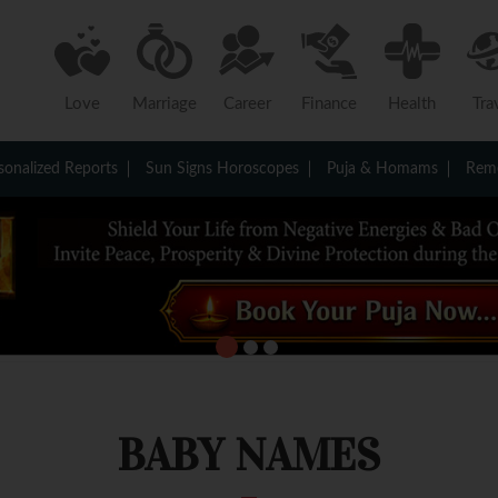
Love
Marriage
Career
Finance
Health
Tra
sonalized Reports
Sun Signs Horoscopes
Puja & Homams
Reme
BABY NAMES