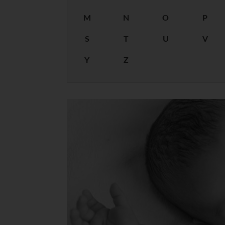
M
N
O
P
S
T
U
V
Y
Z