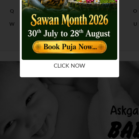
Q
R
M
N
O
W
X
S
T
U
Y
Z
CLICK NOW