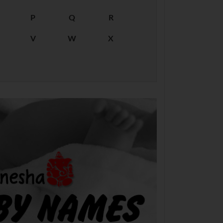
P
Q
R
V
W
X