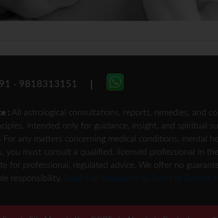
91 - 9818313151
All astrological consultations, reports, remedies, and
ce :
nciples, intended only for guidance, insight, and spiritual 
For any matters concerning medical conditions, mental heal
.
s, you must consult a qualified, licensed professional in th
te for professional, regulated advice. We offer no guarant
le responsibility.
Read Full Disclaimer & Terms of Service 