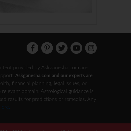
 content provided by Askganesha.com are
support.
Askganesha.com and our experts are
th, financial planning, legal issues, or
e relevant domain. Astrological guidance is
eed results for predictions or remedies. Any
Here.