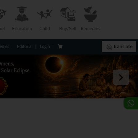
vel
Education
Child
Buy/Sell
Remedies
Translate
dies
Editorial
Login