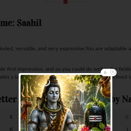
me: Saahil
nded, versatile, and very expressive.You are adaptable 
ble first impression, and so you could do well in the field
5
es a lack of stability in your affairs as you are inclined 
tter
Female Baby Na
E
F
A
B
C
K
L
G
H
I