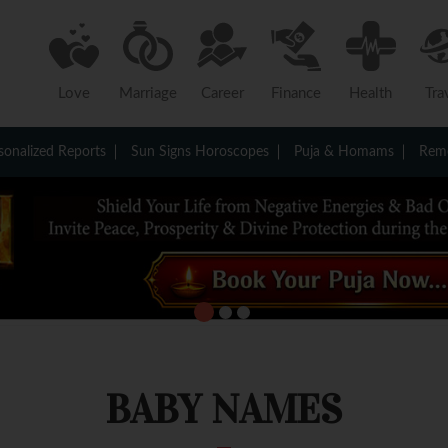
Love
Marriage
Career
Finance
Health
Tra
sonalized Reports
Sun Signs Horoscopes
Puja & Homams
Reme
BABY NAMES