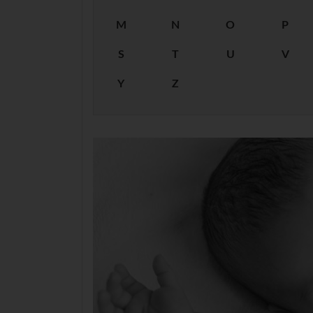
M
N
O
P
S
T
U
V
Y
Z