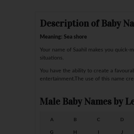
Description of Baby Na
Meaning: Sea shore
Your name of Saahil makes you quick-mi
situations.
You have the ability to create a favoura
entertainment.The use of this name creat
Male Baby Names by Le
A
B
C
D
G
H
I
J