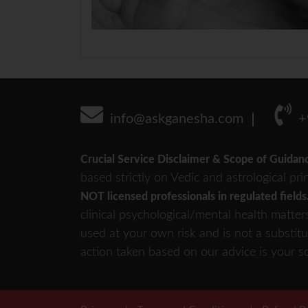
info@askganesha.com
+
Crucial Service Disclaimer & Scope of Guidan
based strictly on Vedic and astrological pri
NOT licensed professionals in regulated fields
clinical psychological/mental health matter
used at your own risk and is not a substitu
action taken based on our advice is your so