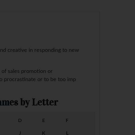
and creative in responding to new
s of sales promotion or
to procrastinate or to be too imp
mes by Letter
D
E
F
J
K
L