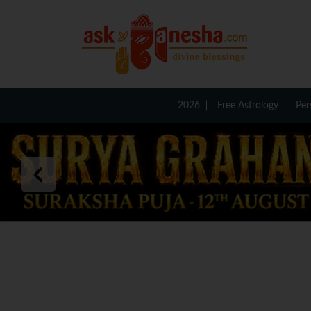
2026
Free Astrology
Per