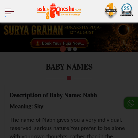
.
BABY NAMES
Description of Baby Name: Nabh
Meaning: Sky
The name of Nabh gives you a very individual,
reserved, serious nature.You prefer to be alone
with your own thoughts, rather than in the