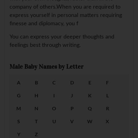
company of others.When you are required to
express yourself in personal matters requiring
finesse and diplomacy, you f
You can express your deeper thoughts and
feelings best through writing.
Male Baby Names by Letter
A
B
C
D
E
F
G
H
I
J
K
L
M
N
O
P
Q
R
S
T
U
V
W
X
Y
Z