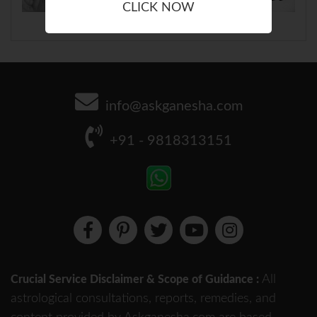
CLICK NOW
info@askganesha.com
+91 - 9818313151
All
Crucial Service Disclaimer & Scope of Guidance :
astrological consultations, reports, remedies, and