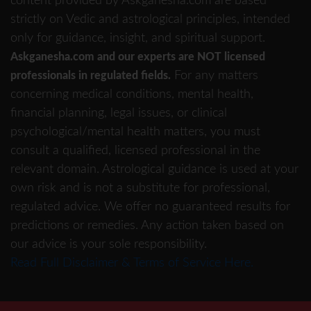
content provided by Askganesha.com are based
strictly on Vedic and astrological principles, intended
only for guidance, insight, and spiritual support.
Askganesha.com and our experts are NOT licensed
For any matters
professionals in regulated fields.
concerning medical conditions, mental health,
financial planning, legal issues, or clinical
psychological/mental health matters, you must
consult a qualified, licensed professional in the
relevant domain. Astrological guidance is used at your
own risk and is not a substitute for professional,
regulated advice. We offer no guaranteed results for
predictions or remedies. Any action taken based on
our advice is your sole responsibility.
Read Full Disclaimer & Terms of Service Here.