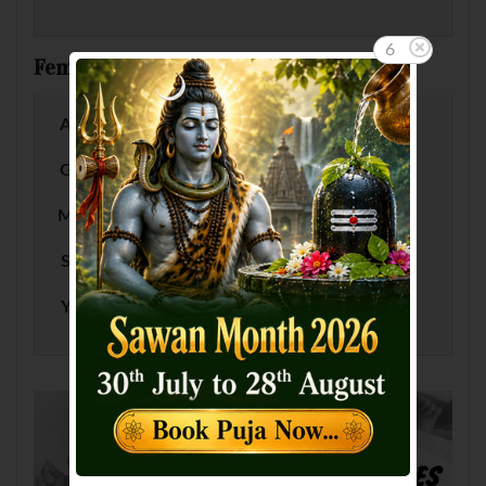
5
Female Baby Names by Letter
A
B
C
D
E
F
G
H
I
J
K
L
M
N
O
P
Q
R
S
T
U
V
W
X
Y
Z