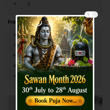
Y
Z
5
Female Baby Names by Letter
A
B
C
D
E
F
G
H
I
J
K
L
M
N
O
P
Q
R
S
T
U
V
W
X
Y
Z