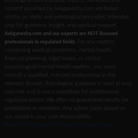
astrological consultations, reports, remedies, and
content provided by Askganesha.com are based
strictly on Vedic and astrological principles, intended
only for guidance, insight, and spiritual support.
Askganesha.com and our experts are NOT licensed
For any matters
professionals in regulated fields.
concerning medical conditions, mental health,
financial planning, legal issues, or clinical
psychological/mental health matters, you must
consult a qualified, licensed professional in the
relevant domain. Astrological guidance is used at your
own risk and is not a substitute for professional,
regulated advice. We offer no guaranteed results for
predictions or remedies. Any action taken based on
our advice is your sole responsibility.
Read Full Disclaimer & Terms of Service Here.