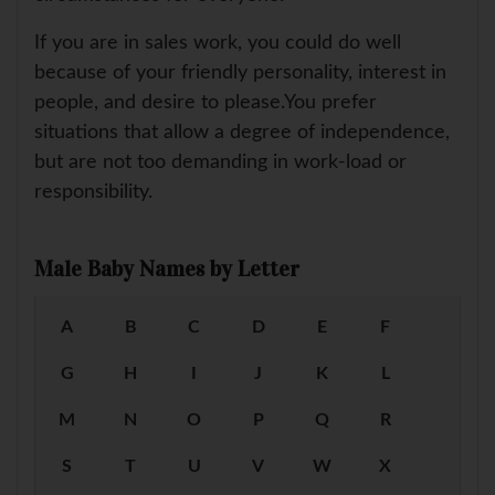
If you are in sales work, you could do well
because of your friendly personality, interest in
people, and desire to please.You prefer
situations that allow a degree of independence,
but are not too demanding in work-load or
responsibility.
Male Baby Names by Letter
A
B
C
D
E
F
G
H
I
J
K
L
M
N
O
P
Q
R
S
T
U
V
W
X