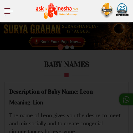
.
BABY NAMES
Description of Baby Name: Leon
Meaning: Lion
The name of Leon gives you the desire to meet
and mix socially and to create congenial
circumstances for everyone.