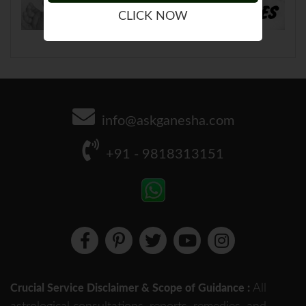
CLICK NOW
info@askganesha.com
+91 - 9818313151
All
Crucial Service Disclaimer & Scope of Guidance :