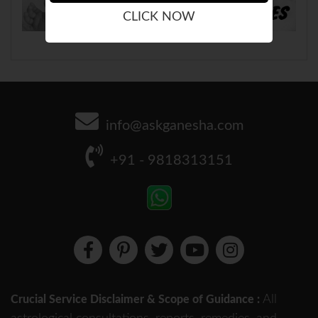
CLICK NOW
info@askganesha.com
+91 - 9818313151
All
Crucial Service Disclaimer & Scope of Guidance :