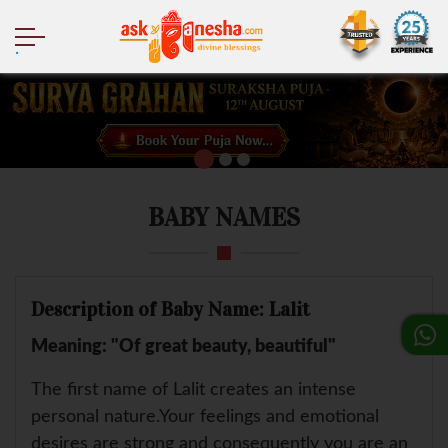
.
BABY NAMES
Description of Baby Name: Lalit
Meaning: "Of great beauty, beautiful"
The first name of Lalit creates an intense
personal nature.Your feelings and emotional
desires are strong and consequently you are an