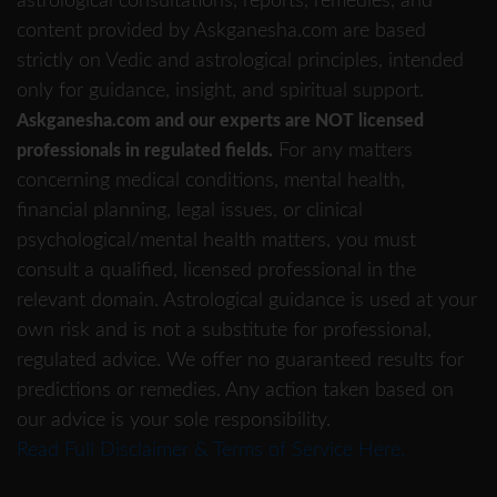
astrological consultations, reports, remedies, and
content provided by Askganesha.com are based
strictly on Vedic and astrological principles, intended
only for guidance, insight, and spiritual support.
Askganesha.com and our experts are NOT licensed
For any matters
professionals in regulated fields.
concerning medical conditions, mental health,
financial planning, legal issues, or clinical
psychological/mental health matters, you must
consult a qualified, licensed professional in the
relevant domain. Astrological guidance is used at your
own risk and is not a substitute for professional,
regulated advice. We offer no guaranteed results for
predictions or remedies. Any action taken based on
our advice is your sole responsibility.
Read Full Disclaimer & Terms of Service Here.