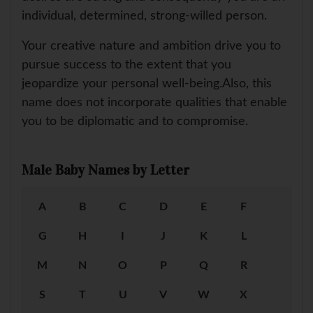
individual, determined, strong-willed person.
Your creative nature and ambition drive you to
pursue success to the extent that you
jeopardize your personal well-being.Also, this
name does not incorporate qualities that enable
you to be diplomatic and to compromise.
Male Baby Names by Letter
A
B
C
D
E
F
G
H
I
J
K
L
M
N
O
P
Q
R
S
T
U
V
W
X