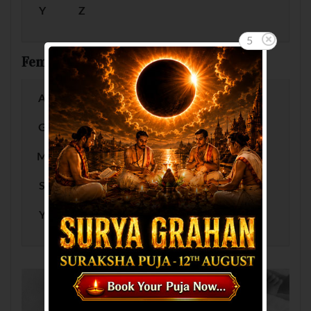
Y
Z
5
Female Baby Names by Letter
A
B
C
D
E
F
G
H
I
J
K
L
M
N
O
P
Q
R
S
T
U
V
W
X
Y
Z