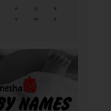
P
Q
R
V
W
X