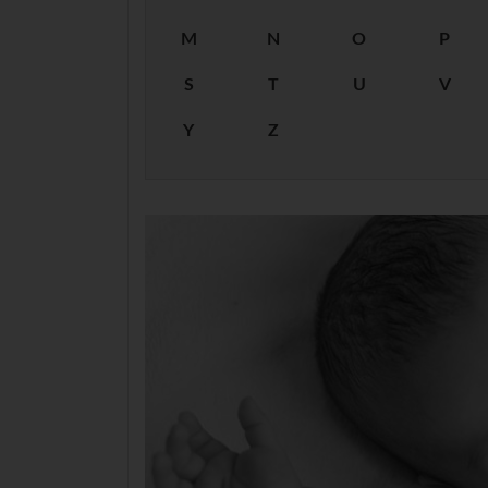
M
N
O
P
S
T
U
V
Y
Z