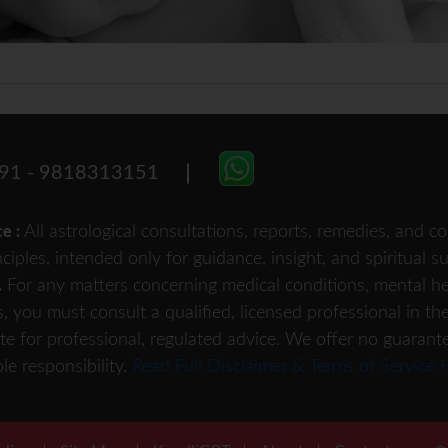
91 - 9818313151
All astrological consultations, reports, remedies, and
ce :
nciples, intended only for guidance, insight, and spiritual 
For any matters concerning medical conditions, mental heal
.
s, you must consult a qualified, licensed professional in th
te for professional, regulated advice. We offer no guarant
le responsibility.
Read Full Disclaimer & Terms of Service 