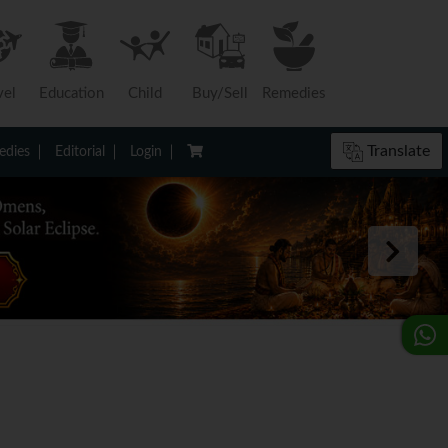
vel
Education
Child
Buy/Sell
Remedies
Translate
dies
Editorial
Login