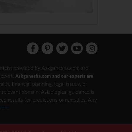
 content provided by Askganesha.com are
support.
Askganesha.com and our experts are
th, financial planning, legal issues, or
e relevant domain. Astrological guidance is
eed results for predictions or remedies. Any
Here.