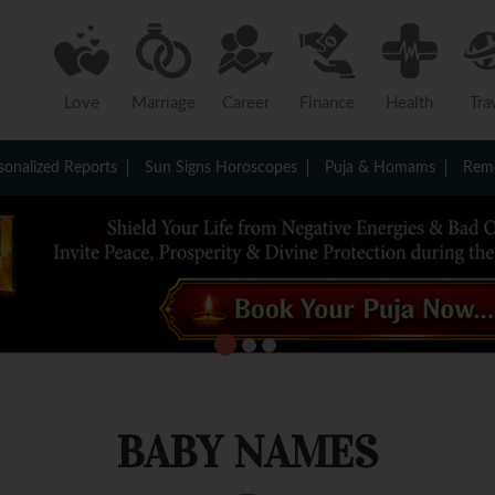
Love
Marriage
Career
Finance
Health
Tra
sonalized Reports
Sun Signs Horoscopes
Puja & Homams
Reme
BABY NAMES