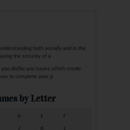
understanding both socially and in the
aving the security of a
e you dislike any issues which create
ways to complete your p
mes by Letter
D
E
F
J
K
L