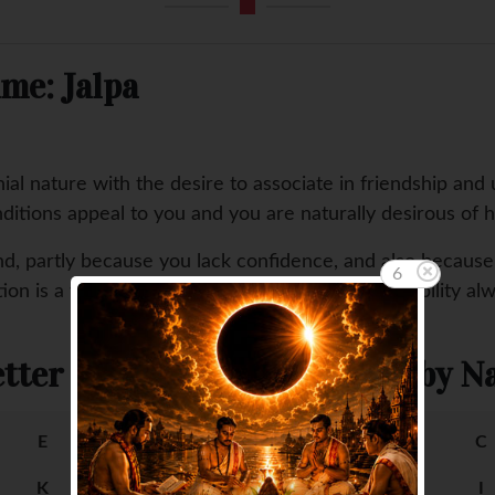
me: Jalpa
al nature with the desire to associate in friendship and 
ditions appeal to you and you are naturally desirous of h
stand, partly because you lack confidence, and also becaus
5
on is a weakness of your nature, causing an inability al
tter
Female Baby Na
E
F
A
B
C
K
L
G
H
I