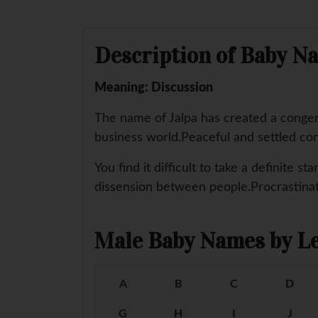
Description of Baby Na
Meaning: Discussion
The name of Jalpa has created a congeni
business world.Peaceful and settled con
You find it difficult to take a definite 
dissension between people.Procrastinati
Male Baby Names by Le
A
B
C
D
G
H
I
J