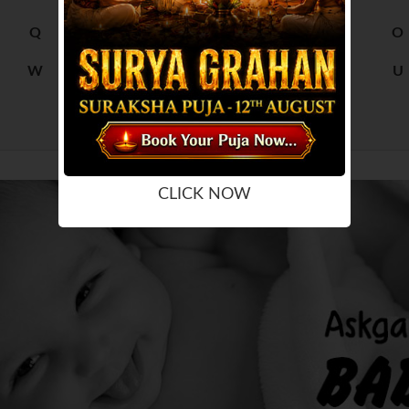
Q
R
M
N
O
W
X
S
T
U
Y
Z
CLICK NOW