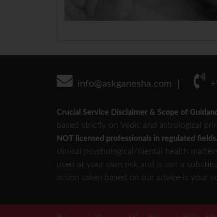
info@askganesha.com
+
Crucial Service Disclaimer & Scope of Guidan
based strictly on Vedic and astrological pri
NOT licensed professionals in regulated fields
clinical psychological/mental health matter
used at your own risk and is not a substitu
action taken based on our advice is your so