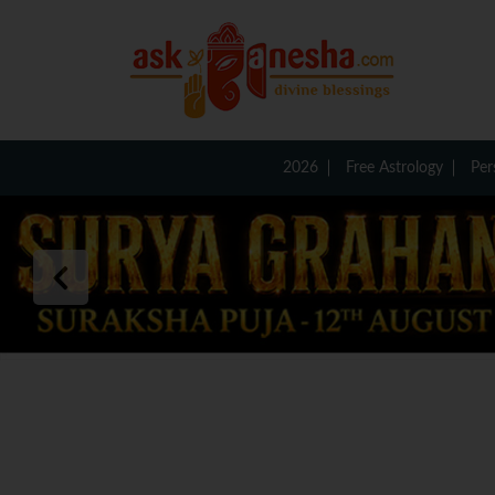
2026
Free Astrology
Per