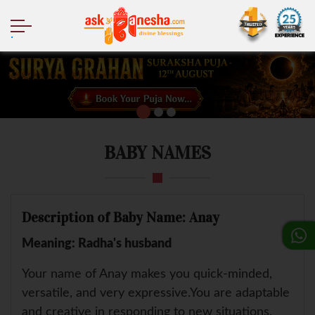
.
BABY NAMES
Description of Baby Name: Anay
Meaning: Radha's husband
Your name of Anay makes you quick-minded,
versatile, and very expressive.You are adaptable
and creative in responding to new situations.