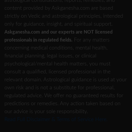
astrological consultations, reports, remedies, and
content provided by Askganesha.com are based
strictly on Vedic and astrological principles, intended
only for guidance, insight, and spiritual support.
Askganesha.com and our experts are NOT licensed
For any matters
professionals in regulated fields.
concerning medical conditions, mental health,
financial planning, legal issues, or clinical
psychological/mental health matters, you must
consult a qualified, licensed professional in the
relevant domain. Astrological guidance is used at your
own risk and is not a substitute for professional,
regulated advice. We offer no guaranteed results for
predictions or remedies. Any action taken based on
our advice is your sole responsibility.
Read Full Disclaimer & Terms of Service Here.