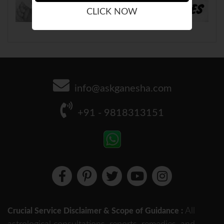
CLICK NOW
info@askganesha.com
+91 - 9818313151
All
Crucial Service Disclaimer & Scope of Guidance :