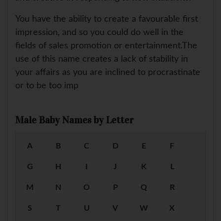
You have the ability to create a favourable first
impression, and so you could do well in the
fields of sales promotion or entertainment.The
use of this name creates a lack of stability in
your affairs as you are inclined to procrastinate
or to be too imp
Male Baby Names by Letter
A
B
C
D
E
F
G
H
I
J
K
L
M
N
O
P
Q
R
S
T
U
V
W
X