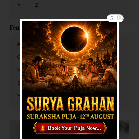
Y
Z
5
Female Baby Names by Letter
A
B
C
D
E
F
G
H
I
J
K
L
M
N
O
P
Q
R
S
T
U
V
W
X
Y
Z