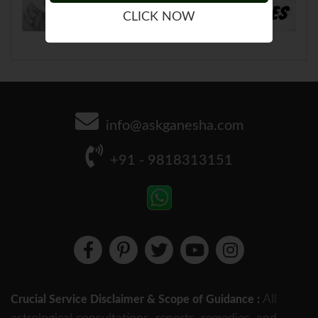
CLICK NOW
info@askganesha.com
+91 - 9818313151
All
Crucial Service Disclaimer & Scope of Guidance :