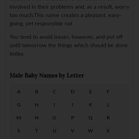
involved in their problems and, as a result, worry
too much.This name creates a pleasant, easy-
going, yet responsible nat
You tend to avoid issues, however, and put off
until tomorrow the things which should be done
today.
Male Baby Names by Letter
A
B
C
D
E
F
G
H
I
J
K
L
M
N
O
P
Q
R
S
T
U
V
W
X