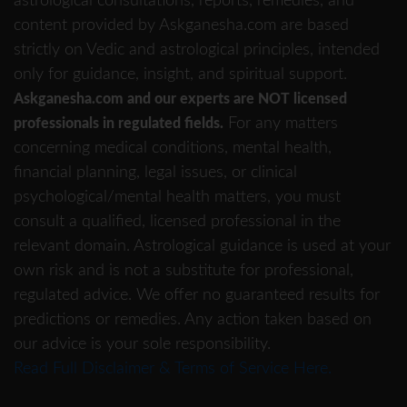
astrological consultations, reports, remedies, and
content provided by Askganesha.com are based
strictly on Vedic and astrological principles, intended
only for guidance, insight, and spiritual support.
Askganesha.com and our experts are NOT licensed
For any matters
professionals in regulated fields.
concerning medical conditions, mental health,
financial planning, legal issues, or clinical
psychological/mental health matters, you must
consult a qualified, licensed professional in the
relevant domain. Astrological guidance is used at your
own risk and is not a substitute for professional,
regulated advice. We offer no guaranteed results for
predictions or remedies. Any action taken based on
our advice is your sole responsibility.
Read Full Disclaimer & Terms of Service Here.