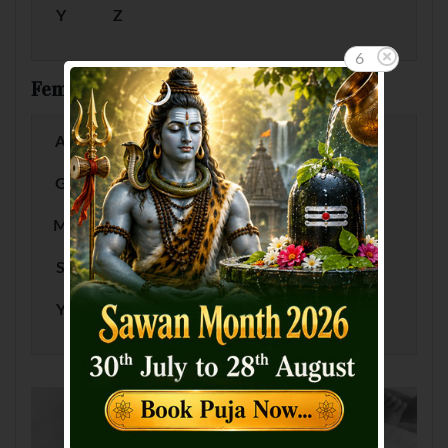
Y
Z
5
Female Baby Names by Letter
A
B
C
D
E
F
G
H
I
J
K
L
M
N
O
P
Q
R
S
T
U
V
W
X
Y
Z