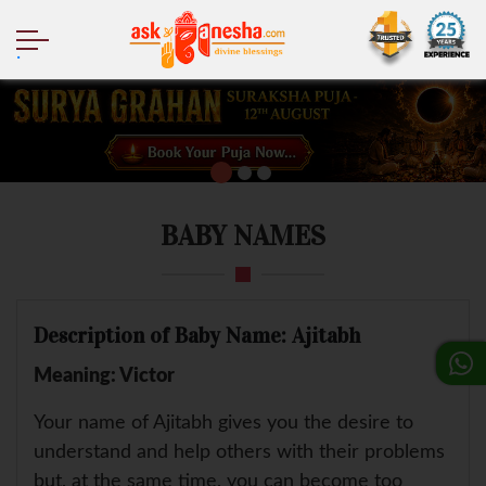
.
BABY NAMES
Description of Baby Name: Ajitabh
Meaning: Victor
Your name of Ajitabh gives you the desire to
understand and help others with their problems
but, at the same time, you can become too