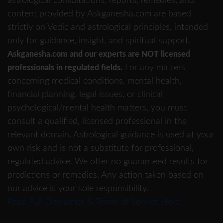
astrological consultations, reports, remedies, and
content provided by Askganesha.com are based
strictly on Vedic and astrological principles, intended
only for guidance, insight, and spiritual support.
Askganesha.com and our experts are NOT licensed
For any matters
professionals in regulated fields.
concerning medical conditions, mental health,
financial planning, legal issues, or clinical
psychological/mental health matters, you must
consult a qualified, licensed professional in the
relevant domain. Astrological guidance is used at your
own risk and is not a substitute for professional,
regulated advice. We offer no guaranteed results for
predictions or remedies. Any action taken based on
our advice is your sole responsibility.
Read Full Disclaimer & Terms of Service Here.