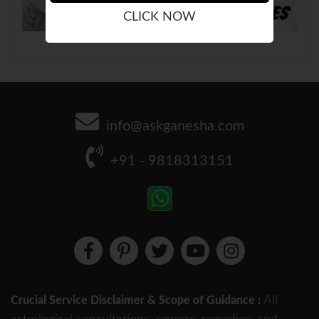
CLICK NOW
info@askganesha.com
+91 - 9818313151
All
Crucial Service Disclaimer & Scope of Guidance :