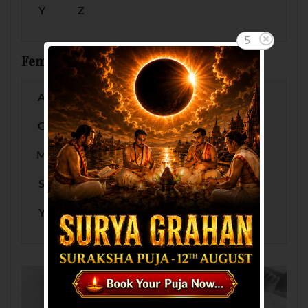
Y
Z
5
Female Baby Names by Letter
A
B
C
D
E
F
G
H
I
J
K
L
M
N
O
P
Q
R
S
T
U
V
W
X
Y
Z