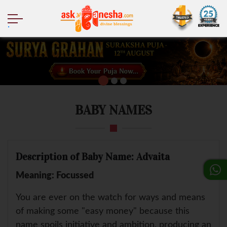
.
BABY NAMES
Description of Baby Name: Advaita
Meaning: Focussed
You are ever on the watch for ways and means
of making some "easy money" because this
name spoils initiative and ambition, producing an