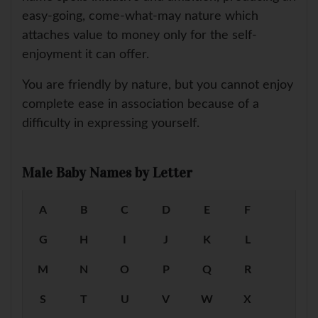
easy-going, come-what-may nature which
attaches value to money only for the self-
enjoyment it can offer.
You are friendly by nature, but you cannot enjoy
complete ease in association because of a
difficulty in expressing yourself.
Male Baby Names by Letter
A
B
C
D
E
F
G
H
I
J
K
L
M
N
O
P
Q
R
S
T
U
V
W
X