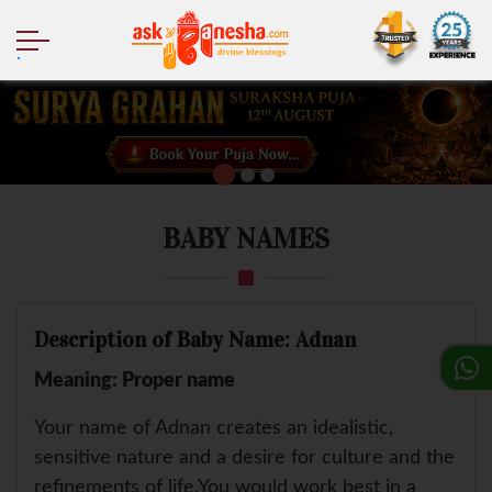
.
BABY NAMES
Description of Baby Name: Adnan
Meaning: Proper name
Your name of Adnan creates an idealistic,
sensitive nature and a desire for culture and the
refinements of life.You would work best in a