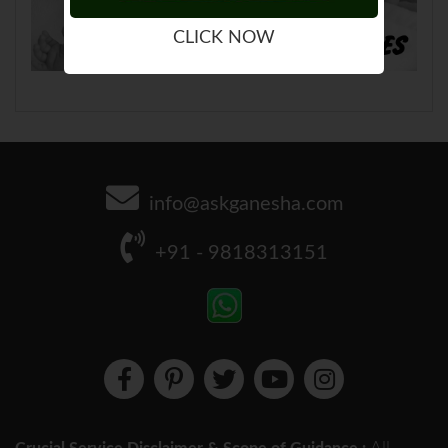
CLICK NOW
info@askganesha.com
+91 - 9818313151