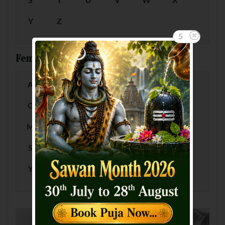
S
T
U
V
W
X
Y
Z
5
Female Baby Names by Letter
A
B
C
D
E
F
G
H
I
J
K
L
M
N
O
P
Q
R
S
T
U
V
W
X
Y
Z