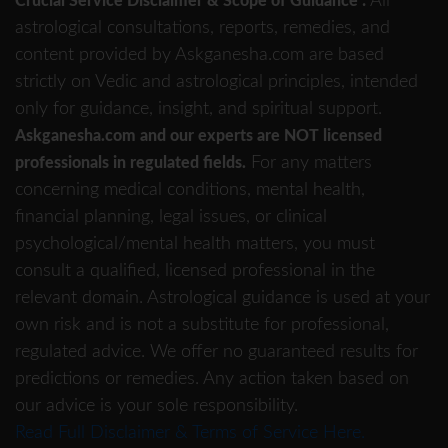
All
Crucial Service Disclaimer & Scope of Guidance :
astrological consultations, reports, remedies, and
content provided by Askganesha.com are based
strictly on Vedic and astrological principles, intended
only for guidance, insight, and spiritual support.
Askganesha.com and our experts are NOT licensed
For any matters
professionals in regulated fields.
concerning medical conditions, mental health,
financial planning, legal issues, or clinical
psychological/mental health matters, you must
consult a qualified, licensed professional in the
relevant domain. Astrological guidance is used at your
own risk and is not a substitute for professional,
regulated advice. We offer no guaranteed results for
predictions or remedies. Any action taken based on
our advice is your sole responsibility.
Read Full Disclaimer & Terms of Service Here.