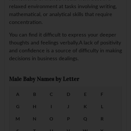
relaxed environment at tasks involving writing,
mathematical, or analytical skills that require
concentration.
You can find it difficult to express your deeper
thoughts and feelings verbally.A lack of positivity
and confidence is a source of difficulty in making
decisions in business dealings.
Male Baby Names by Letter
A
B
C
D
E
F
G
H
I
J
K
L
M
N
O
P
Q
R