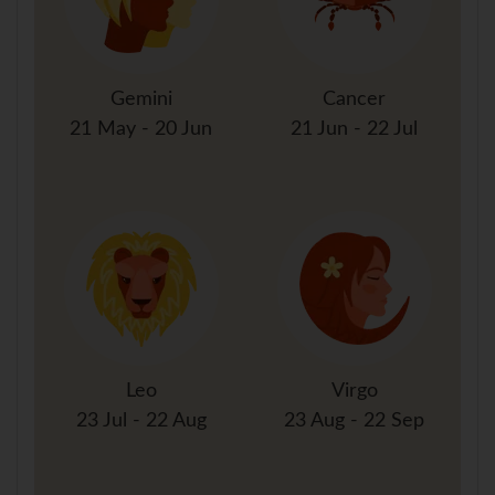
Gemini
Cancer
21 May - 20 Jun
21 Jun - 22 Jul
Leo
Virgo
23 Jul - 22 Aug
23 Aug - 22 Sep