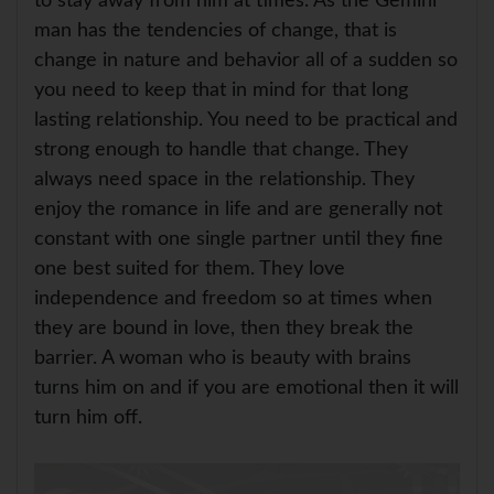
to stay away from him at times. As the Gemini
man has the tendencies of change, that is
change in nature and behavior all of a sudden so
you need to keep that in mind for that long
lasting relationship. You need to be practical and
strong enough to handle that change. They
always need space in the relationship. They
enjoy the romance in life and are generally not
constant with one single partner until they fine
one best suited for them. They love
independence and freedom so at times when
they are bound in love, then they break the
barrier. A woman who is beauty with brains
turns him on and if you are emotional then it will
turn him off.