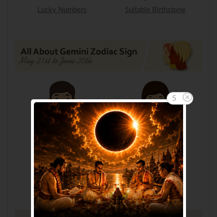
Lucky Numbers
Suitable Birthstone
5
Gemini Man
Gemini Woman
Gemini Child
Gemini FAQ's