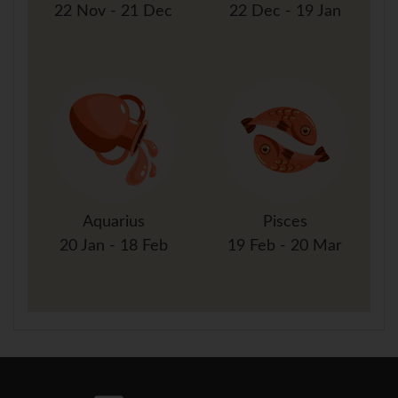
22 Nov - 21 Dec
22 Dec - 19 Jan
Aquarius
Pisces
20 Jan - 18 Feb
19 Feb - 20 Mar