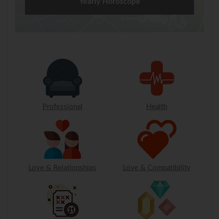
Yearly Horoscope
Professional
Health
Love & Relationships
Love & Compatibility