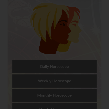
Daily Horoscope
Weekly Horoscope
Monthly Horoscope