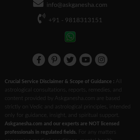
info@askganesha.com
+91 - 9818313151
All
Crucial Service Disclaimer & Scope of Guidance :
astrological consultations, reports, remedies, and
content provided by Askganesha.com are based
strictly on Vedic and astrological principles, intended
only for guidance, insight, and spiritual support.
Askganesha.com and our experts are NOT licensed
For any matters
professionals in regulated fields.