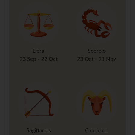
Libra
Scorpio
23 Sep - 22 Oct
23 Oct - 21 Nov
Sagittarius
Capricorn