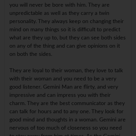
you will never be bore with him. They are
unpredictable as well as they carry a twin
personality. They always keep on changing their
mind on many things so it is difficult to predict
what are they up to, but they can see both sides
on any of the thing and can give opinions on it
on both the sides.
They are loyal to their woman, they love to talk
with their woman and you need to be a very
good listener. Gemini Man are flirty, and very
impressive and can impress you with their
charm. They are the best communicator as they
can talk for hours and to any one. They look for
good mind and thoughts in a woman. Gemini are
nervous of too much of closeness so you need