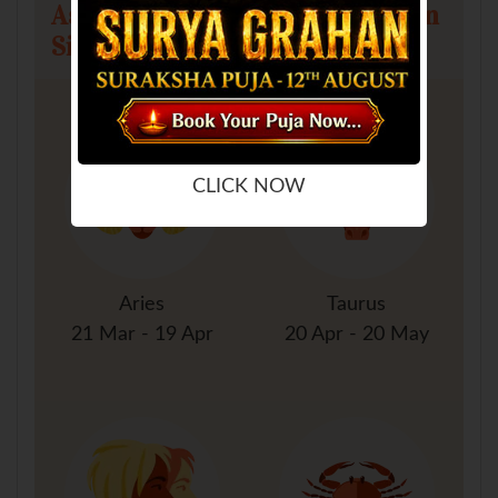
Astrology Predictions for All Sun
Signs
CLICK NOW
Aries
Taurus
21 Mar - 19 Apr
20 Apr - 20 May