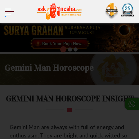
.
Gemini Man Horoscope
GEMINI MAN HOROSCOPE INSIGHT
Gemini Man are always with full of energy and
enthusiasm. They are bright and quick witted so