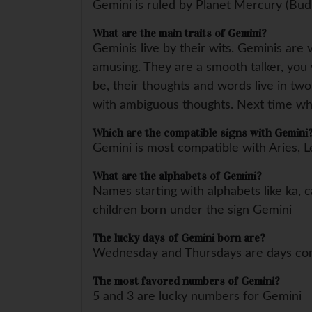
Gemini is ruled by Planet Mercury (Bud
What are the main traits of Gemini?
Geminis live by their wits. Geminis are 
amusing. They are a smooth talker, you wi
be, their thoughts and words live in two
with ambiguous thoughts. Next time whe
Which are the compatible signs with Gemini
Gemini is most compatible with Aries, L
What are the alphabets of Gemini?
Names starting with alphabets like ka, ca
children born under the sign Gemini
The lucky days of Gemini born are?
Wednesday and Thursdays are days con
The most favored numbers of Gemini?
5 and 3 are lucky numbers for Gemini