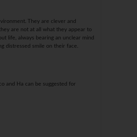
 environment. They are clever and
 they are not at all what they appear to
out life, always bearing an unclear mind
 distressed smile on their face.
o, co and Ha can be suggested for