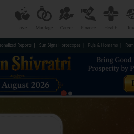
Love
Marriage
Career
Finance
Health
Tra
sonalized Reports
Sun Signs Horoscopes
Puja & Homams
Reme