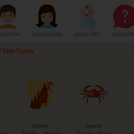
emini Man
Gemini Woman
Gemini Child
Gemini FAQ
l Sun Signs
Gemini
Cancer