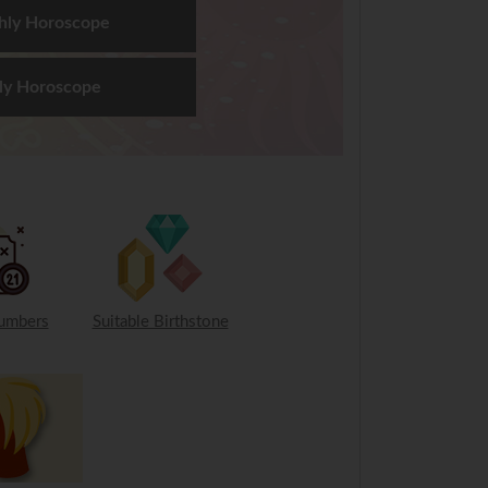
hly Horoscope
ly Horoscope
umbers
Suitable Birthstone