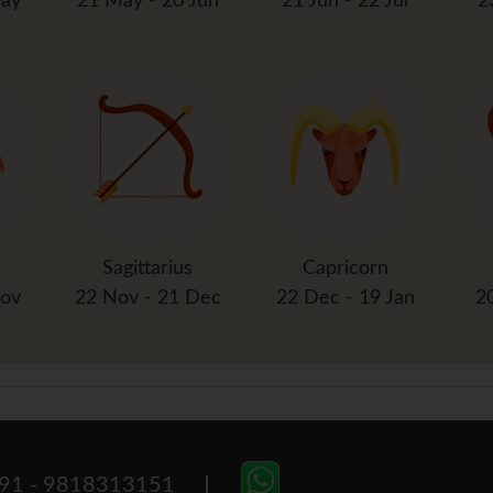
May
21 May - 20 Jun
21 Jun - 22 Jul
2
Sagittarius
Capricorn
Nov
22 Nov - 21 Dec
22 Dec - 19 Jan
2
91 - 9818313151