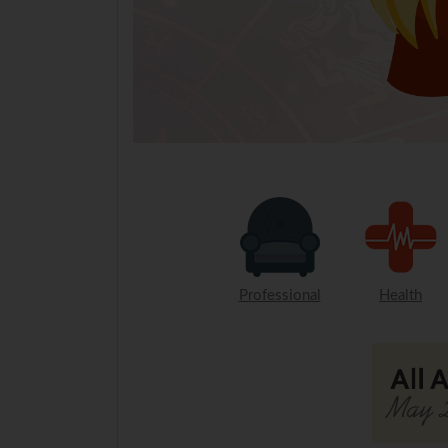
Professional
Health