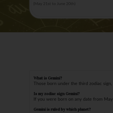
(May 21st to June 20th)
What is Gemini?
Those born under the third zodiac sign, 
Is my zodiac sign Gemini?
If you were born on any date from May 
Gemini is ruled by which planet?