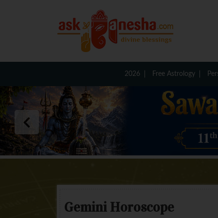
2026
Free Astrology
Per
Gemini Horoscope