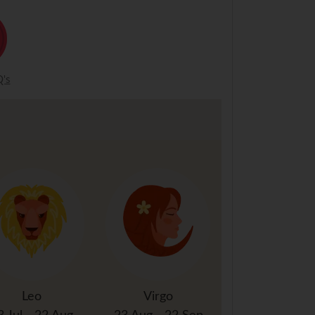
's
Leo
Virgo