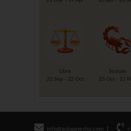
21 Mar - 19 Apr
20 Apr - 20 
Libra
Scorpio
23 Sep - 22 Oct
23 Oct - 21 
info@askganesha.com
+