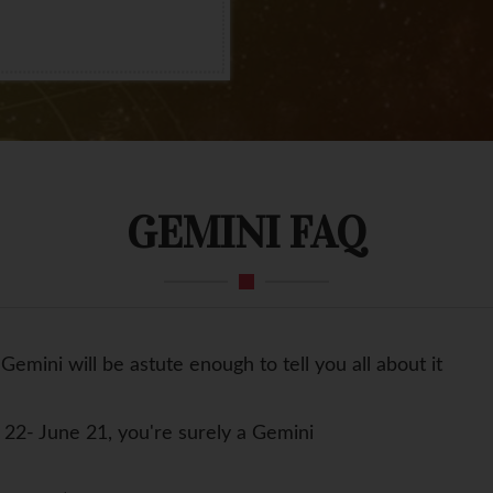
GEMINI FAQ
Gemini will be astute enough to tell you all about it
22- June 21, you're surely a Gemini