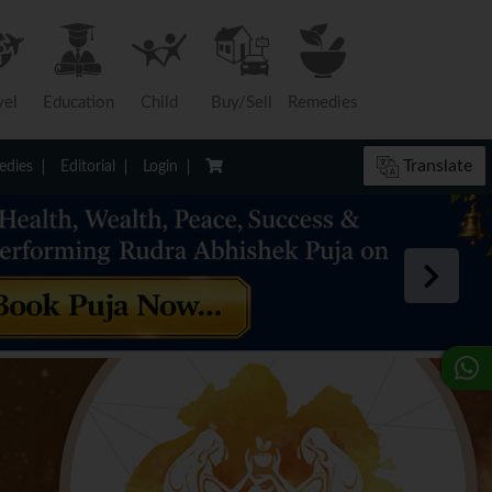
vel
Education
Child
Buy/Sell
Remedies
Translate
dies
Editorial
Login