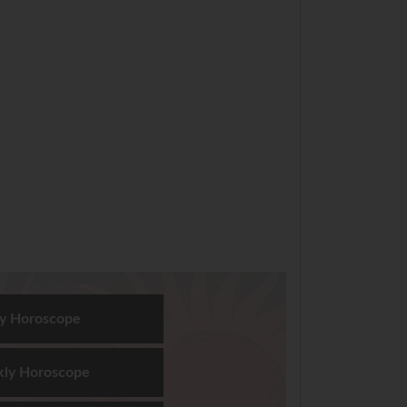
ly Horoscope
ly Horoscope