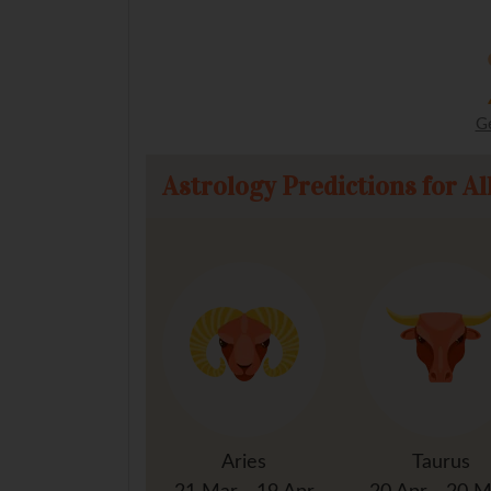
G
Astrology Predictions for Al
Aries
Taurus