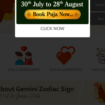
Mont
Year
CLICK NOW
Love & Relationships
Love & Compatibility
Lucky N