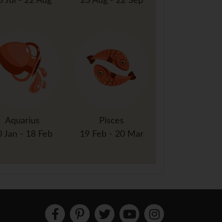
3 Jul - 22 Aug
23 Aug - 22 Sep
Aquarius
Pisces
0 Jan - 18 Feb
19 Feb - 20 Mar