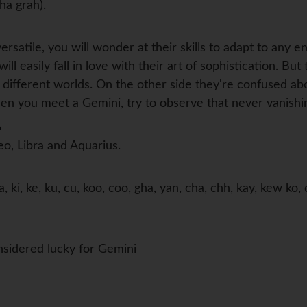
ha grah).
versatile, you will wonder at their skills to adapt to any
ll easily fall in love with their art of sophistication. But
 different worlds. On the other side they're confused ab
n you meet a Gemini, try to observe that never vanishing
?
eo, Libra and Aquarius.
, ki, ke, ku, cu, koo, coo, gha, yan, cha, chh, kay, kew k
sidered lucky for Gemini