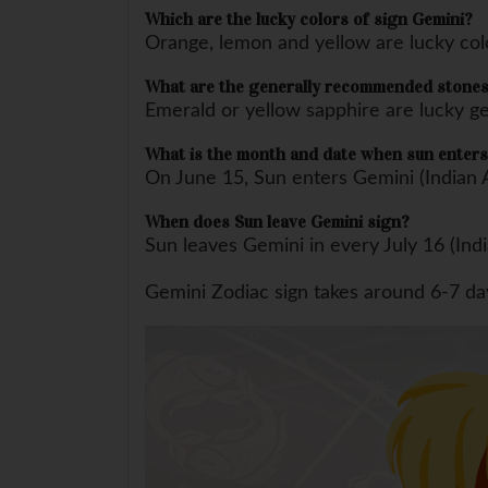
Which are the lucky colors of sign Gemini?
Orange, lemon and yellow are lucky col
What are the generally recommended stones
Emerald or yellow sapphire are lucky 
What is the month and date when sun enters
On June 15, Sun enters Gemini (Indian 
When does Sun leave Gemini sign?
Sun leaves Gemini in every July 16 (Ind
Gemini Zodiac sign takes around 6-7 days