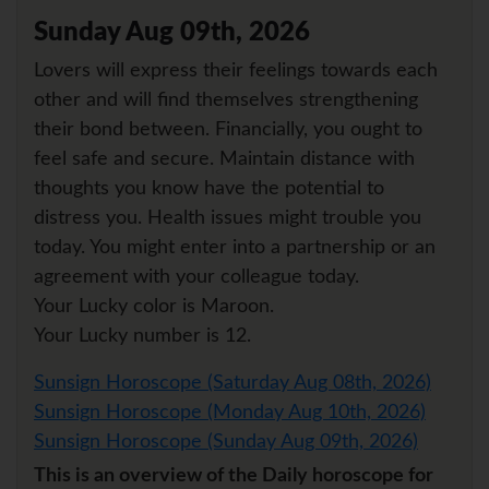
Sunday Aug 09th, 2026
Lovers will express their feelings towards each
other and will find themselves strengthening
their bond between. Financially, you ought to
feel safe and secure. Maintain distance with
thoughts you know have the potential to
distress you. Health issues might trouble you
today. You might enter into a partnership or an
agreement with your colleague today.
Your Lucky color is Maroon.
Your Lucky number is 12.
Sunsign Horoscope (Saturday Aug 08th, 2026)
Sunsign Horoscope (Monday Aug 10th, 2026)
Sunsign Horoscope (Sunday Aug 09th, 2026)
This is an overview of the Daily horoscope for