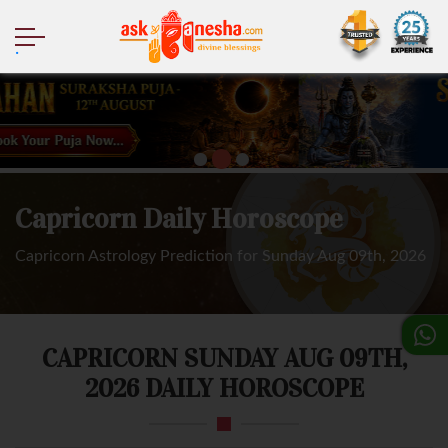
.
Capricorn Daily Horoscope
Capricorn Astrology Prediction for Sunday Aug 09th, 2026
CAPRICORN SUNDAY AUG 09TH,
2026 DAILY HOROSCOPE