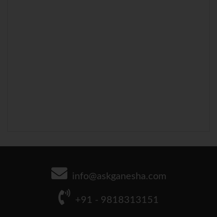
info@askganesha.com
+91 - 9818313151