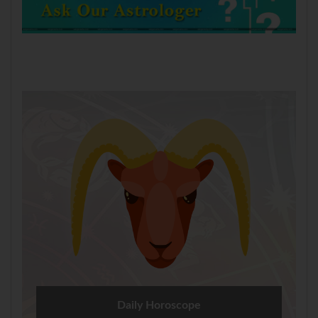
Daily Horoscope