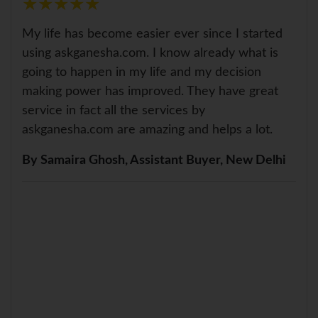
★
★
★
★
★
★
★
★
★
★
My life has become easier ever since I started
using askganesha.com. I know already what is
going to happen in my life and my decision
making power has improved. They have great
service in fact all the services by
askganesha.com are amazing and helps a lot.
By Samaira Ghosh, Assistant Buyer, New Delhi