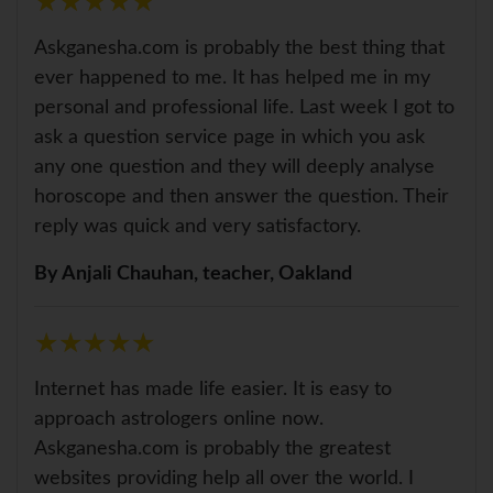
★
★
★
★
★
★
★
★
★
★
Askganesha.com is probably the best thing that
ever happened to me. It has helped me in my
personal and professional life. Last week I got to
ask a question service page in which you ask
any one question and they will deeply analyse
horoscope and then answer the question. Their
reply was quick and very satisfactory.
By Anjali Chauhan, teacher, Oakland
★
★
★
★
★
★
★
★
★
★
Internet has made life easier. It is easy to
approach astrologers online now.
Askganesha.com is probably the greatest
websites providing help all over the world. I