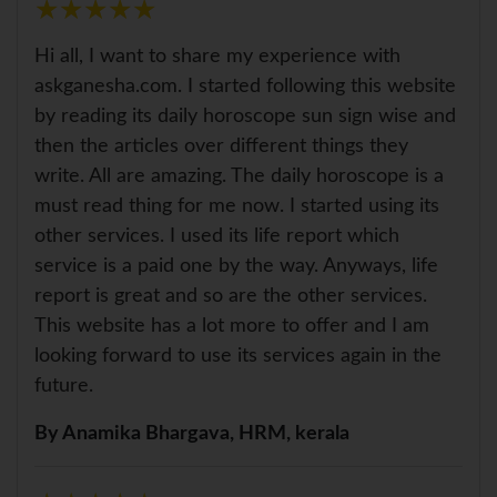
★
★
★
★
★
★
★
★
★
★
Hi all, I want to share my experience with
askganesha.com. I started following this website
by reading its daily horoscope sun sign wise and
then the articles over different things they
write. All are amazing. The daily horoscope is a
must read thing for me now. I started using its
other services. I used its life report which
service is a paid one by the way. Anyways, life
report is great and so are the other services.
This website has a lot more to offer and I am
looking forward to use its services again in the
future.
By Anamika Bhargava, HRM, kerala