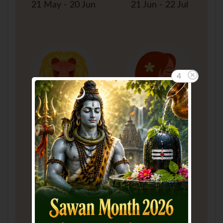
21 May - 20 Jun
21 Jun - 22 Jul
4
Leo
Virgo
23 Jul - 22 Aug
23 Aug - 22 Sep