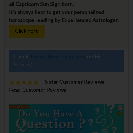
all Capricorn Sun Sign born.
It's always best to get your personalized
horoscope reading by Experienced Astrologer.
Click here
Check
Todays Remedy for you
(FREE
Service)
5 star Customer Reviews
Read Customer Reviews