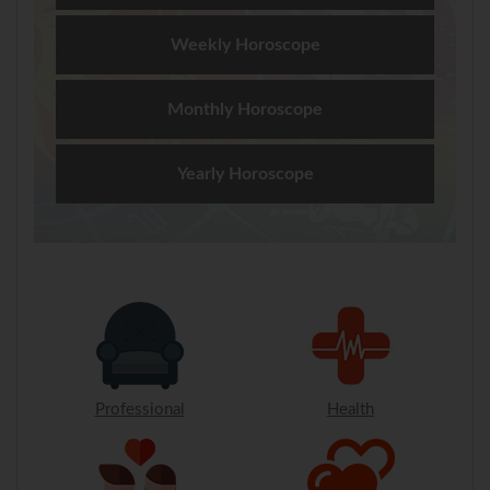
Weekly Horoscope
Monthly Horoscope
Yearly Horoscope
Professional
Health