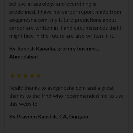
believe in astrology and everything is
predefined. I have my career report made from
askganesha.com. my future predictions about
career are written in it and circumstances that I
might face in the future are also written in it.
By Jignesh Kapadia, grocery business,
Ahmedabad
★
★
★
★
★
★
★
★
★
★
Really thanks to askganesha.com and a great
thanks to the frnd who recommended me to use
this website.
By Praveen Kaushik, CA, Gurgaon