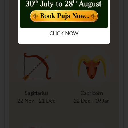
Libra
Scorpio
23 Sep - 22 Oct
23 Oct - 21 Nov
CLICK NOW
Sagittarius
Capricorn
22 Nov - 21 Dec
22 Dec - 19 Jan