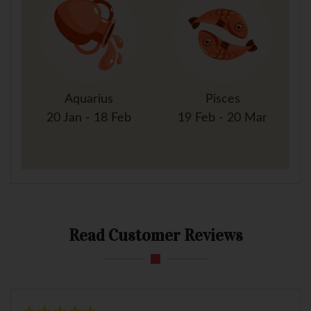
Aquarius
Pisces
20 Jan - 18 Feb
19 Feb - 20 Mar
Read Customer Reviews