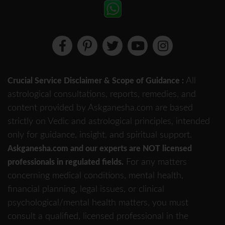
All
Crucial Service Disclaimer & Scope of Guidance :
astrological consultations, reports, remedies, and
content provided by Askganesha.com are based
strictly on Vedic and astrological principles, intended
only for guidance, insight, and spiritual support.
Askganesha.com and our experts are NOT licensed
For any matters
professionals in regulated fields.
concerning medical conditions, mental health,
financial planning, legal issues, or clinical
psychological/mental health matters, you must
consult a qualified, licensed professional in the