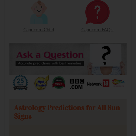
Capricorn Child
Capricorn FAQ's
Astrology Predictions for All Sun
Signs