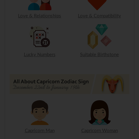
Love & Relationships
Love & Compatibility
Lucky Numbers
Suitable Birthstone
Capricorn Man
Capricorn Woman