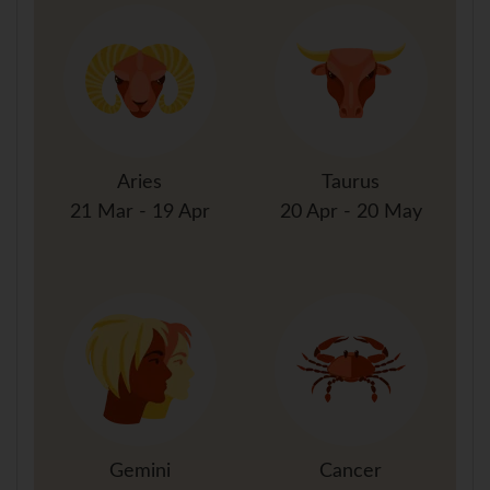
Aries
Taurus
21 Mar - 19 Apr
20 Apr - 20 May
Gemini
Cancer