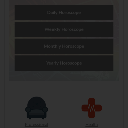
Daily Horoscope
Weekly Horoscope
Monthly Horoscope
Yearly Horoscope
Professional
Health