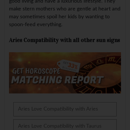
good living and have a luxurious lifestyle. They
make stern mothers who are gentle at heart and
may sometimes spoil her kids by wanting to
spoon-feed everything.
Aries Compatibility with all other sun signs
Aries Love Compatibility with Aries
Aries Love Compatibility with Taurus