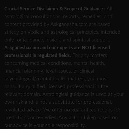
All
Crucial Service Disclaimer & Scope of Guidance :
astrological consultations, reports, remedies, and
content provided by Askganesha.com are based
strictly on Vedic and astrological principles, intended
only for guidance, insight, and spiritual support.
Askganesha.com and our experts are NOT licensed
For any matters
professionals in regulated fields.
concerning medical conditions, mental health,
financial planning, legal issues, or clinical
psychological/mental health matters, you must
consult a qualified, licensed professional in the
relevant domain. Astrological guidance is used at your
own risk and is not a substitute for professional,
regulated advice. We offer no guaranteed results for
predictions or remedies. Any action taken based on
our advice is your sole responsibility.