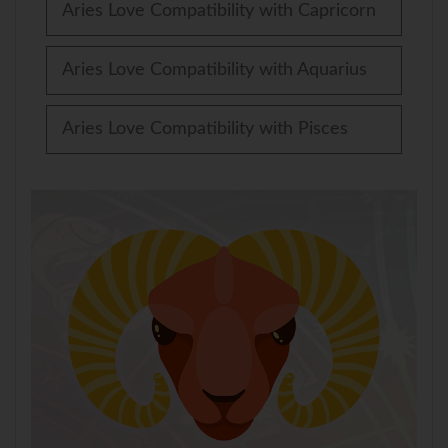
Aries Love Compatibility with Capricorn
Aries Love Compatibility with Aquarius
Aries Love Compatibility with Pisces