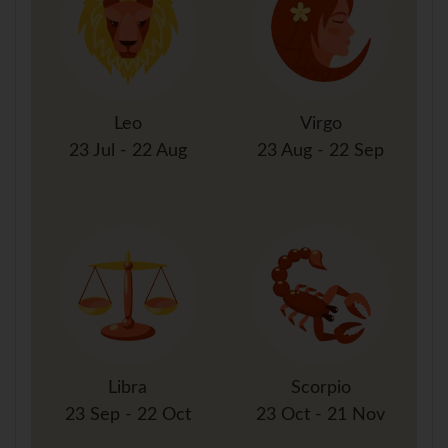
Leo
Virgo
23 Jul - 22 Aug
23 Aug - 22 Sep
Libra
Scorpio
23 Sep - 22 Oct
23 Oct - 21 Nov