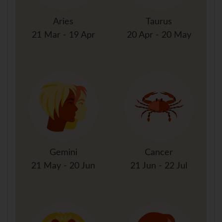
Aries
Taurus
21 Mar - 19 Apr
20 Apr - 20 May
Gemini
Cancer
21 May - 20 Jun
21 Jun - 22 Jul