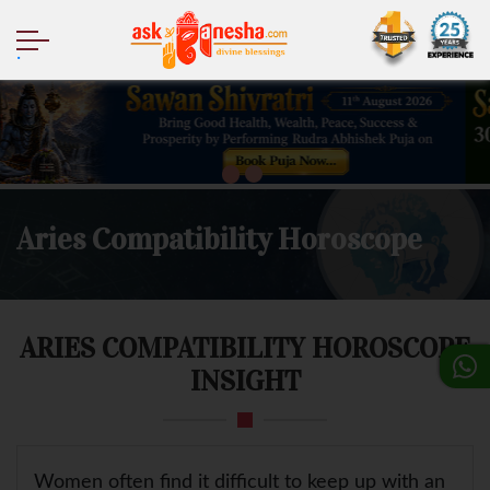
.
Aries Compatibility Horoscope
ARIES COMPATIBILITY HOROSCOPE
INSIGHT
Women often find it difficult to keep up with an