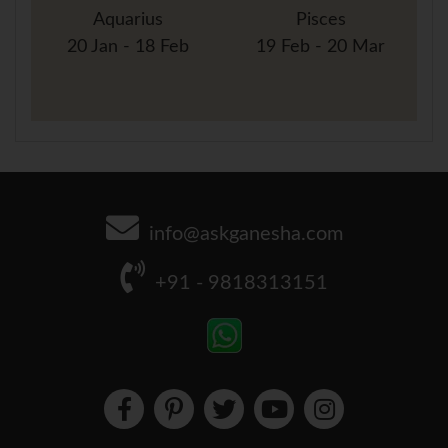
Aquarius
Pisces
20 Jan - 18 Feb
19 Feb - 20 Mar
info@askganesha.com
+91 - 9818313151