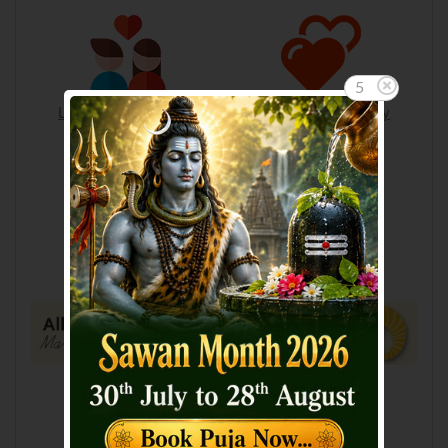
4
Love & Relationships
Love & Compatibility
Lucky Numbers
Suitable Birthstone