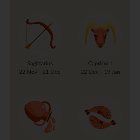
Sagittarius
Capricorn
22 Nov - 21 Dec
22 Dec - 19 Jan