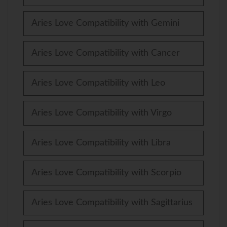
Aries Love Compatibility with Gemini
Aries Love Compatibility with Cancer
Aries Love Compatibility with Leo
Aries Love Compatibility with Virgo
Aries Love Compatibility with Libra
Aries Love Compatibility with Scorpio
Aries Love Compatibility with Sagittarius