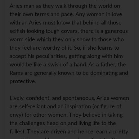
Aries man as they walk through the world on
their own terms and pace. Any woman in love
with an Aries must know that behind all those
selfish looking tough covers, there is a generous
warm side which they only show to those who
they feel are worthy of it. So, if she learns to
accept his peculiarities, getting along with him
would be like a swish of a hand. As a father, the
Rams are generally known to be dominating and
protective.
Lively, confident, and spontaneous, Aries women
are self-reliant and an inspiration (or figure of
envy) for other women. They believe in taking
the challenges head on and living life to the
fullest. They are driven and hence, earn a pretty