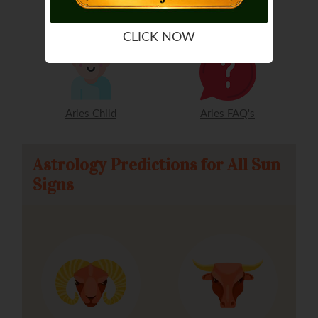
Aries Man
Aries Woman
CLICK NOW
Aries Child
Aries FAQ's
Astrology Predictions for All Sun
Signs