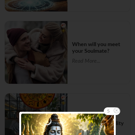
When will you meet
your Soulmate?
Read More...
5
Zodiac Signs with
Magnetic Personality
Read More...