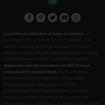
All
Crucial Service Disclaimer & Scope of Guidance :
astrological consultations, reports, remedies, and
content provided by Askganesha.com are based
strictly on Vedic and astrological principles, intended
only for guidance, insight, and spiritual support.
Askganesha.com and our experts are NOT licensed
For any matters
professionals in regulated fields.
concerning medical conditions, mental health,
financial planning, legal issues, or clinical
psychological/mental health matters, you must
consult a qualified, licensed professional in the
relevant domain. Astrological guidance is used at your