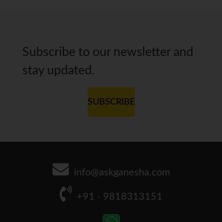
Subscribe to our newsletter and
stay updated.
SUBSCRIBE
info@askganesha.com
+91 - 9818313151