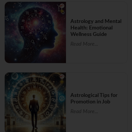
Astrology and Mental
Health: Emotional
Wellness Guide
Read More...
Astrological Tips for
Promotion in Job
Read More...