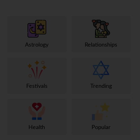
Astrology
Relationships
Festivals
Trending
Health
Popular