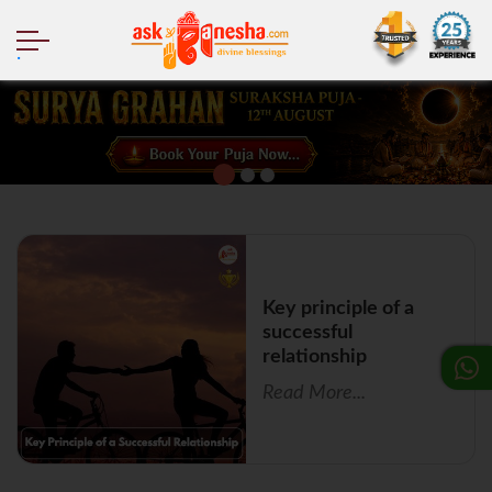
.
Key principle of a
successful
relationship
Read More...