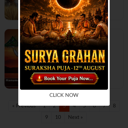
Read More...
Hanuman Jayanti:
Celebration and
Significance
Read More...
CLICK NOW
« Previous
1
2
3
4
5
6
7
8
9
10
Next »