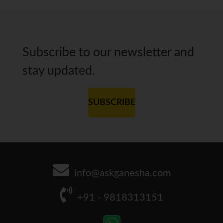
Subscribe to our newsletter and
stay updated.
SUBSCRIBE
info@askganesha.com
+91 - 9818313151