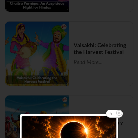
Vaisakhi: Celebrating
the Harvest Festival
Read More...
5
Vaisakhi 2026:
Importance, History
and Rituals