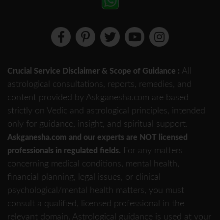
All
Crucial Service Disclaimer & Scope of Guidance :
astrological consultations, reports, remedies, and
content provided by Askganesha.com are based
strictly on Vedic and astrological principles, intended
only for guidance, insight, and spiritual support.
Askganesha.com and our experts are NOT licensed
For any matters
professionals in regulated fields.
concerning medical conditions, mental health,
financial planning, legal issues, or clinical
psychological/mental health matters, you must
consult a qualified, licensed professional in the
relevant domain. Astrological guidance is used at your