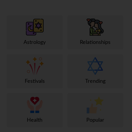
Astrology
Relationships
Festivals
Trending
Health
Popular