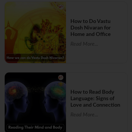
How to Do Vastu
Dosh Nivaran for
Home and Office
Read More...
How to Read Body
Language: Signs of
Love and Connection
Read More...