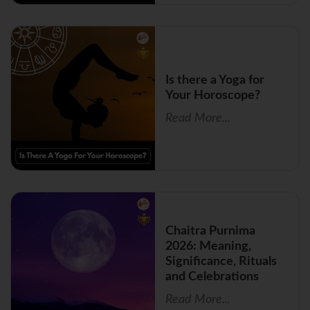
Is there a Yoga for
Your Horoscope?
Read More...
Chaitra Purnima
2026: Meaning,
Significance, Rituals
and Celebrations
Read More...