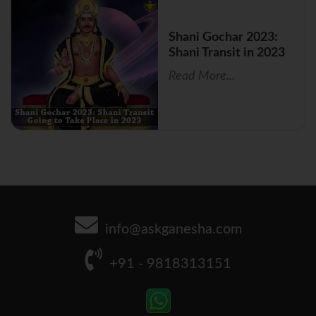
Shani Gochar 2023:
Shani Transit in 2023
Read More...
info@askganesha.com
+91 - 9818313151