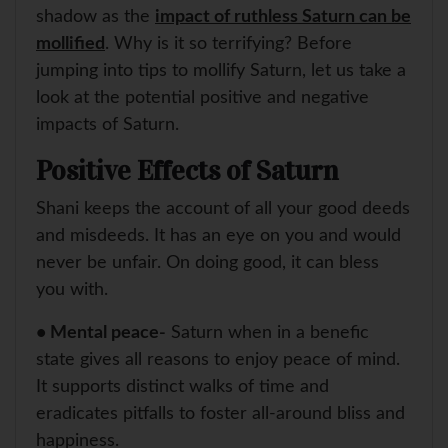
shadow as the
impact of ruthless Saturn can be
mollified
. Why is it so terrifying? Before
jumping into tips to mollify Saturn, let us take a
look at the potential positive and negative
impacts of Saturn.
Positive Effects of Saturn
Shani keeps the account of all your good deeds
and misdeeds. It has an eye on you and would
never be unfair. On doing good, it can bless
you with.
• Mental peace-
Saturn when in a benefic
state gives all reasons to enjoy peace of mind.
It supports distinct walks of time and
eradicates pitfalls to foster all-around bliss and
happiness.