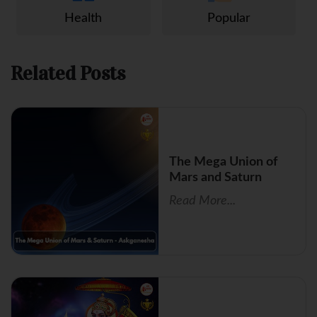
Health
Popular
Related Posts
The Mega Union of
Mars and Saturn
Read More...