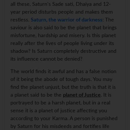
p
k
s
all these, Saturn's Sade sati, Dhaiya and 12-
t
year period disturbs people and makes them
restless.
Saturn, the warrior of darkness
: The
saviour is also said to be the planet that brings
misfortune, hardship and misery. Is this planet
really after the lives of people living under its
shadow? Is Saturn completely destructive and
its influence cannot be denied?
The world finds it awful and has a false notion
of it being the abode of tough days. You may
find the planet unjust, but the truth is that it is
a planet said to be the
planet of Justice
. It is
portrayed to be a harsh planet, but in a real
sense it is a planet of justice affecting you
according to your Karma. A person is punished
by Saturn for his misdeeds and fortifies life