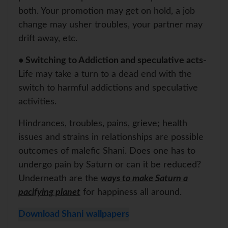
both. Your promotion may get on hold, a job
change may usher troubles, your partner may
drift away, etc.
• Switching to Addiction and speculative acts-
Life may take a turn to a dead end with the
switch to harmful addictions and speculative
activities.
Hindrances, troubles, pains, grieve; health
issues and strains in relationships are possible
outcomes of malefic Shani. Does one has to
undergo pain by Saturn or can it be reduced?
Underneath are the
ways to make Saturn a
pacifying planet
for happiness all around.
Download Shani wallpapers