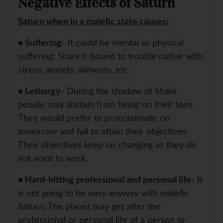
Negative Effects of Saturn
Saturn when in a malefic state causes:
• Suffering-
It could be mental or physical
suffering; Shani is bound to trouble native with
stress, anxiety, ailments, etc.
• Lethargy-
During the shadow of Shani,
people may abstain from being on their toes.
They would prefer to procrastinate on
tomorrow and fail to attain their objectives.
Their objectives keep on changing as they do
not want to work.
• Hard-hitting professional and personal life-
It
is not going to be easy anyway with malefic
Saturn. The planet may get after the
professional or personal life of a person or