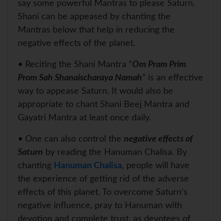
say some powerful Mantras to please Saturn.
Shani can be appeased by chanting the
Mantras below that help in reducing the
negative effects of the planet.
• Reciting the Shani Mantra “
Om Pram Prim
Prom Sah Shanaischaraya Namah
” is an effective
way to appease Saturn. It would also be
appropriate to chant Shani Beej Mantra and
Gayatri Mantra at least once daily.
• One can also control the
negative effects of
Saturn
by reading the Hanuman Chalisa. By
chanting
Hanuman Chalisa
, people will have
the experience of getting rid of the adverse
effects of this planet. To overcome Saturn's
negative influence, pray to Hanuman with
devotion and complete trust, as devotees of