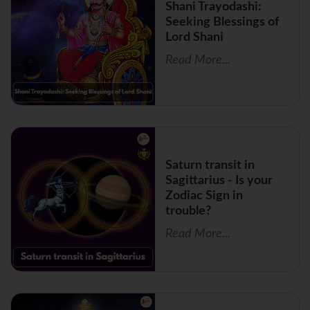
Shani Trayodashi:
Seeking Blessings of
Lord Shani
Read More...
Saturn transit in
Sagittarius - Is your
Zodiac Sign in
trouble?
Read More...