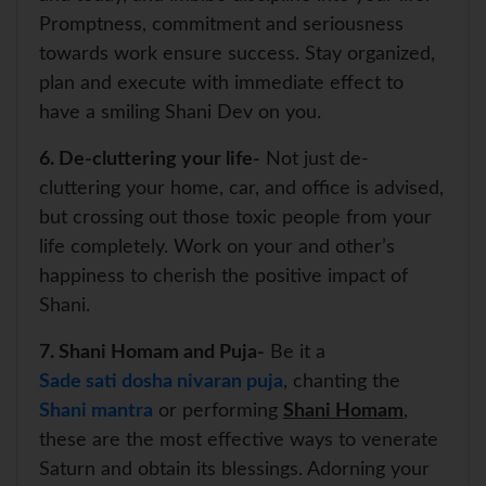
Promptness, commitment and seriousness
towards work ensure success. Stay organized,
plan and execute with immediate effect to
have a smiling Shani Dev on you.
6. De-cluttering your life-
Not just de-
cluttering your home, car, and office is advised,
but crossing out those toxic people from your
life completely. Work on your and other’s
happiness to cherish the positive impact of
Shani.
7. Shani Homam and Puja-
Be it a
Sade sati dosha nivaran puja
, chanting the
Shani mantra
or performing
Shani Homam
,
these are the most effective ways to venerate
Saturn and obtain its blessings. Adorning your