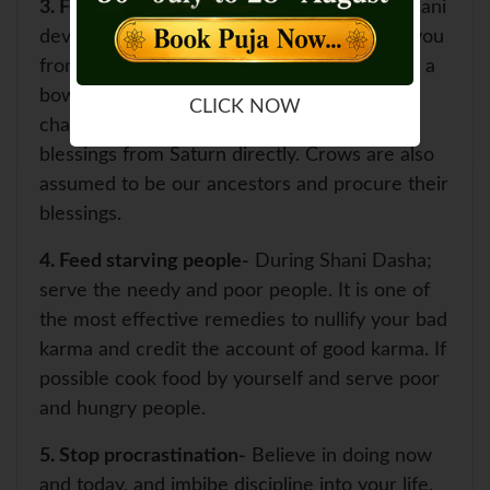
3. Feed Crow-
The Crow is the vehicle of Shani
dev and feeding it every morning can save you
from the ruthlessness of Shani dev. Keeping a
bowl for the water of crow, grains and
CLICK NOW
chapattis on Saturday would help in getting
blessings from Saturn directly. Crows are also
assumed to be our ancestors and procure their
blessings.
4. Feed starving people-
During Shani Dasha;
serve the needy and poor people. It is one of
the most effective remedies to nullify your bad
karma and credit the account of good karma. If
possible cook food by yourself and serve poor
and hungry people.
5. Stop procrastination-
Believe in doing now
and today, and imbibe discipline into your life.