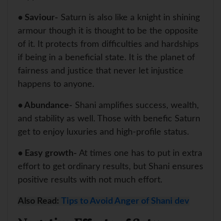
• Saviour-
Saturn is also like a knight in shining
armour though it is thought to be the opposite
of it. It protects from difficulties and hardships
if being in a beneficial state. It is the planet of
fairness and justice that never let injustice
happens to anyone.
• Abundance-
Shani amplifies success, wealth,
and stability as well. Those with benefic Saturn
get to enjoy luxuries and high-profile status.
• Easy growth-
At times one has to put in extra
effort to get ordinary results, but Shani ensures
positive results with not much effort.
Also Read:
Tips to Avoid Anger of Shani dev