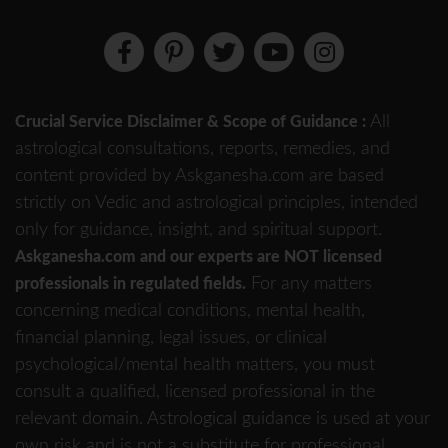
All
Crucial Service Disclaimer & Scope of Guidance :
astrological consultations, reports, remedies, and
content provided by Askganesha.com are based
strictly on Vedic and astrological principles, intended
only for guidance, insight, and spiritual support.
Askganesha.com and our experts are NOT licensed
For any matters
professionals in regulated fields.
concerning medical conditions, mental health,
financial planning, legal issues, or clinical
psychological/mental health matters, you must
consult a qualified, licensed professional in the
relevant domain. Astrological guidance is used at your
own risk and is not a substitute for professional,