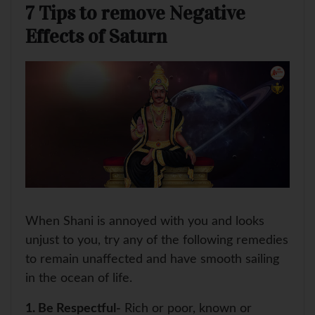
7 Tips to remove Negative
Effects of Saturn
When Shani is annoyed with you and looks
unjust to you, try any of the following remedies
to remain unaffected and have smooth sailing
in the ocean of life.
1. Be Respectful-
Rich or poor, known or