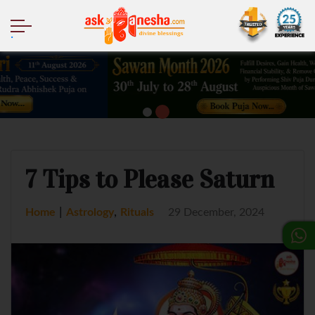
.
7 Tips to Please Saturn
|
,
Home
Astrology
Rituals
29 December, 2024