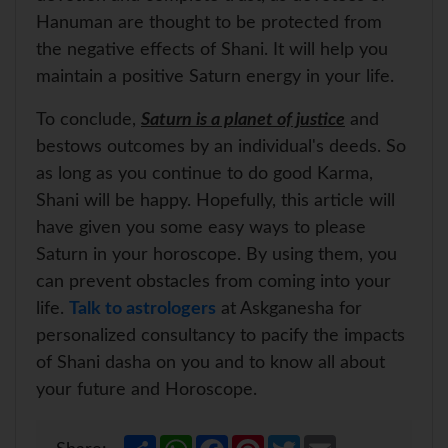
Hanuman are thought to be protected from
the negative effects of Shani. It will help you
maintain a positive Saturn energy in your life.
To conclude,
Saturn is a planet of justice
and
bestows outcomes by an individual's deeds. So
as long as you continue to do good Karma,
Shani will be happy. Hopefully, this article will
have given you some easy ways to please
Saturn in your horoscope. By using them, you
can prevent obstacles from coming into your
life.
Talk to astrologers
at Askganesha for
personalized consultancy to pacify the impacts
of Shani dasha on you and to know all about
your future and Horoscope.
S
W
F
P
T
E