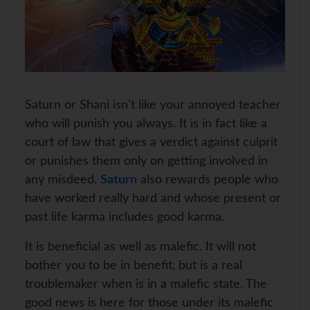
Saturn or Shani isn’t like your annoyed teacher
who will punish you always. It is in fact like a
court of law that gives a verdict against culprit
or punishes them only on getting involved in
any misdeed.
Saturn
also rewards people who
have worked really hard and whose present or
past life karma includes good karma.
It is beneficial as well as malefic. It will not
bother you to be in benefit, but is a real
troublemaker when is in a malefic state. The
good news is here for those under its malefic