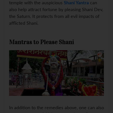
temple with the auspicious
Shani Yantra
can
also help attract fortune by pleasing Shani Dev,
the Saturn. It protects from all evil impacts of
afflicted Shani.
Mantras to Please Shani
In addition to the remedies above, one can also