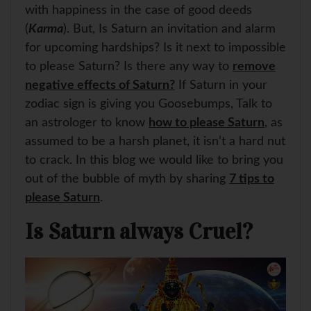
with happiness in the case of good deeds
(
Karma
). But, Is Saturn an invitation and alarm
for upcoming hardships? Is it next to impossible
to please Saturn? Is there any way to
remove
negative effects of Saturn?
If Saturn in your
zodiac sign is giving you Goosebumps, Talk to
an astrologer to know
how to please Saturn
, as
assumed to be a harsh planet, it isn’t a hard nut
to crack. In this blog we would like to bring you
out of the bubble of myth by sharing
7 tips to
please Saturn
.
Is Saturn always Cruel?