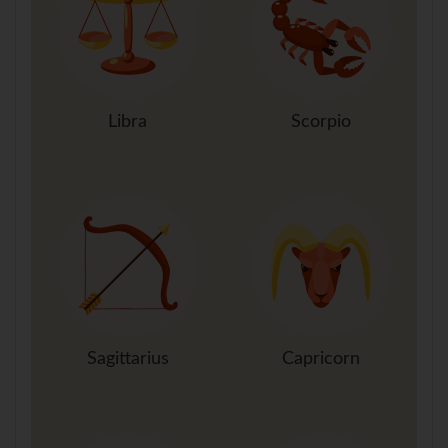
Libra
Scorpio
Sagittarius
Capricorn