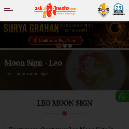
.
Moon Sign - Leo
Leo Is your moon sign
LEO MOON SIGN