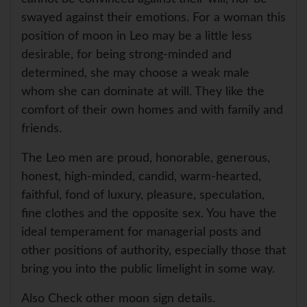
swayed against their emotions. For a woman this
position of moon in Leo may be a little less
desirable, for being strong-minded and
determined, she may choose a weak male
whom she can dominate at will. They like the
comfort of their own homes and with family and
friends.
The Leo men are proud, honorable, generous,
honest, high-minded, candid, warm-hearted,
faithful, fond of luxury, pleasure, speculation,
fine clothes and the opposite sex. You have the
ideal temperament for managerial posts and
other positions of authority, especially those that
bring you into the public limelight in some way.
Also Check other moon sign details.