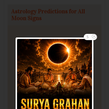
Astrology Predictions for All
Moon Signs
5
Aries
Taurus