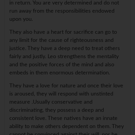
in return. You are very determined and do not
run away from the responsibilities endowed
upon you.
They also have a heart for sacrifice can go to
any limit for the cause of righteousness and
justice. They have a deep need to treat others
fairly and justly. Leo strengthens the mentality
and the positive forces of the mind and also
embeds in them enormous determination.
They have a love for nature and once their love
is aroused, they will respond with unstinted
measure .Usually conservative and
discriminating, they possess a deep and
consistent love. These natives have an innate
ability to make others dependent on them. They
cannot be convinced against their will, nor be