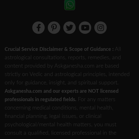
All
Crucial Service Disclaimer & Scope of Guidance :
astrological consultations, reports, remedies, and
content provided by Askganesha.com are based
strictly on Vedic and astrological principles, intended
only for guidance, insight, and spiritual support.
Askganesha.com and our experts are NOT licensed
For any matters
professionals in regulated fields.
concerning medical conditions, mental health,
financial planning, legal issues, or clinical
psychological/mental health matters, you must
consult a qualified, licensed professional in the