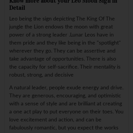
Know more about your Leo Moon Sign in
Detail
Leo being the sign depicting The King Of The
jungle the Lion endows the moon with great
power of a strong leader .Lunar Leos have in
them pride and they like being in the "spotlight"
wherever they go. They can be assertive and
take advantage of opportunities. There is also
the capacity for self-sacrifice. Their mentality is
robust, strong, and decisive
A natural leader, people exude energy and drive.
They are generous, encouraging, and optimistic
with a sense of style and are brilliant at creating
a one act play to put everyone on their toes. You
love excitement and action, and can be
fabulously romantic, but you expect the works