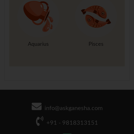
Aquarius
Pisces
info@askganesha.com
+91 - 9818313151