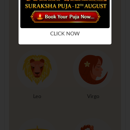
Gemini
Cancer
CLICK NOW
Leo
Virgo