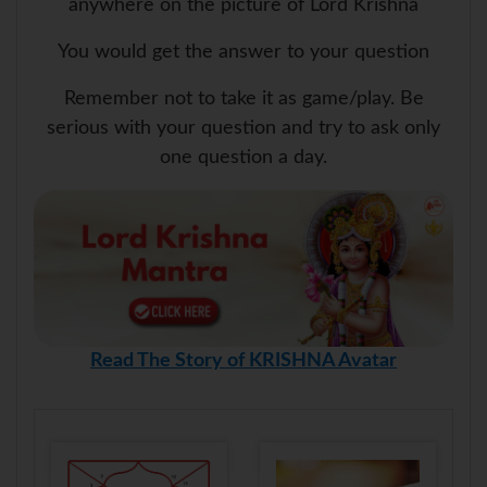
anywhere on the picture of Lord Krishna
You would get the answer to your question
Remember not to take it as game/play. Be
serious with your question and try to ask only
one question a day.
Read The Story of KRISHNA Avatar