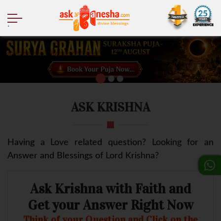
.
ASK KRISHNA
Having a Love related question? Looking for an
Answer and Blessings of Lord Krishna?
Ask Krishna with Faith and
Get your Answer Right Now
Think of your Question and Click on the