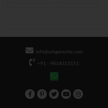
info@askganesha.com
+91 - 9818313151