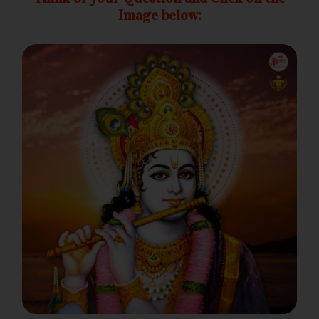
Image below: