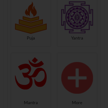
Puja
Yantra
Mantra
More