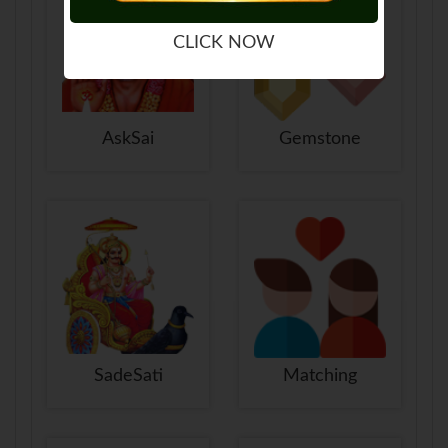
CLICK NOW
AskSai
Gemstone
SadeSati
Matching