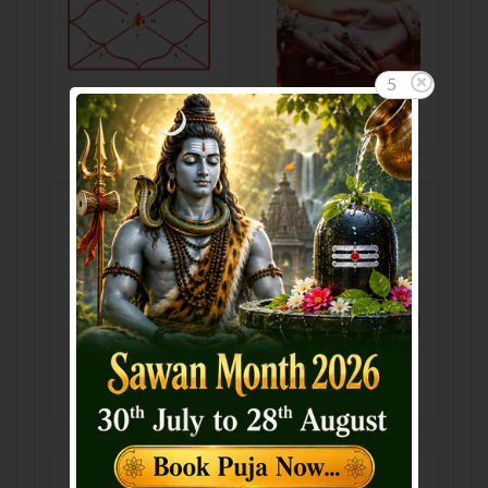
5
Horoscope
GunMilan
Manglik
KalSarp