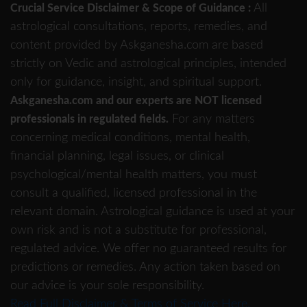
All
Crucial Service Disclaimer & Scope of Guidance :
astrological consultations, reports, remedies, and
content provided by Askganesha.com are based
strictly on Vedic and astrological principles, intended
only for guidance, insight, and spiritual support.
Askganesha.com and our experts are NOT licensed
For any matters
professionals in regulated fields.
concerning medical conditions, mental health,
financial planning, legal issues, or clinical
psychological/mental health matters, you must
consult a qualified, licensed professional in the
relevant domain. Astrological guidance is used at your
own risk and is not a substitute for professional,
regulated advice. We offer no guaranteed results for
predictions or remedies. Any action taken based on
our advice is your sole responsibility.
Read Full Disclaimer & Terms of Service Here.