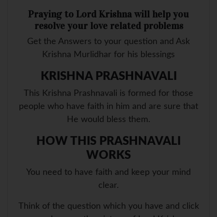
Praying to Lord Krishna will help you
resolve your love related problems
Get the Answers to your question and Ask
Krishna Murlidhar for his blessings
KRISHNA PRASHNAVALI
This Krishna Prashnavali is formed for those
people who have faith in him and are sure that
He would bless them.
HOW THIS PRASHNAVALI
WORKS
You need to have faith and keep your mind
clear.
Think of the question which you have and click