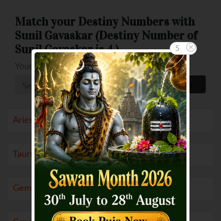
Match your Destiny Numbers with
Sunil Gavaskar (Destiny Number of
Sunil Gavaskar is 4 )
5
Your Number
Aries (21 Mar to 19 Apr)
Taurus (20 Apr to 20 May)
Gemini (21 May to 20 Jun)