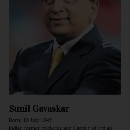
Sunil Gavaskar
Born: 10 July 1949
Indian former cricketer and Captain of Indian