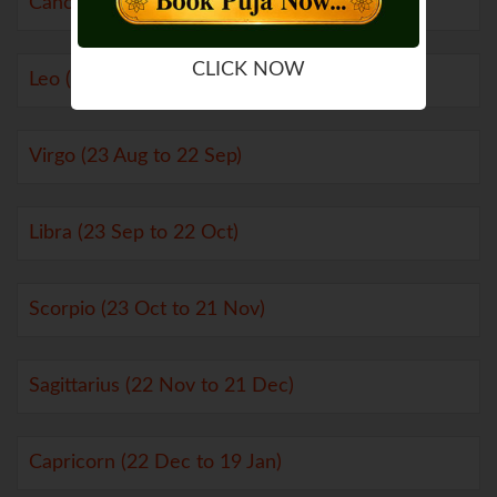
Cancer (21 Jun to 22 Jul)
CLICK NOW
Leo (23 Jul to 22 Aug)
Virgo (23 Aug to 22 Sep)
Libra (23 Sep to 22 Oct)
Scorpio (23 Oct to 21 Nov)
Sagittarius (22 Nov to 21 Dec)
Capricorn (22 Dec to 19 Jan)