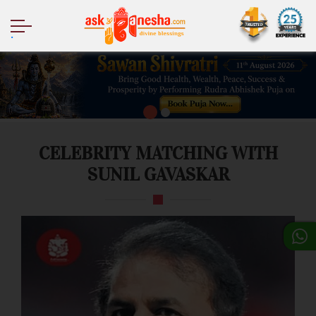
.
CELEBRITY MATCHING WITH
SUNIL GAVASKAR