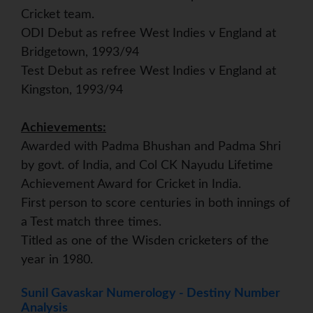
Cricket team.
ODI Debut as refree West Indies v England at
Bridgetown, 1993/94
Test Debut as refree West Indies v England at
Kingston, 1993/94
Achievements:
Awarded with Padma Bhushan and Padma Shri
by govt. of India, and Col CK Nayudu Lifetime
Achievement Award for Cricket in India.
First person to score centuries in both innings of
a Test match three times.
Titled as one of the Wisden cricketers of the
year in 1980.
Sunil Gavaskar Numerology - Destiny Number
Analysis