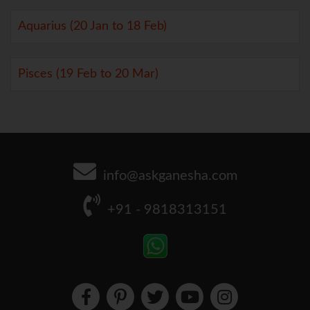
Aquarius (20 Jan to 18 Feb)
Pisces (19 Feb to 20 Mar)
info@askganesha.com
+91 - 9818313151