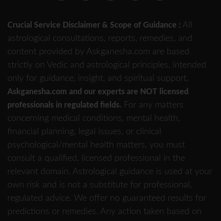
All
Crucial Service Disclaimer & Scope of Guidance :
astrological consultations, reports, remedies, and
content provided by Askganesha.com are based
strictly on Vedic and astrological principles, intended
only for guidance, insight, and spiritual support.
Askganesha.com and our experts are NOT licensed
For any matters
professionals in regulated fields.
concerning medical conditions, mental health,
financial planning, legal issues, or clinical
psychological/mental health matters, you must
consult a qualified, licensed professional in the
relevant domain. Astrological guidance is used at your
own risk and is not a substitute for professional,
regulated advice. We offer no guaranteed results for
predictions or remedies. Any action taken based on