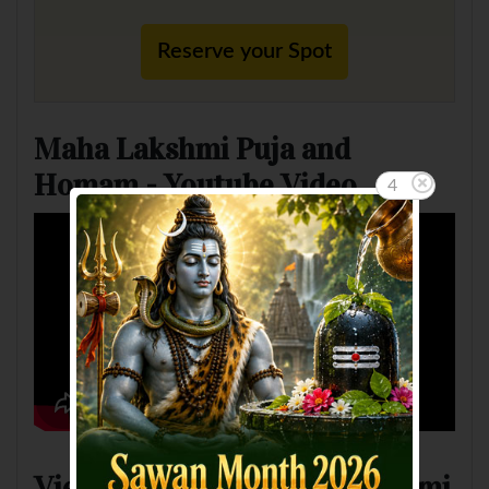
Reserve your Spot
Maha Lakshmi Puja and
Homam - Youtube Video
3
View Pictures of Maha Lakshmi