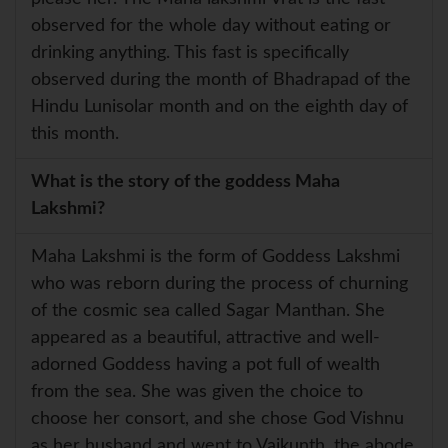
observed for the whole day without eating or
drinking anything. This fast is specifically
observed during the month of Bhadrapad of the
Hindu Lunisolar month and on the eighth day of
this month.
What is the story of the goddess Maha
Lakshmi?
Maha Lakshmi is the form of Goddess Lakshmi
who was reborn during the process of churning
of the cosmic sea called Sagar Manthan. She
appeared as a beautiful, attractive and well-
adorned Goddess having a pot full of wealth
from the sea. She was given the choice to
choose her consort, and she chose God Vishnu
as her husband and went to Vaikunth, the abode