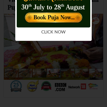
Puja and Homam
CLICK NOW