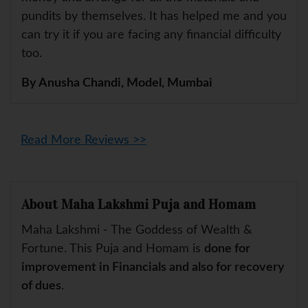
pundits by themselves. It has helped me and you
can try it if you are facing any financial difficulty
too.
By Anusha Chandi, Model, Mumbai
Read More Reviews >>
About Maha Lakshmi Puja and Homam
Maha Lakshmi - The Goddess of Wealth &
Fortune. This Puja and Homam is
done for
improvement in Financials and also for recovery
of dues
.