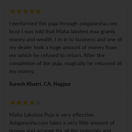
★
★
★
★
★
★
★
★
★
★
I performed this puja through askganesha.com
bcoz I was told that Maha lakshmi maa grants
money and wealth. I m in to business and one of
my dealer took a huge amount of money from
me which he refused to return. After the
completion of the puja, magically he returned all
my money.
Suresh Khatri, CA, Nagpur
★
★
★
★
★
★
★
★
★
★
Maha Lakshmi Puja is very effective.
Askganesha.com takes a very little amount of
money and arrange for all the materials and