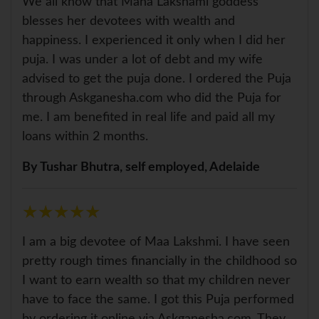
We all know that Maha Lakshami goddess
blesses her devotees with wealth and
happiness. I experienced it only when I did her
puja. I was under a lot of debt and my wife
advised to get the puja done. I ordered the Puja
through Askganesha.com who did the Puja for
me. I am benefited in real life and paid all my
loans within 2 months.
By Tushar Bhutra, self employed, Adelaide
★
★
★
★
★
★
★
★
★
★
I am a big devotee of Maa Lakshmi. I have seen
pretty rough times financially in the childhood so
I want to earn wealth so that my children never
have to face the same. I got this Puja performed
by ordering it online via Askganesha.com. They