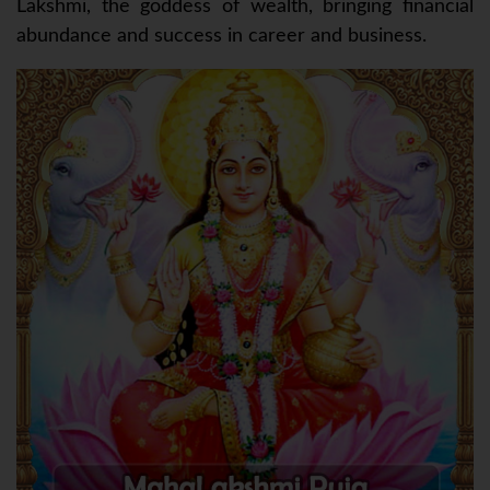
Lakshmi, the goddess of wealth, bringing financial
abundance and success in career and business.