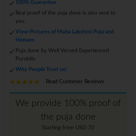
100% Guarantee
Real proof of the puja done is also sent to
you.
View Pictures of Maha Lakshmi Puja and
Homam
Puja done by Well Versed Experienced
Purohits
Why People Trust us!
Read Customer Reviews
We provide 100% proof of
the puja done
Starting from USD 72