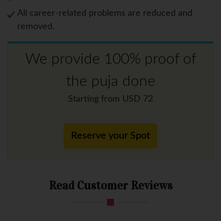
All career-related problems are reduced and
removed.
We provide 100% proof of
the puja done
Starting from USD 72
Reserve your Spot
Read Customer Reviews