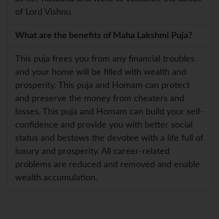
of Lord Vishnu.
What are the benefits of Maha Lakshmi Puja?
This puja frees you from any financial troubles
and your home will be filled with wealth and
prosperity. This puja and Homam can protect
and preserve the money from cheaters and
losses. This puja and Homam can build your self-
confidence and provide you with better social
status and bestows the devotee with a life full of
luxury and prosperity. All career-related
problems are reduced and removed and enable
wealth accumulation.