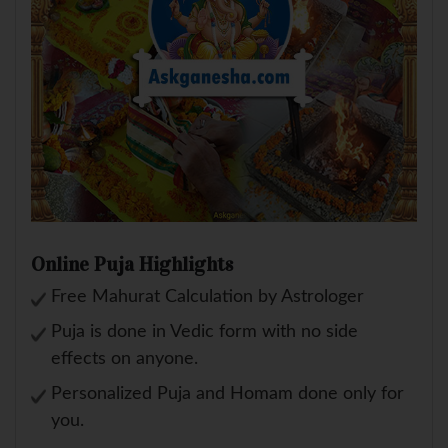
Online Puja Highlights
Free Mahurat Calculation by Astrologer
Puja is done in Vedic form with no side
effects on anyone.
Personalized Puja and Homam done only for
you.