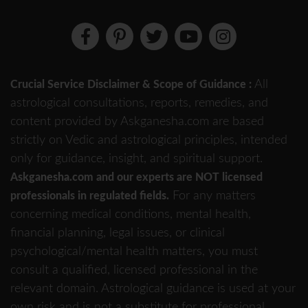
All
Crucial Service Disclaimer & Scope of Guidance :
astrological consultations, reports, remedies, and
content provided by Askganesha.com are based
strictly on Vedic and astrological principles, intended
only for guidance, insight, and spiritual support.
Askganesha.com and our experts are NOT licensed
For any matters
professionals in regulated fields.
concerning medical conditions, mental health,
financial planning, legal issues, or clinical
psychological/mental health matters, you must
consult a qualified, licensed professional in the
relevant domain. Astrological guidance is used at your
own risk and is not a substitute for professional,