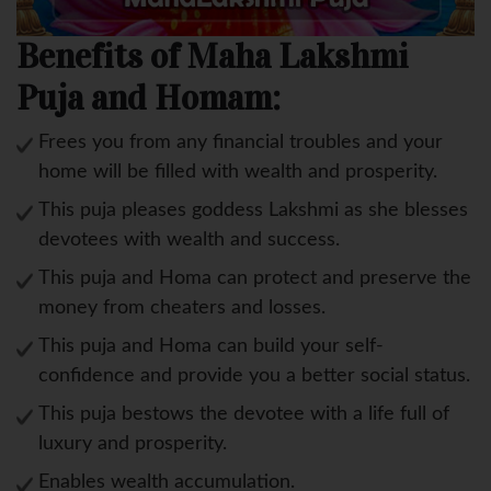
Benefits of Maha Lakshmi
Puja and Homam:
Frees you from any financial troubles and your
home will be filled with wealth and prosperity.
This puja pleases goddess Lakshmi as she blesses
devotees with wealth and success.
This puja and Homa can protect and preserve the
money from cheaters and losses.
This puja and Homa can build your self-
confidence and provide you a better social status.
This puja bestows the devotee with a life full of
luxury and prosperity.
Enables wealth accumulation.