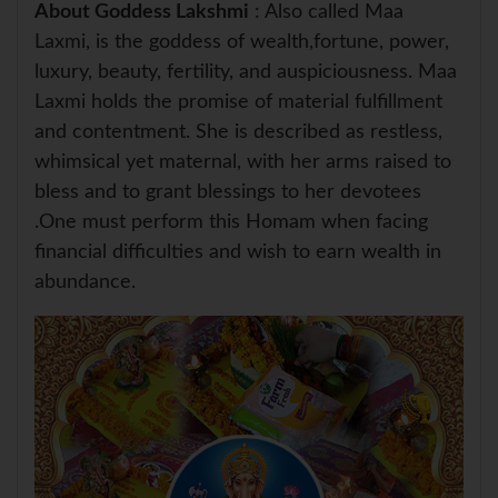
About Goddess Lakshmi
: Also called Maa
Laxmi, is the goddess of wealth,fortune, power,
luxury, beauty, fertility, and auspiciousness. Maa
Laxmi holds the promise of material fulfillment
and contentment. She is described as restless,
whimsical yet maternal, with her arms raised to
bless and to grant blessings to her devotees
.One must perform this Homam when facing
financial difficulties and wish to earn wealth in
abundance.