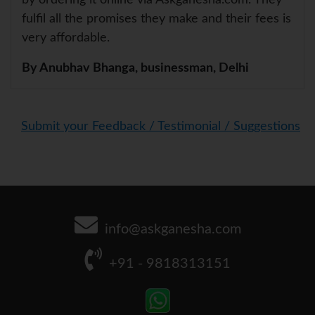
fulfil all the promises they make and their fees is
very affordable.
By Anubhav Bhanga, businessman, Delhi
Submit your Feedback / Testimonial / Suggestions
info@askganesha.com
+91 - 9818313151