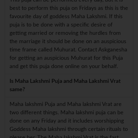
best to perform this puja on Fridays as this is the
favourite day of goddess Maha Lakshmi. If this
puja is to be done with a specific desire of
getting married or removing the hurdles from
the marriage it should be done on an auspicious
time frame called Muhurat. Contact Askganesha
for getting an auspicious Muhurat for this Puja
and get this puja done online on your behalf.
Is Maha Lakshmi Puja and Maha Lakshmi Vrat
same?
Maha lakshmi Puja and Maha lakshmi Vrat are
two different things. Maha lakshmi puja can be
done on any Friday and it includes worshipping
Goddess Maha lakshmi through certain rituals to
please her. The Maha lakshmi Vrat is the fast