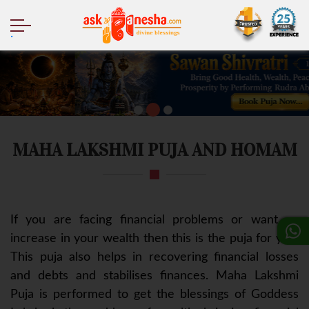
.
MAHA LAKSHMI PUJA AND HOMAM
If you are facing financial problems or want an
increase in your wealth then this is the puja for you.
This puja also helps in recovering financial losses
and debts and stabilises finances. Maha Lakshmi
Puja is performed to get the blessings of Goddess