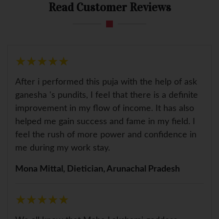
Read Customer Reviews
★
★
★
★
★
★
★
★
★
★
After i performed this puja with the help of ask
ganesha 's pundits, I feel that there is a definite
improvement in my flow of income. It has also
helped me gain success and fame in my field. I
feel the rush of more power and confidence in
me during my work stay.
Mona Mittal, Dietician, Arunachal Pradesh
★
★
★
★
★
★
★
★
★
★