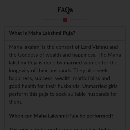
FAQs
What is Maha Lakshmi Puja?
Maha lakshmi is the consort of Lord Vishnu and
the Goddess of wealth and happiness. The Maha
lakshmi Puja is done by married women for the
longevity of their husbands. They also seek
happiness, success, wealth, marital bliss and
good health for their husbands. Unmarried girls
perform this puja to seek suitable husbands for
them.
When can Maha Lakshmi Puja be performed?
This puja can be performed every day, but it is