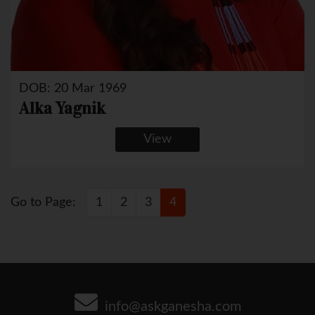
DOB: 20 Mar 1969
Alka Yagnik
View
Go to Page:
1
2
3
4
info@askganesha.com