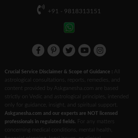
+91 - 9818313151
All
Crucial Service Disclaimer & Scope of Guidance :
astrological consultations, reports, remedies, and
content provided by Askganesha.com are based
strictly on Vedic and astrological principles, intended
only for guidance, insight, and spiritual support.
Askganesha.com and our experts are NOT licensed
For any matters
professionals in regulated fields.
concerning medical conditions, mental health,