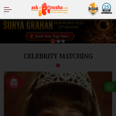
.
CELEBRITY MATCHING