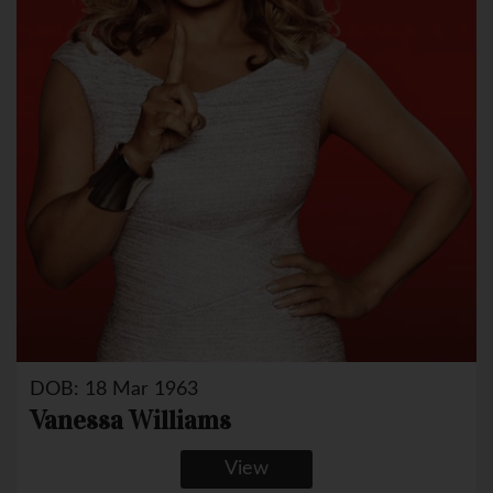
DOB: 18 Mar 1963
Vanessa Williams
View