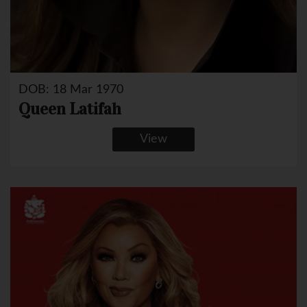
DOB: 18 Mar 1970
Queen Latifah
View