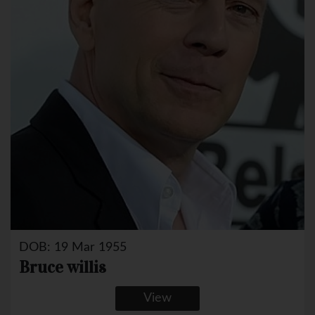
DOB: 19 Mar 1955
Bruce willis
View