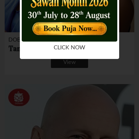
DOB: 19 Mar 1984
Tanushree Dutta
CLICK NOW
View