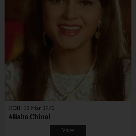
DOB: 18 Mar 1972
Alisha Chinai
View