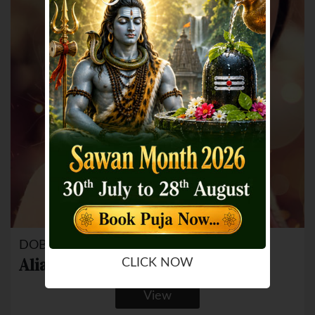
DOB: 15 Mar 1993
Alia Bhatt
CLICK NOW
View