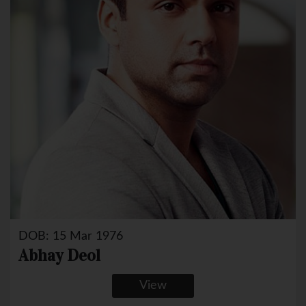
DOB: 15 Mar 1976
Abhay Deol
View