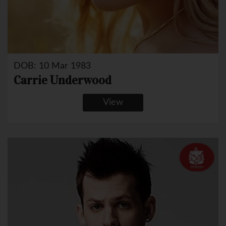
DOB: 10 Mar 1983
Carrie Underwood
View