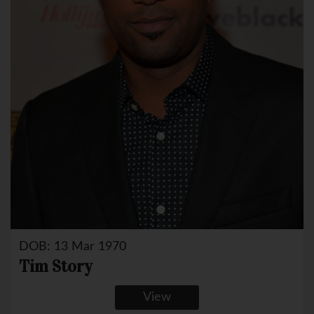
DOB: 13 Mar 1970
Tim Story
View