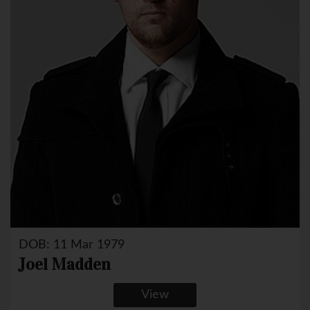
DOB: 11 Mar 1979
Joel Madden
View