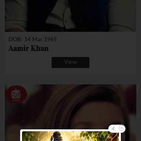
DOB: 14 Mar 1965
Aamir Khan
View
3