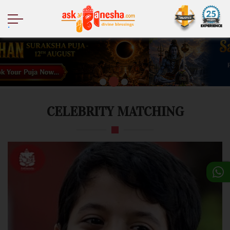
.
CELEBRITY MATCHING