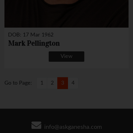
DOB: 17 Mar 1962
Mark Pellington
View
Go to Page:
1
2
3
4
info@askganesha.com