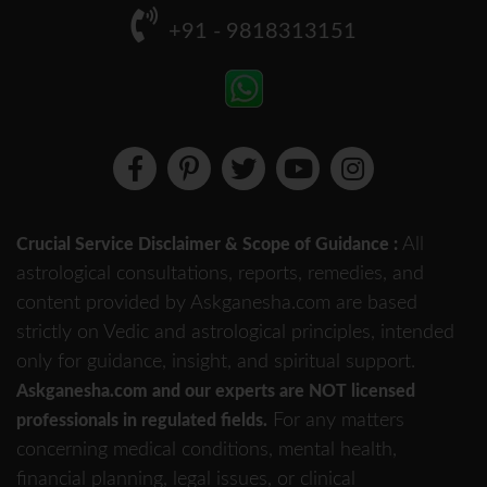
+91 - 9818313151
All
Crucial Service Disclaimer & Scope of Guidance :
astrological consultations, reports, remedies, and
content provided by Askganesha.com are based
strictly on Vedic and astrological principles, intended
only for guidance, insight, and spiritual support.
Askganesha.com and our experts are NOT licensed
For any matters
professionals in regulated fields.
concerning medical conditions, mental health,
financial planning, legal issues, or clinical