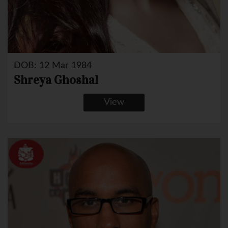
DOB: 12 Mar 1984
Shreya Ghoshal
View