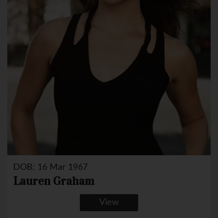
DOB: 16 Mar 1967
Lauren Graham
View