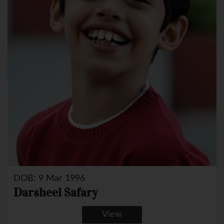
DOB: 9 Mar 1996
Darsheel Safary
View