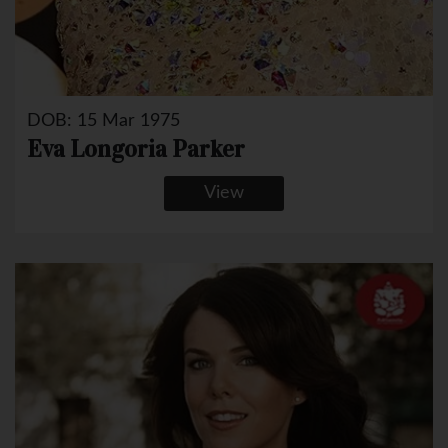
DOB: 15 Mar 1975
Eva Longoria Parker
View