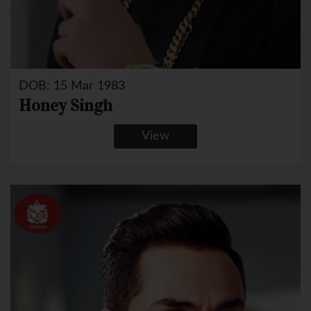
DOB: 15 Mar 1983
Honey Singh
View