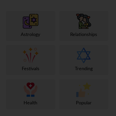
Astrology
Relationships
Festivals
Trending
Health
Popular