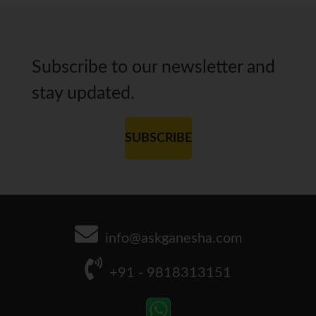
Subscribe to our newsletter and
stay updated.
SUBSCRIBE
info@askganesha.com
+91 - 9818313151