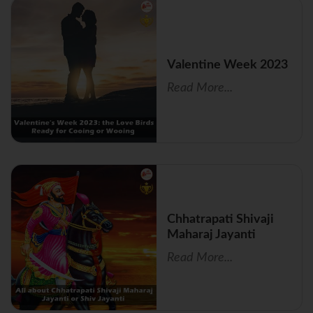
Valentine Week 2023
Read More...
Chhatrapati Shivaji
Maharaj Jayanti
Read More...