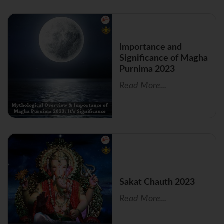
Importance and
Significance of Magha
Purnima 2023
Read More...
Sakat Chauth 2023
Read More...