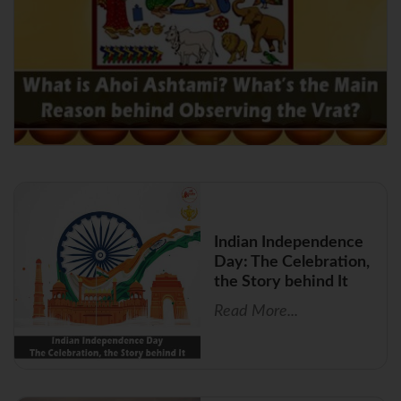
Indian Independence
Day: The Celebration,
the Story behind It
Read More...