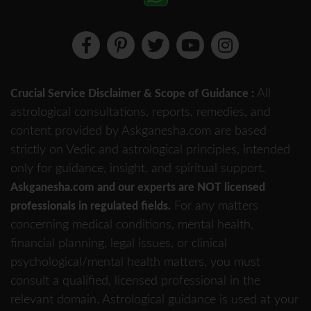
All
Crucial Service Disclaimer & Scope of Guidance :
astrological consultations, reports, remedies, and
content provided by Askganesha.com are based
strictly on Vedic and astrological principles, intended
only for guidance, insight, and spiritual support.
Askganesha.com and our experts are NOT licensed
For any matters
professionals in regulated fields.
concerning medical conditions, mental health,
financial planning, legal issues, or clinical
psychological/mental health matters, you must
consult a qualified, licensed professional in the
relevant domain. Astrological guidance is used at your