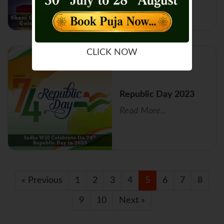
CLICK NOW
Republic Day 2023
Read More...
« Previous
1
2
3
4
5
6
7
8
9
10
Next »