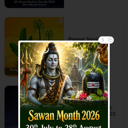
Pongal: Significance
5
and Importance
Read More...
Shani Gochar 2023:
Shani Transit in 2023
Read More...