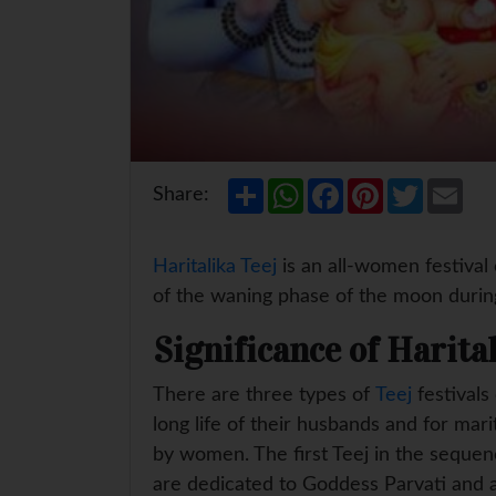
S
W
F
P
T
E
Share:
h
h
a
i
w
m
a
a
c
n
i
a
r
t
e
t
t
i
e
s
b
e
t
l
Haritalika Teej
is an all-women festival
A
o
r
e
p
o
e
r
of the waning phase of the moon duri
p
k
s
t
Significance of Harita
There are three types of
Teej
festivals
long life of their husbands and for mar
by women. The first Teej in the sequence
are dedicated to Goddess Parvati and a