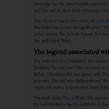
blessings for the good health and long 
and Parvati to seek their blessings. 
This festival marks the union of
Lord S
Haritalika has a special significance. T
‘alika’ means the female friend. It is 
her with Lord Shiva.
The legend associated wit
It is believed that Himalaya, the fath
Goddess Parvati was fully devoted to 
father. Himalaya did not agree with Par
princess. Parvati was disheartened. Sh
could not marry anyone else than Shiv
She took away
Parvati
from the palace o
Parvati started a fierce austerity in t