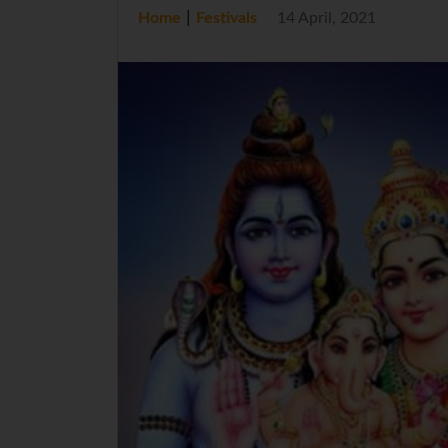
|
Home
Festivals
14 April, 2021