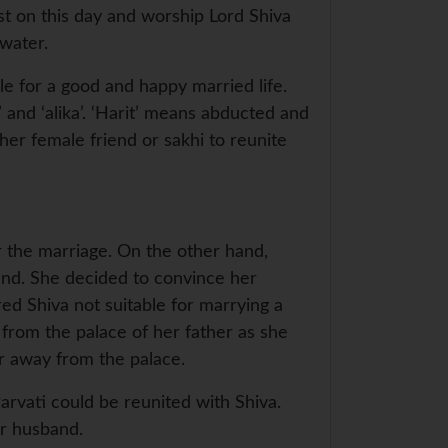
ast on this day and worship Lord Shiva
water.
e for a good and happy married life.
’ and ‘alika’. ‘Harit’ means abducted and
her female friend or sakhi to reunite
 the marriage. On the other hand,
and. She decided to convince her
red Shiva not suitable for marrying a
 from the palace of her father as she
er away from the palace.
Parvati could be reunited with Shiva.
her husband.