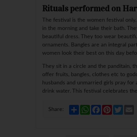
Rituals performed on Hari
The festival is the women festival only
in the morning and take their bath. Th
beautiful dress. They too wear beautifu
ornaments. Bangles are an integral part
women look their best on this day befor
They sit in a circle and the panditain,
offer fruits, bangles, clothes etc to g
husbands and unmarried girls pray for 
drink water. This festival celebrates 
S
W
F
P
T
E
Share:
h
h
a
i
w
a
a
c
n
i
a
r
t
e
t
t
i
e
s
b
e
t
l
A
o
r
e
p
o
e
r