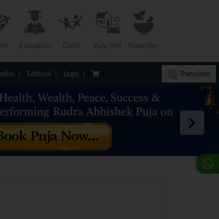
vel
Education
Child
Buy/Sell
Remedies
Translate
dies
Editorial
Login