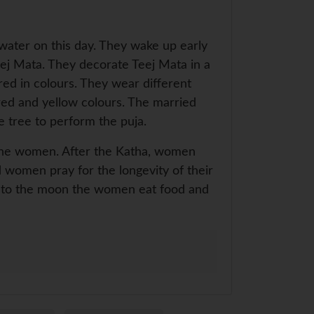
 water on this day. They wake up early
eej Mata. They decorate Teej Mata in a
red in colours. They wear different
 red and yellow colours. The married
e tree to perform the puja.
to the women. After the Katha, women
ed women pray for the longevity of their
ya to the moon the women eat food and