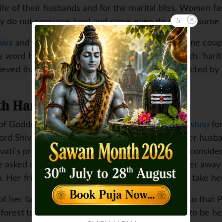
life of their husbands and for the marital bliss. Women f
4
They do not consume food and some even do not consume 
hiva
and Parvati and women folk worship the divine coupl
he word Haritalika is made up of two Sanskrit words 'harit
believed that on this day Goddess Parvati was abducted by 
h Haritalika Teej
er of Goddess Parvati promised her hand to
Lord Vishnu
for
Lord Shiva and could not accept anyone else as her husb
vati's proposal of getting married to Shiva as he conside
e asked one of her close female friends to take her away
a. Her friend decided to enact her abduction and take h
f her father to the forest on this particular day so that 
he forest to please Lord Shiva and to convince him to be 