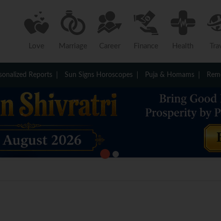
Love
Marriage
Career
Finance
Health
Tra
sonalized Reports
Sun Signs Horoscopes
Puja & Homams
Reme