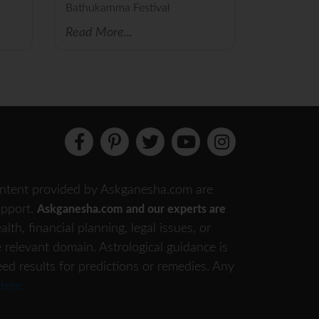
Bathukamma Festival
Read More...
 content provided by Askganesha.com are
support.
Askganesha.com and our experts are
th, financial planning, legal issues, or
e relevant domain. Astrological guidance is
eed results for predictions or remedies. Any
Here.