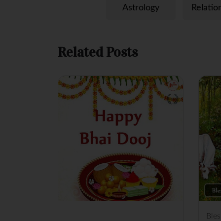
p
k
s
Astrology
Relatio
t
Related Posts
Ble