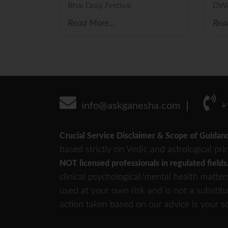
Bhai Dooj Festival
DW
Read More...
Rea
info@askganesha.com
+
Crucial Service Disclaimer & Scope of Guidan
based strictly on Vedic and astrological pri
NOT licensed professionals in regulated fields
clinical psychological/mental health matter
used at your own risk and is not a substitu
action taken based on our advice is your so