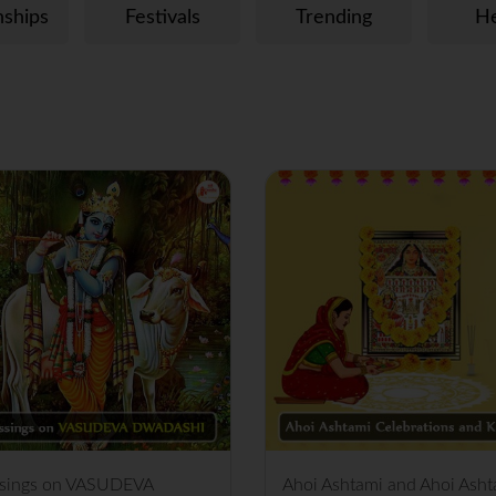
nships
Festivals
Trending
He
ssings on VASUDEVA
Ahoi Ashtami and Ahoi Asht