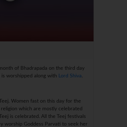
r month of Bhadrapada on the third day
is worshipped along with
Lord Shiva
.
 Teej. Women fast on this day for the
u religion which are mostly celebrated
ej is celebrated. All the Teej festivals
ey worship Goddess Parvati to seek her