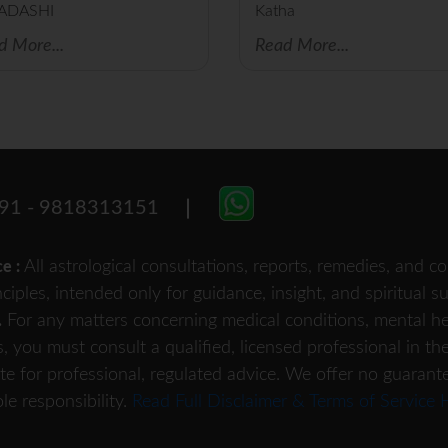
ADASHI
Katha
d More...
Read More...
91 - 9818313151
All astrological consultations, reports, remedies, and
ce :
nciples, intended only for guidance, insight, and spiritual 
For any matters concerning medical conditions, mental heal
.
s, you must consult a qualified, licensed professional in th
te for professional, regulated advice. We offer no guarant
le responsibility.
Read Full Disclaimer & Terms of Service 