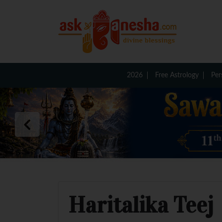
2026
Free Astrology
Per
Haritalika Teej