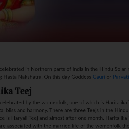
 celebrated in Northern parts of India in the Hindu Sola
ng Hasta Nakshatra. On this day Goddess
Gauri
or
Parvati
lika Teej
 celebrated by the womenfolk, one of which is Haritalika
ital bliss and harmony. There are three Teejs in the Hind
 is Haryali Teej and almost after one month, Haritalika Te
re associated with the married life of the womenfolk th