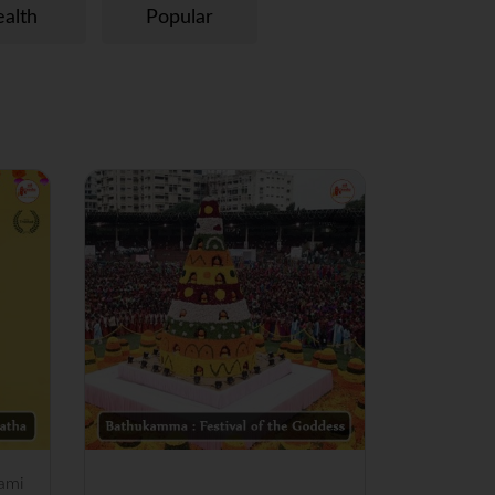
alth
Popular
ami