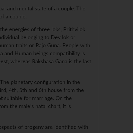
ual and mental state of a couple. The
of a couple.
he energies of three loks, Prithvilok
individual belonging to Dev lok or
human traits or Rajo Guna. People with
ta and Human beings compatibility is
est, whereas Rakshasa Gana is the last
 The planetary configuration in the
 3rd, 4th, 5th and 6th house from the
t suitable for marriage. On the
om the male’s natal chart, it is
ospects of progeny are identified with