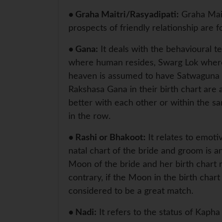
• Graha Maitri/Rasyadipati:
Graha Mait
prospects of friendly relationship are 
• Gana:
It deals with the behavioural t
where human resides, Swarg Lok where 
heaven is assumed to have Satwaguna 
Rakshasa Gana in their birth chart are
better with each other or within the 
in the row.
• Rashi or Bhakoot:
It relates to emot
natal chart of the bride and groom is a
Moon of the bride and her birth chart m
contrary, if the Moon in the birth chart 
considered to be a great match.
• Nadi:
It refers to the status of Kaph