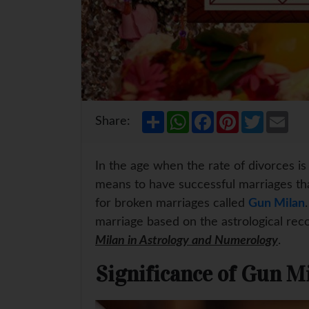
S
W
F
P
T
E
Share:
h
h
a
i
w
m
a
a
c
n
i
a
r
t
e
t
t
i
e
s
b
e
t
l
In the age when the rate of divorces is at
A
o
r
e
p
o
e
r
means to have successful marriages tha
p
k
s
for broken marriages called
Gun Milan
t
marriage based on the astrological reco
Milan in Astrology and Numerology
.
Significance of Gun M