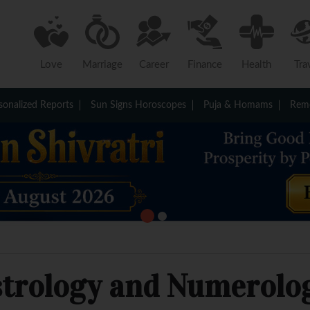
Love
Marriage
Career
Finance
Health
Tra
sonalized Reports
Sun Signs Horoscopes
Puja & Homams
Reme
strology and Numerolo