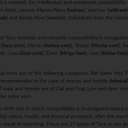
In a nutshell, the intellectual and emotional compatibili
ive kinds, namely Manav/Nara (
human
), Vanchar (
wild ani
als
) and Keeta/Keet (
insects
). Individuals from the Van
f Yoni, intimate and romantic compatibility is recognized
 (
Sarp yoni
), Horse (
Ashwa yoni
), Sheep (
Mesha yoni
), Ra
ni
), Cow (
Gow yoni
), Deer (
Mriga Yoni
), Lion (
Simha Yoni
p from any of the following categories, like Same Yoni, F
’t recommended in the case of enemy and hostile (
Inimical
if male and female are of Cat and Dog, Lion and deer yoni
 the same yoni.
 birth star in which compatibility is investigated based o
nship status, health, and financial prospects after the marri
 result of matching. There are 27 types of Tara as per as