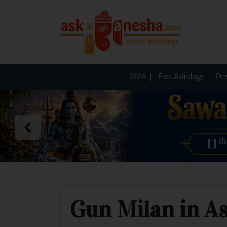
2026
Free Astrology
Per
Gun Milan in A