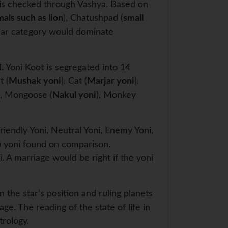
ty is checked through Vashya. Based on
mals such as lion
), Chatushpad (
small
char category would dominate
. Yoni Koot is segregated into 14
t (
Mushak yoni
), Cat (
Marjar yoni
),
), Mongoose (
Nakul yoni
), Monkey
riendly Yoni, Neutral Yoni, Enemy Yoni,
) yoni found on comparison.
. A marriage would be right if the yoni
n the star’s position and ruling planets
age. The reading of the state of life in
trology.