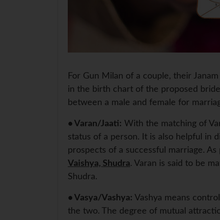
For Gun Milan of a couple, their Janam 
in the birth chart of the proposed brid
between a male and female for marria
• Varan/Jaati:
With the matching of Vara
status of a person. It is also helpful i
prospects of a successful marriage. As p
Vaishya, Shudra
. Varan is said to be m
Shudra.
• Vasya/Vashya:
Vashya means control.
the two. The degree of mutual attractio