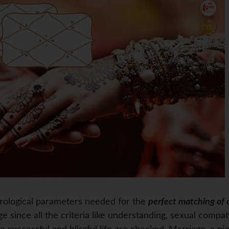
trological parameters needed for the
perfect matching of 
e since all the criteria like understanding, sexual compati