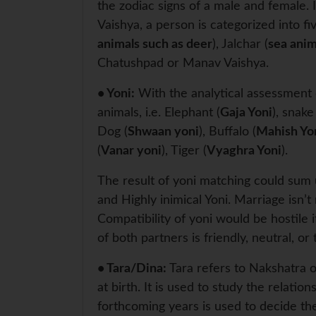
the zodiac signs of a male and female. 
Vaishya, a person is categorized into f
animals such as deer
), Jalchar (
sea anim
Chatushpad or Manav Vaishya.
• Yoni:
With the analytical assessment o
animals, i.e. Elephant (
Gaja Yoni
), snake
Dog (
Shwaan yoni
), Buffalo (
Mahish Yo
(
Vanar yoni
), Tiger (
Vyaghra Yoni
).
The result of yoni matching could sum u
and Highly inimical Yoni. Marriage isn
Compatibility of yoni would be hostile 
of both partners is friendly, neutral, or
• Tara/Dina:
Tara refers to Nakshatra or
at birth. It is used to study the relatio
forthcoming years is used to decide the