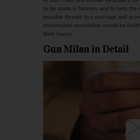
of both male and female necessary for a
to be made in heaven, and to help the s
possible threats to a marriage and pro
matrimonial association would be fruit
their Gunas.
Gun Milan in Detail