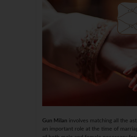
Gun Milan
involves matching all the as
an important role at the time of marriag