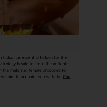
 India, it is essential to look for the
trology is said to store the antidote
en the male and female proposed for
g, we aim to acquaint you with the
Gun