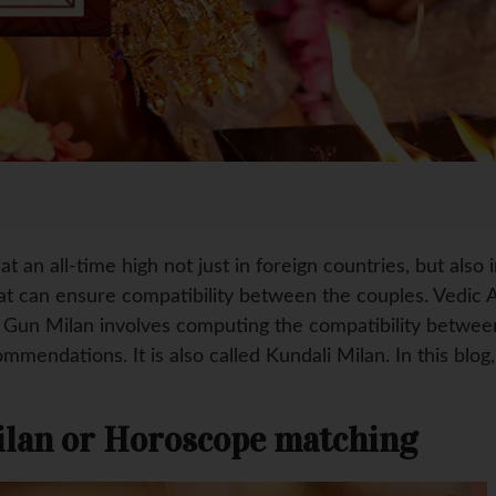
 an all-time high not just in foreign countries, but also in
t can ensure compatibility between the couples. Vedic As
. Gun Milan involves computing the compatibility betwe
mmendations. It is also called Kundali Milan. In this blo
ilan or Horoscope matching