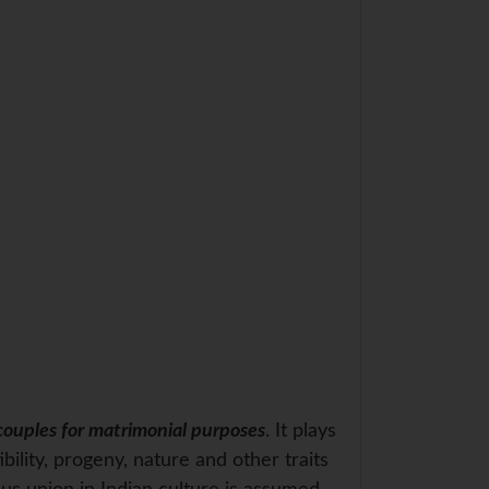
couples for matrimonial purposes
. It plays
bility, progeny, nature and other traits