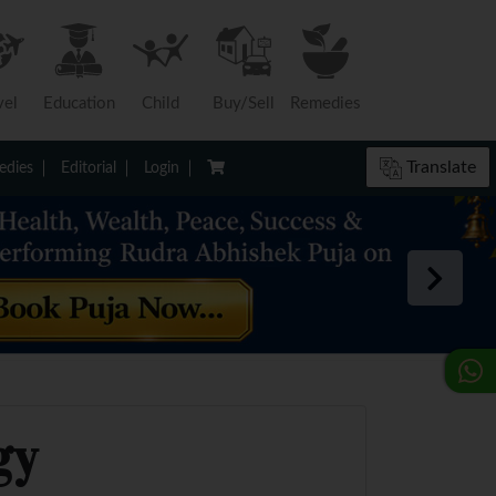
vel
Education
Child
Buy/Sell
Remedies
Translate
dies
Editorial
Login
gy