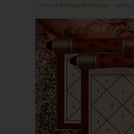
|
,
Home
Astrology
Relationships
02 July,