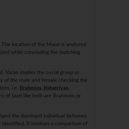
y. The location of the Moon is analyzed
nized while concluding the matching
d. Varan implies the social group or
lity of the male and female checking the
ions, i.e.
Brahmins, Kshatriyas,
y of Jaati like both are Brahmins or
stand the dominant individual between
identified. It involves a comparison of