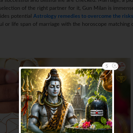
 successful and blissful life are checked. Marriage, a pi
election of the right partner for it, Gun Milan is immense
vides potential
Astrology remedies to overcome the risks
ful or life span of marriage with the horoscope matching 
3