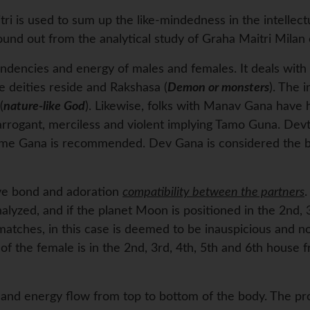
ri is used to sum up the like-mindedness in the intellect
found out from the analytical study of Graha Maitri Milan 
endencies and energy of males and females. It deals with t
deities reside and Rakshasa (
Demon or monsters
). The 
(
nature-like God
). Likewise, folks with Manav Gana have 
 arrogant, merciless and violent implying Tamo Guna. Dev
same Gana is recommended. Dev Gana is considered the b
ive bond and adoration
compatibility between the partners
.
nalyzed, and if the planet Moon is positioned in the 2nd,
atches, in this case is deemed to be inauspicious and no
of the female is in the 2nd, 3rd, 4th, 5th and 6th house fr
a and energy flow from top to bottom of the body. The pr