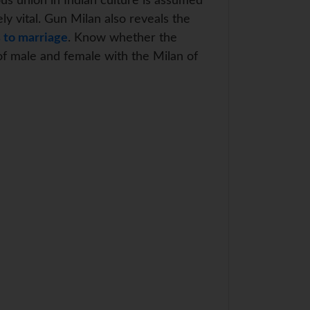
ous union in Indian culture is assumed
ly vital. Gun Milan also reveals the
 to marriage
. Know whether the
of male and female with the Milan of