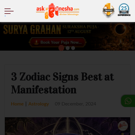
.
3 Zodiac Signs Best at
Manifestation
|
Home
Astrology
09 December, 2024