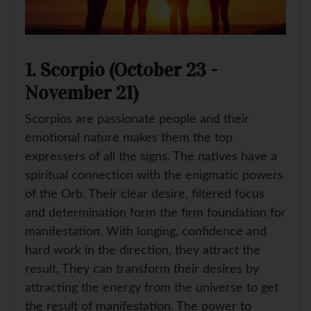
1. Scorpio (October 23 -
November 21)
Scorpios are passionate people and their
emotional nature makes them the top
expressers of all the signs. The natives have a
spiritual connection with the enigmatic powers
of the Orb. Their clear desire, filtered focus
and determination form the firm foundation for
manifestation. With longing, confidence and
hard work in the direction, they attract the
result. They can transform their desires by
attracting the energy from the universe to get
the result of manifestation. The power to