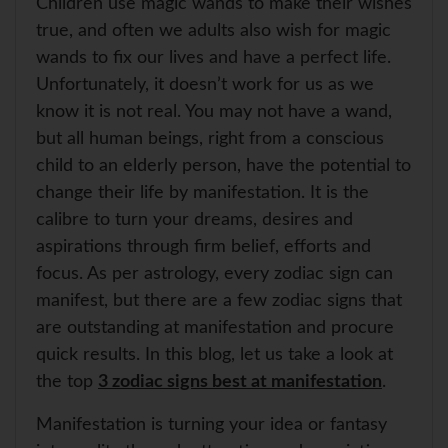
Children use magic wands to make their wishes
A
o
r
e
p
o
e
r
true, and often we adults also wish for magic
p
k
s
wands to fix our lives and have a perfect life.
t
Unfortunately, it doesn’t work for us as we
know it is not real. You may not have a wand,
but all human beings, right from a conscious
child to an elderly person, have the potential to
change their life by manifestation. It is the
calibre to turn your dreams, desires and
aspirations through firm belief, efforts and
focus. As per astrology, every zodiac sign can
manifest, but there are a few zodiac signs that
are outstanding at manifestation and procure
quick results. In this blog, let us take a look at
the top
3 zodiac signs best at manifestation
.
Manifestation is turning your idea or fantasy