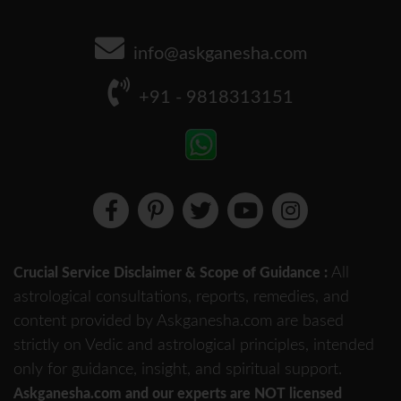
info@askganesha.com
+91 - 9818313151
All
Crucial Service Disclaimer & Scope of Guidance :
astrological consultations, reports, remedies, and
content provided by Askganesha.com are based
strictly on Vedic and astrological principles, intended
only for guidance, insight, and spiritual support.
Askganesha.com and our experts are NOT licensed