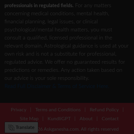
For any matters
professionals in regulated fields.
concerning medical conditions, mental health,
financial planning, legal issues, or clinical
psychological/mental health matters, you must
consult a qualified, licensed professional in the
relevant domain. Astrological guidance is used at your
own risk and is not a substitute for professional,
regulated advice. We offer no guaranteed results for
predictions or remedies. Any action taken based on
our advice is your sole responsibility.
Read Full Disclaimer & Terms of Service Here.
Privacy
Terms and Conditions
Refund Policy
Site Map
KundliGPT
About
Contact
Translate
©2001-2026 Askganesha.com. All rights reserved