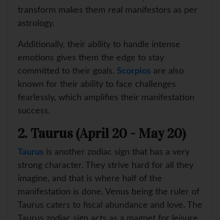
transform makes them real manifestors as per
astrology.
Additionally, their ability to handle intense
emotions gives them the edge to stay
committed to their goals.
Scorpios
are also
known for their ability to face challenges
fearlessly, which amplifies their manifestation
success.
2. Taurus (April 20 - May 20)
Taurus
is another zodiac sign that has a very
strong character. They strive hard for all they
imagine, and that is where half of the
manifestation is done. Venus being the ruler of
Taurus caters to fiscal abundance and love. The
Taurus zodiac sign acts as a magnet for leisure,