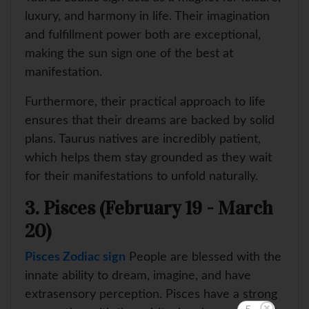
luxury, and harmony in life. Their imagination
and fulfillment power both are exceptional,
making the sun sign one of the best at
manifestation.
Furthermore, their practical approach to life
ensures that their dreams are backed by solid
plans. Taurus natives are incredibly patient,
which helps them stay grounded as they wait
for their manifestations to unfold naturally.
3. Pisces (February 19 - March
20)
Pisces Zodiac sign
People are blessed with the
innate ability to dream, imagine, and have
extrasensory perception. Pisces have a strong