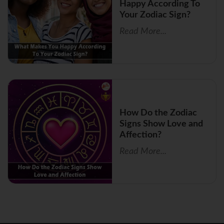
Happy According To
Your Zodiac Sign?
Read More...
How Do the Zodiac
Signs Show Love and
Affection?
Read More...