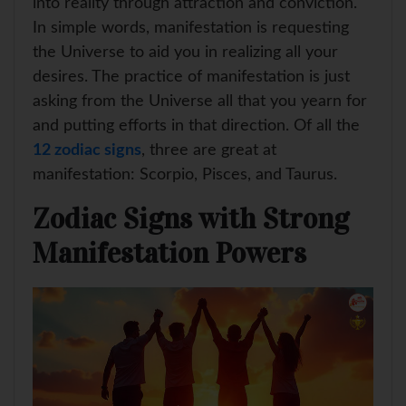
into reality through attraction and conviction.
In simple words, manifestation is requesting
the Universe to aid you in realizing all your
desires. The practice of manifestation is just
asking from the Universe all that you yearn for
and putting efforts in that direction. Of all the
12 zodiac signs
, three are great at
manifestation: Scorpio, Pisces, and Taurus.
Zodiac Signs with Strong
Manifestation Powers