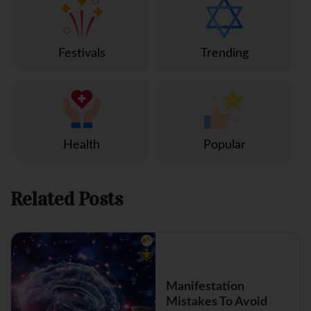
Festivals
Trending
Health
Popular
Related Posts
Manifestation
Mistakes To Avoid