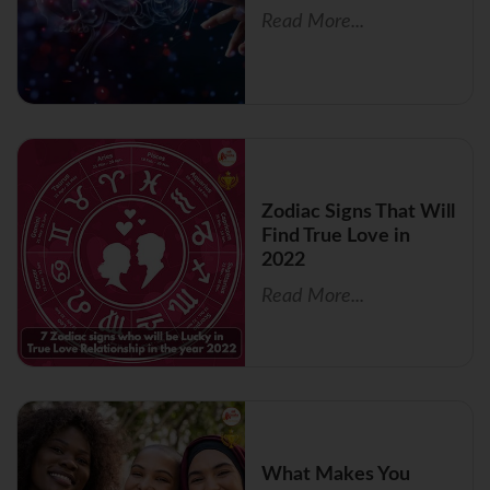
Read More...
Zodiac Signs That Will
Find True Love in
2022
Read More...
What Makes You