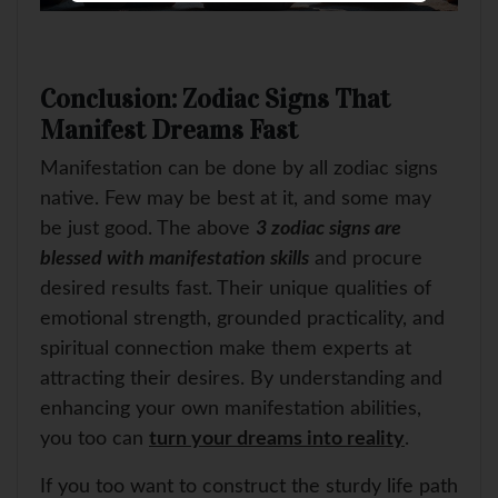
Conclusion: Zodiac Signs That
Manifest Dreams Fast
Manifestation can be done by all zodiac signs
native. Few may be best at it, and some may
be just good. The above
3 zodiac signs are
blessed with manifestation skills
and procure
desired results fast. Their unique qualities of
emotional strength, grounded practicality, and
spiritual connection make them experts at
attracting their desires. By understanding and
enhancing your own manifestation abilities,
you too can
turn your dreams into reality
.
If you too want to construct the sturdy life path