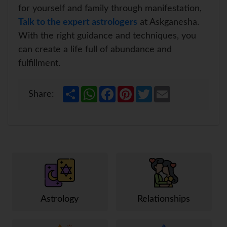
for yourself and family through manifestation,
Talk to the expert astrologers
at Askganesha.
With the right guidance and techniques, you
can create a life full of abundance and
fulfillment.
S
W
F
P
T
E
Share:
h
h
a
i
w
m
a
a
c
n
i
a
r
t
e
t
t
i
e
s
b
e
t
l
A
o
r
e
p
o
e
r
p
k
s
t
Astrology
Relationships