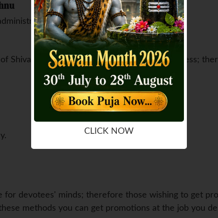
shnu
administration sector
g of Shiva, devotees also receive wealth and success; th
CLICK NOW
y.
re for devotees' minds; therefore those wishing to get pr
ow these methods you can get promotions at the job you des