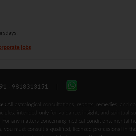
rsdays.
rporate jobs
91 - 9818313151
All astrological consultations, reports, remedies, and
ce :
nciples, intended only for guidance, insight, and spiritual 
For any matters concerning medical conditions, mental heal
.
s, you must consult a qualified, licensed professional in th