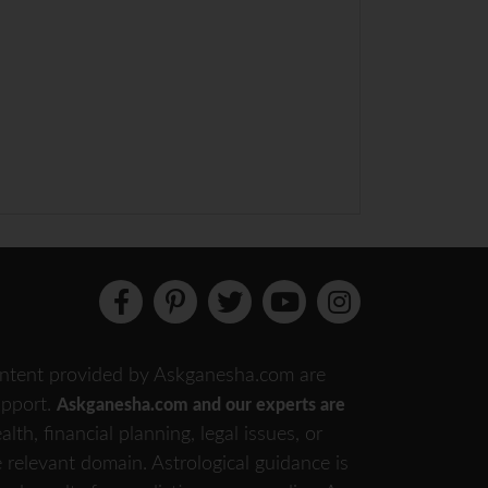
 content provided by Askganesha.com are
support.
Askganesha.com and our experts are
th, financial planning, legal issues, or
e relevant domain. Astrological guidance is