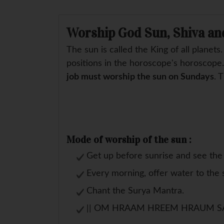
Worship God Sun, Shiva an
The sun is called the King of all planets
positions in the horoscope's horoscope
job must worship the sun on Sundays
. 
Mode of worship of the sun :
Get up before sunrise and see the 
Every morning, offer water to the 
Chant the Surya Mantra.
|| OM HRAAM HREEM HRAUM S