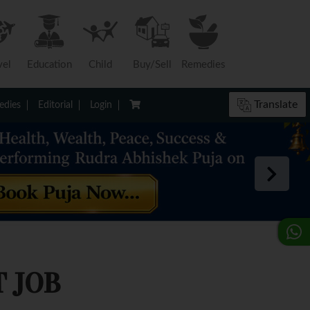
vel
Education
Child
Buy/Sell
Remedies
Translate
dies
Editorial
Login
 JOB