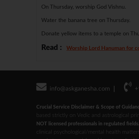
On Thursday, worship God Vishnu.
Water the banana tree on Thursday.
Donate yellow items to a temple on Thu
Read :
Worship Lord Hanuman for co
info@askganesha.com
+
Crucial Service Disclaimer & Scope of Guidan
based strictly on Vedic and astrological pri
NOT licensed professionals in regulated fields
clinical psychological/mental health matter