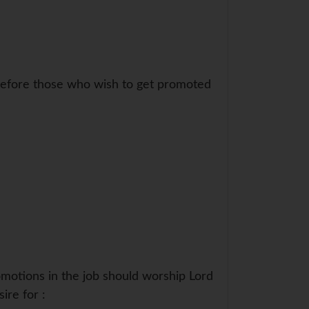
erefore those who wish to get promoted
omotions in the job should worship Lord
ire for :