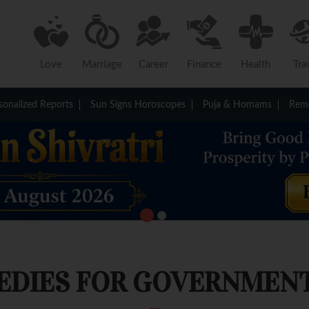
Love
Marriage
Career
Finance
Health
Tra
sonalized Reports
Sun Signs Horoscopes
Puja & Homams
Reme
EDIES FOR GOVERNMENT