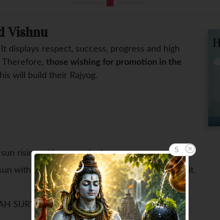
d Vishnu
. It displays respect, success, progress and high
. Therefore,
those wishing for promotion in the
This will build their Rajyog.
4
sun rising with your naked eyes.
sun with copper vessel with 12 face Rudraksh in it.
AH SURYAY NAMAH ||