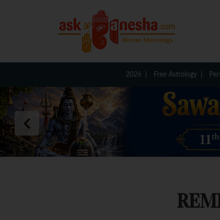
2026
Free Astrology
Per
REM