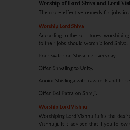
Worship of Lord Shiva and Lord Vi
The more effective remedy for jobs in 
Worship Lord Shiva
According to the scriptures, worshipin
to their jobs should worship lord Shiva.
Pour water on Shivaling everyday.
Offer Shivaling to Unity.
Anoint Shivlinga with raw milk and hone
Offer Bel Patra on Shiv ji.
Worship Lord Vishnu
Worshiping Lord Vishnu fulfils the desi
Vishnu ji. It is advised that if you foll