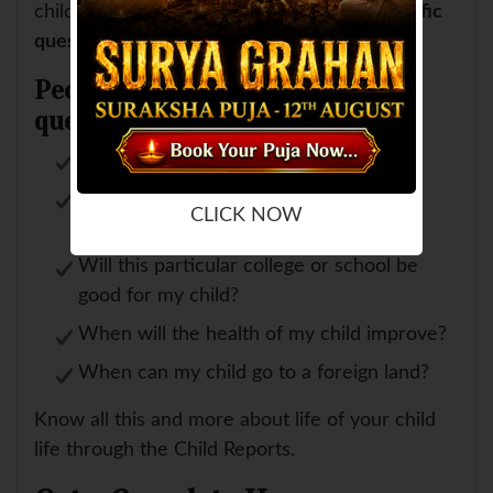
child's future.
We also give answers to specific
questions
(if asked by you) like
People normally ask these
questions:
Will my child fair well in exam?
Is my child going to be selected in
CLICK NOW
particular school or college?
Will this particular college or school be
good for my child?
When will the health of my child improve?
When can my child go to a foreign land?
Know all this and more about life of your child
life through the Child Reports.