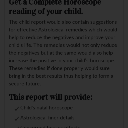
Get a Complete Horoscope
reading of your child.
The child report would also contain suggestions
for effective Astrological remedies which would
help to reduce the negatives and improve your
child’s life. The remedies would not only reduce
the negatives but at the same would also help
increase the positive in your child’s horoscope.
These remedies if done properly would sure
bring in the best results thus helping to form a
secure future.
This report will provide:
Child's natal horoscope
Astrological finer details