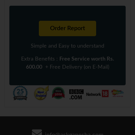
Order Report
Simple and Easy to understand
Extra Benefits :
Free Service worth Rs.
600.00
+ Free Delivery (on E-Mail)