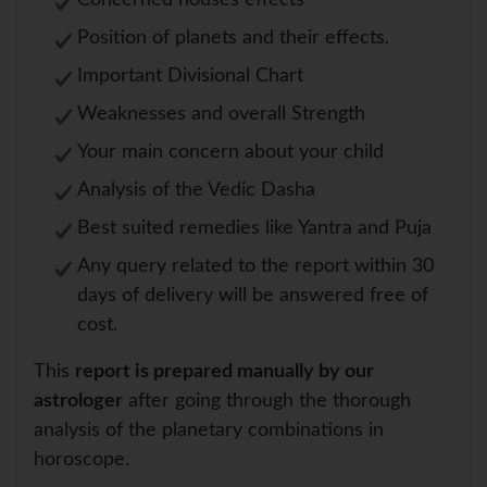
Concerned houses effects
Position of planets and their effects.
Important Divisional Chart
Weaknesses and overall Strength
Your main concern about your child
Analysis of the Vedic Dasha
Best suited remedies like Yantra and Puja
Any query related to the report within 30
days of delivery will be answered free of
cost.
This
report is prepared manually by our
astrologer
after going through the thorough
analysis of the planetary combinations in
horoscope.