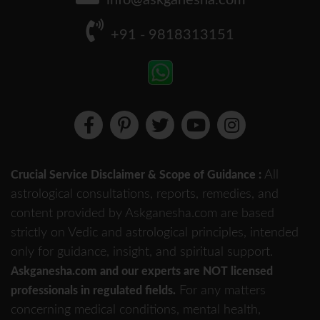
info@askganesha.com
+91 - 9818313151
All
Crucial Service Disclaimer & Scope of Guidance :
astrological consultations, reports, remedies, and
content provided by Askganesha.com are based
strictly on Vedic and astrological principles, intended
only for guidance, insight, and spiritual support.
Askganesha.com and our experts are NOT licensed
For any matters
professionals in regulated fields.
concerning medical conditions, mental health,