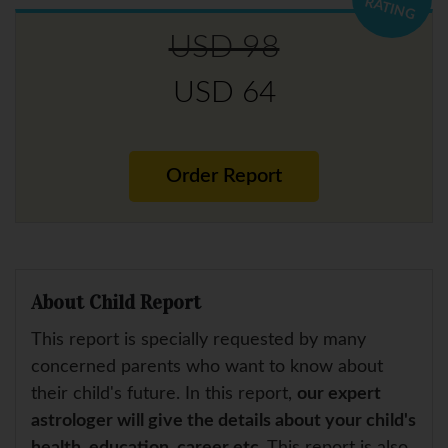
RATING
USD 98
USD 64
Order Report
About Child Report
This report is specially requested by many
concerned parents who want to know about
their child's future. In this report,
our expert
astrologer will give the details about your child's