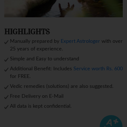
HIGHLIGHTS
Manually prepared by
Expert Astrologer
with over
25 years of experience.
Simple and Easy to understand
Additional Benefit: Includes
Service worth Rs. 600
for FREE.
Vedic remedies (solutions) are also suggested.
Free Delivery on E-Mail
All data is kept confidential.
A
✚