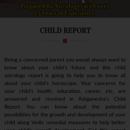
CHILD REPORT
Being a concerned parent you would always want to
know about your child’s future and this child
astrology report is going to help you to know all
about your child’s horoscope. Your concerns for
your child’s health, education, career, etc. are
answered and resolved in Askganesha’s Child
Report. You can know about the potential
possibilities for the growth and development of your
child along Vedic remedial measures to help better