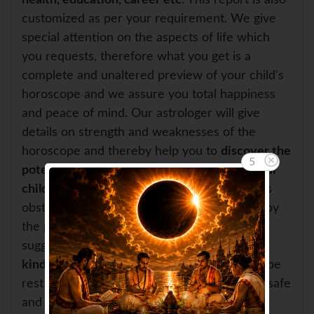
health, education, career etc
. This report is also
customized as per your requirement. We give
special attention on the aspects of life which
you requests, therefore what you get is a
complete and unaltered preview of your child's
horoscope and we assure you total happiness
and peace of mind. Our astrologer will give
details on strength and weaknesses of the
horoscope and thereby help you to
discover the
4
potential for development and growth of your
child
. If the horoscope of your child indicates
obstacles or some negative effects created by
the planets, in that case, our astrologer will
suggest you
effective remedies in solving all
kinds of troubles and tensions
. And you can be
rest assured that these remedies are totally safe
and will have a very positive effect on your