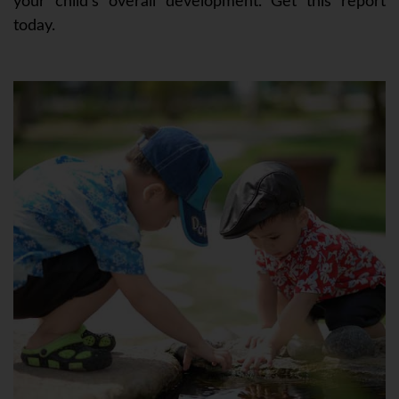
your child’s overall development. Get this report
today.