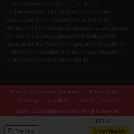
financial planning, legal issues, or clinical
psychological/mental health matters, you must
consult a qualified, licensed professional in the
relevant domain. Astrological guidance is used at your
own risk and is not a substitute for professional,
regulated advice. We offer no guaranteed results for
predictions or remedies. Any action taken based on
our advice is your sole responsibility.
Read Full Disclaimer & Terms of Service Here.
Privacy
Terms and Conditions
Refund Policy
Site Map
KundliGPT
About
Contact
©2001-2026 Askganesha.com. All rights reserved
USD 64
Translate
Order Report