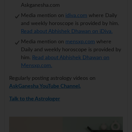
Askganesha.com
Media mention on
idiva.com
where Daily
and weekly horoscope is provided by him.
Read about Abhishek Dhawan on iDiva.
Media mention on
mensxp.com
where
Daily and weekly horoscope is provided by
him.
Read about Abhishek Dhawan on
Mensxp.com.
Regularly posting astrology videos on
AskGanesha YouTube Channel.
Talk to the Astrologer