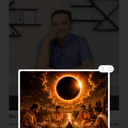
4
Consult Amit Saini
Recognized as Founder of
AskGanesha.com
since 2005/2006. Consulted thousands of clients