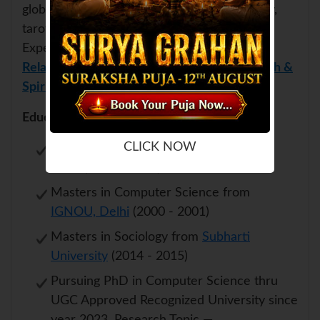
globally and practising astrology, numerology,
tarot and energy healing since early 2000s.
Expert in
Education & Foreign Settlement
,
Relationship & Compatibility Analysis
,
Health &
Spiritual Healing
and many more.
Educational Qualifications:
CLICK NOW
Engineering from Technical University,
Delhi (1993 - 1997)
Masters in Computer Science from
IGNOU, Delhi
(2000 - 2001)
Masters in Sociology from
Subharti
University
(2014 - 2015)
Pursuing PhD in Computer Science thru
UGC Approved Recognized University since