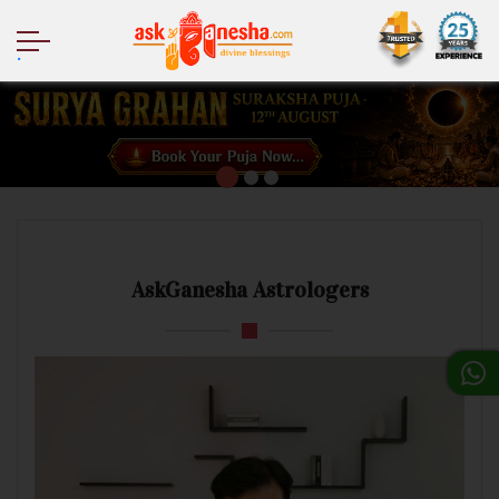
.
AskGanesha Astrologers