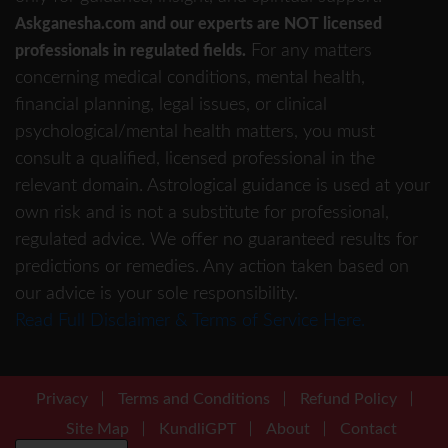
Askganesha.com and our experts are NOT licensed
For any matters
professionals in regulated fields.
concerning medical conditions, mental health,
financial planning, legal issues, or clinical
psychological/mental health matters, you must
consult a qualified, licensed professional in the
relevant domain. Astrological guidance is used at your
own risk and is not a substitute for professional,
regulated advice. We offer no guaranteed results for
predictions or remedies. Any action taken based on
our advice is your sole responsibility.
Read Full Disclaimer & Terms of Service Here.
Privacy
Terms and Conditions
Refund Policy
Site Map
KundliGPT
About
Contact