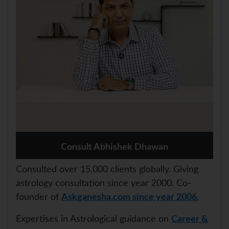
Consult Abhishek Dhawan
Consulted over 15,000 clients globally. Giving
astrology consultation since year 2000. Co-
founder of
Askganesha.com since year 2006.
Expertises in Astrological guidance on
Career &