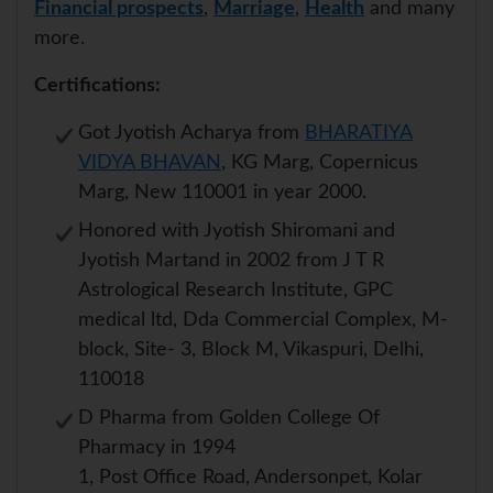
Financial prospects
,
Marriage
,
Health
and many
more.
Certifications:
Got Jyotish Acharya from
BHARATIYA
VIDYA BHAVAN
, KG Marg, Copernicus
Marg, New 110001 in year 2000.
Honored with Jyotish Shiromani and
Jyotish Martand in 2002 from J T R
Astrological Research Institute, GPC
medical ltd, Dda Commercial Complex, M-
block, Site- 3, Block M, Vikaspuri, Delhi,
110018
D Pharma from Golden College Of
Pharmacy in 1994
1, Post Office Road, Andersonpet, Kolar