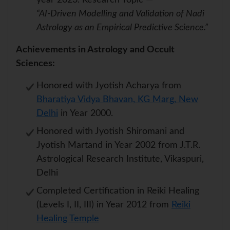
year 2023. Research Topic —
“AI-Driven Modelling and Validation of Nadi
Astrology as an Empirical Predictive Science.”
Achievements in Astrology and Occult
Sciences:
Honored with Jyotish Acharya from
Bharatiya Vidya Bhavan, KG Marg, New
Delhi
in Year 2000.
Honored with Jyotish Shiromani and
Jyotish Martand in Year 2002 from J.T.R.
Astrological Research Institute, Vikaspuri,
Delhi
Completed Certification in Reiki Healing
(Levels I, II, III) in Year 2012 from
Reiki
Healing Temple