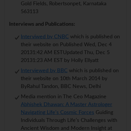
Gold Fields, Robertsonpet, Karnataka
563113
Interviews and Publications:
Interviwed by CNBC
which is published on
their website on Published Wed, Dec 4
20131:42 AM ESTUpdated Thu, Dec 5
20131:23 AM EST by Holly Ellyatt
Interviewed by BBC
which is published on
their website on 10th March 2014 by
ByRahul Tandon, BBC News, Delhi
Media mention in The Ceo Magazine
Abhishek Dhawan: A Master Astrologer
Navigating Life’s Cosmic Forces
Guiding
Individuals Through Life’s Challenges with
Ancient Wisdom and Modern Insight at