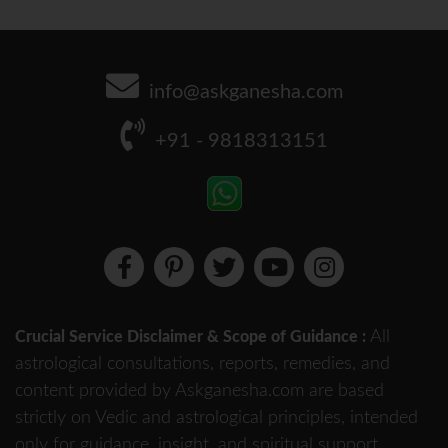
info@askganesha.com
+91 - 9818313151
All
Crucial Service Disclaimer & Scope of Guidance :
astrological consultations, reports, remedies, and
content provided by Askganesha.com are based
strictly on Vedic and astrological principles, intended
only for guidance, insight, and spiritual support.