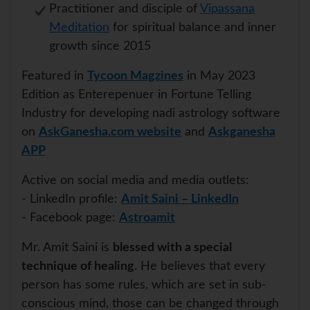
Practitioner and disciple of
Vipassana
Meditation
for spiritual balance and inner
growth since 2015
Featured in
Tycoon Magzines
in May 2023
Edition as Enterepenuer in Fortune Telling
Industry for developing nadi astrology software
on
AskGanesha.com website
and
Askganesha
APP
Active on social media and media outlets:
- LinkedIn profile:
Amit Saini – LinkedIn
- Facebook page:
Astroamit
Mr. Amit Saini is
blessed with a special
technique of healing
. He believes that every
person has some rules, which are set in sub-
conscious mind, those can be changed through