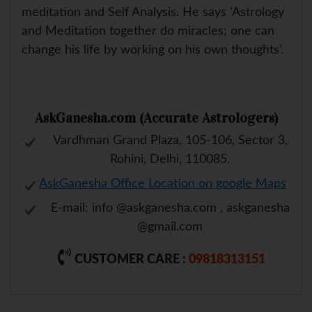
meditation and Self Analysis. He says 'Astrology
and Meditation together do miracles; one can
change his life by working on his own thoughts'.
AskGanesha.com (Accurate Astrologers)
Vardhman Grand Plaza, 105-106, Sector 3,
Rohini, Delhi, 110085.
AskGanesha Office Location on google Maps
E-mail: info @askganesha.com , askganesha
@gmail.com
CUSTOMER CARE :
09818313151