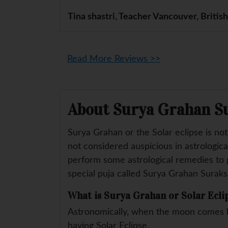
Tina shastri, Teacher Vancouver, Britis
Read More Reviews >>
About Surya Grahan S
Surya Grahan or the Solar eclipse is no
not considered auspicious in astrologica
perform some astrological remedies to g
special puja called Surya Grahan Suraks
What is Surya Grahan or Solar Ecli
Astronomically, when the moon comes b
having Solar Eclipse.