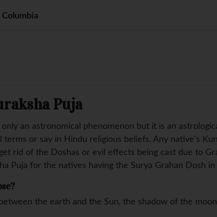
h Columbia
uraksha Puja
t only an astronomical phenomenon but it is an astrolog
l terms or say in Hindu religious beliefs. Any native's Ku
et rid of the Doshas or evil effects being cast due to Gr
ha Puja for the natives having the Surya Grahan Dosh in 
pse?
etween the earth and the Sun, the shadow of the moon c