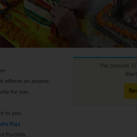
We provide 10
ger
Star
de effects on anyone.
Re
nly for you.
nt to you.
sha Puja
d Purohits