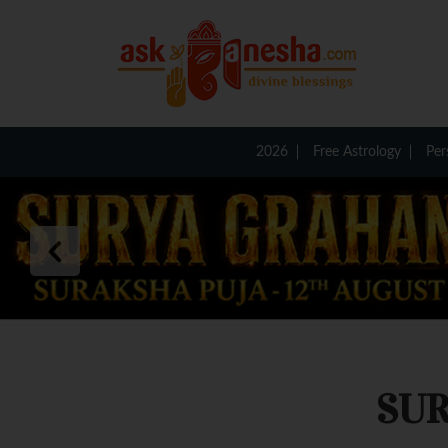
2026
Free Astrology
Per
SUR