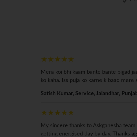
★
★
★
★
★
★
★
★
★
★
Mera koi bhi kaam bante bante bigad j
ko kaha. Iss puja ko karne k baad me
Satish Kumar, Service, Jalandhar, Punja
★
★
★
★
★
★
★
★
★
★
My sincere thanks to Askganesha team f
getting energised day by day. Thanks ag