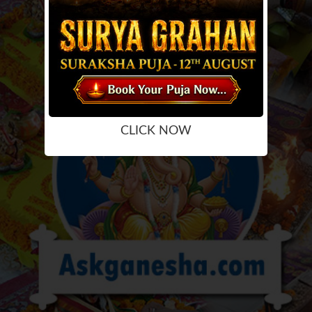
CLICK NOW