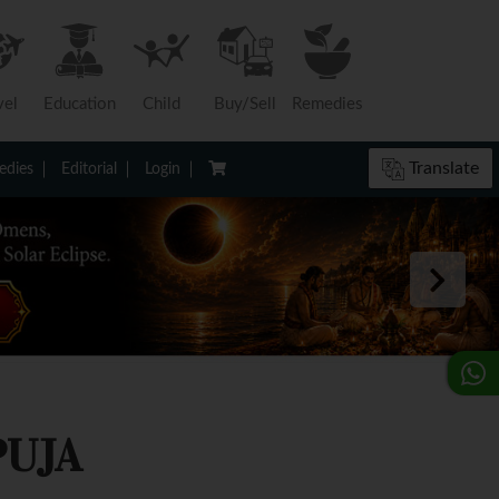
vel
Education
Child
Buy/Sell
Remedies
Translate
dies
Editorial
Login
PUJA