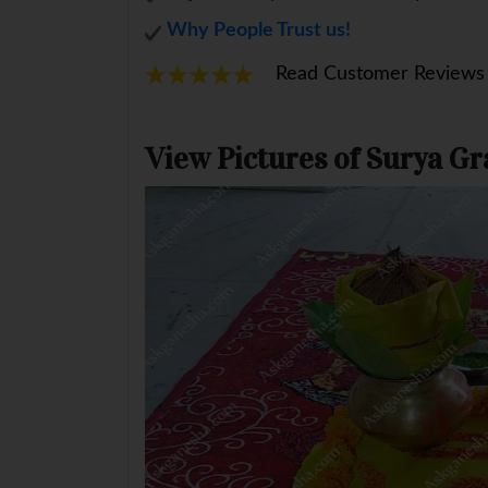
Why People Trust us!
Read Customer Reviews
View Pictures of Surya G