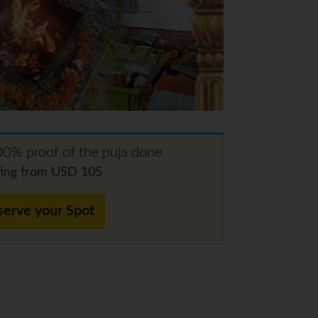
0% proof of the puja done
ting from USD 105
serve your Spot