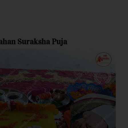
rahan Suraksha Puja