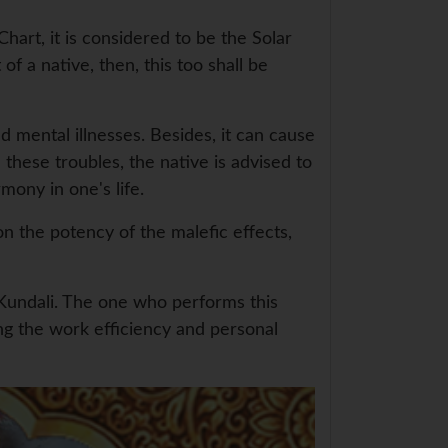
hart, it is considered to be the Solar
of a native, then, this too shall be
d mental illnesses. Besides, it can cause
 these troubles, the native is advised to
ony in one's life.
 the potency of the malefic effects,
r Kundali. The one who performs this
ng the work efficiency and personal