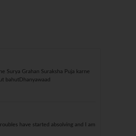
jhe Surya Grahan Suraksha Puja karne
ahut bahutDhanyawaad
oubles have started absolving and I am