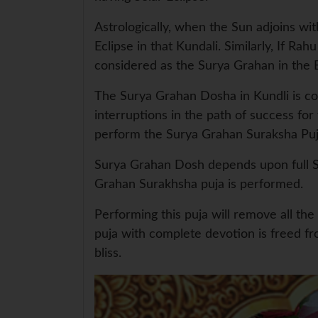
Astrologically, when the Sun adjoins wit
Eclipse in that Kundali. Similarly, If Ra
considered as the Surya Grahan in the B
The Surya Grahan Dosha in Kundli is cons
interruptions in the path of success for 
perform the Surya Grahan Suraksha Puja
Surya Grahan Dosh depends upon full Su
Grahan Surakhsha puja is performed.
Performing this puja will remove all th
puja with complete devotion is freed fr
bliss.