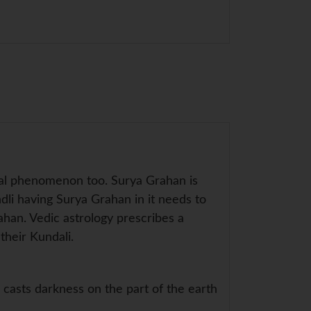
ical phenomenon too. Surya Grahan is
ndli having Surya Grahan in it needs to
ahan. Vedic astrology prescribes a
their Kundali.
asts darkness on the part of the earth