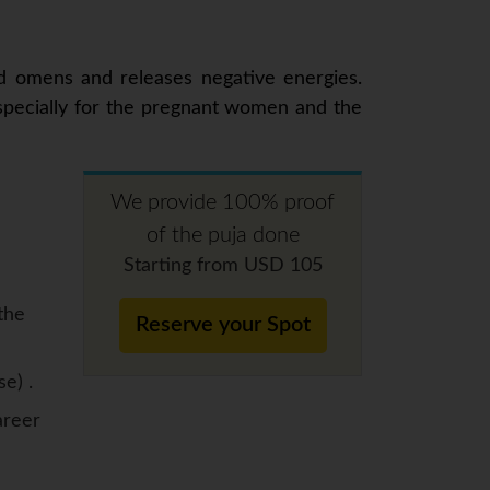
ad omens and releases negative energies.
especially for the pregnant women and the
We provide 100% proof
of the puja done
Starting from USD 105
the
Reserve your Spot
se) .
areer