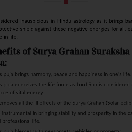
nsidered inauspicious in Hindu astrology as it brings b
tective shield against these negative energies for all, 
in life.
efits of Surya Grahan Suraksha
a:
s puja brings harmony, peace and happiness in one’s life.
s puja energizes the life force as Lord Sun is considered 
rce of vital energy.
removes all the ill effects of the Surya Grahan (Solar eclip
is instrumental in bringing stability and prosperity in the c
 professional life.
s puja blesses with new assets, vehicles or property.