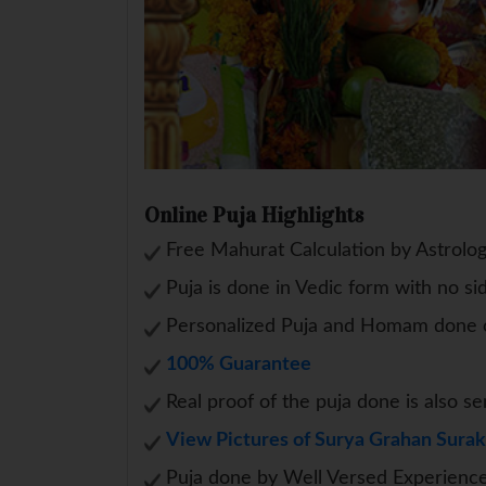
Online Puja Highlights
Free Mahurat Calculation by Astrolo
Puja is done in Vedic form with no si
Personalized Puja and Homam done o
100% Guarantee
Real proof of the puja done is also se
View Pictures of Surya Grahan Surak
Puja done by Well Versed Experience