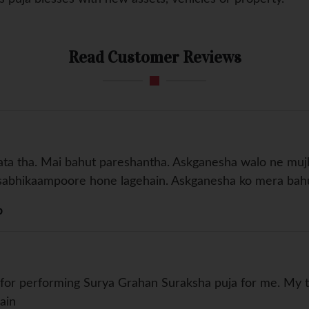
Read Customer Reviews
aata tha. Mai bahut pareshantha. Askganesha walo ne mu
re sabhikaampoore hone lagehain. Askganesha ko mera b
b
or performing Surya Grahan Suraksha puja for me. My tr
ain