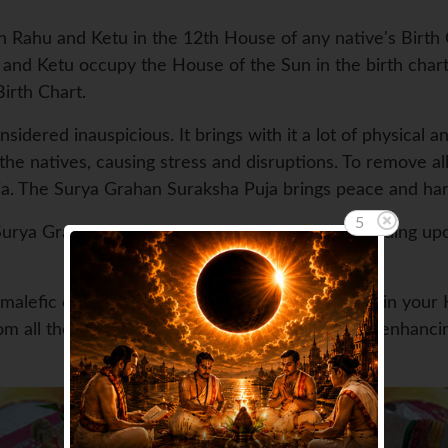
h Rahu and Ketu in the 12th House of any native's Birth C
hu and Ketu occupy the House of the Sun in the birth chart 
irth Chart.
idered inauspicious. It brings with it a lot of physical an
the natives, causing stress and disruptions. To remove all
. The Surya Grahan Suraksha Puja brings peace and harm
3
rya Grahan or the partial Surya Grahan. Depending upon
e malefic effects of Surya Grahan or Solar Eclipse in you
om all the physical ailments and mental tensions enhanci