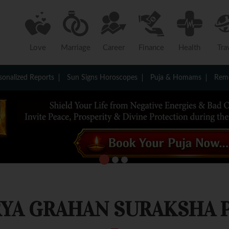
Love
Marriage
Career
Finance
Health
Tra
sonalized Reports
Sun Signs Horoscopes
Puja & Homams
Reme
YA GRAHAN SURAKSHA 