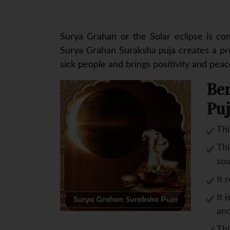
Surya Grahan or the Solar eclipse is co
Surya Grahan Suraksha puja creates a pro
sick people and brings positivity and peace 
Ben
Puj
Thi
Thi
sou
It 
It 
and
Thi