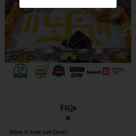
FAQs
What is Sade Sati Dosh?