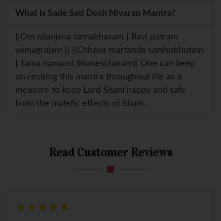
What is Sade Sati Dosh Nivaran Mantra?
||Om nilanjana samabhasam | Ravi putram
yamagrajam || ||Chhaya martanda samhubhutam
| Tama namami Shanescharam|| One can keep
on reciting this mantra throughout life as a
measure to keep Lord Shani happy and safe
from the malefic effects of Shani.
Read Customer Reviews
★
★
★
★
★
★
★
★
★
★