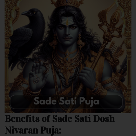
Benefits of Sade Sati Dosh
Nivaran Puja: