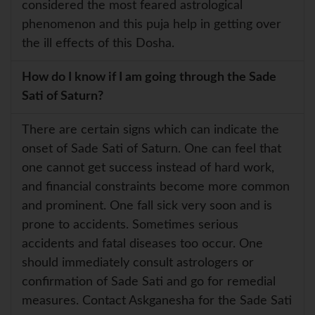
considered the most feared astrological
phenomenon and this puja help in getting over
the ill effects of this Dosha.
How do I know if I am going through the Sade
Sati of Saturn?
There are certain signs which can indicate the
onset of Sade Sati of Saturn. One can feel that
one cannot get success instead of hard work,
and financial constraints become more common
and prominent. One fall sick very soon and is
prone to accidents. Sometimes serious
accidents and fatal diseases too occur. One
should immediately consult astrologers or
confirmation of Sade Sati and go for remedial
measures. Contact Askganesha for the Sade Sati