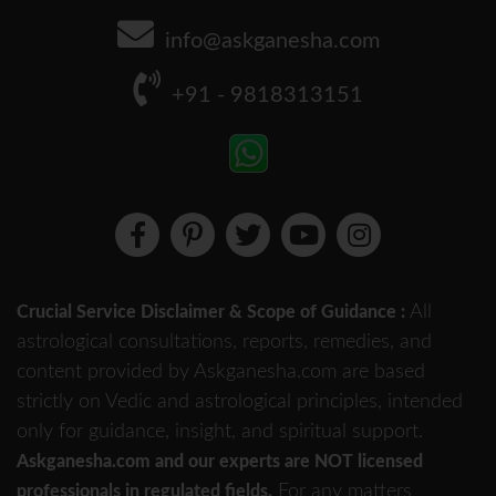
info@askganesha.com
+91 - 9818313151
All
Crucial Service Disclaimer & Scope of Guidance :
astrological consultations, reports, remedies, and
content provided by Askganesha.com are based
strictly on Vedic and astrological principles, intended
only for guidance, insight, and spiritual support.
Askganesha.com and our experts are NOT licensed
For any matters
professionals in regulated fields.