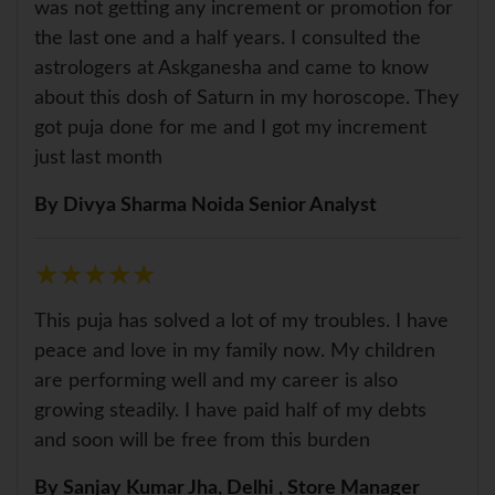
was not getting any increment or promotion for
the last one and a half years. I consulted the
astrologers at Askganesha and came to know
about this dosh of Saturn in my horoscope. They
got puja done for me and I got my increment
just last month
By Divya Sharma Noida Senior Analyst
★
★
★
★
★
★
★
★
★
★
This puja has solved a lot of my troubles. I have
peace and love in my family now. My children
are performing well and my career is also
growing steadily. I have paid half of my debts
and soon will be free from this burden
By Sanjay Kumar Jha, Delhi , Store Manager