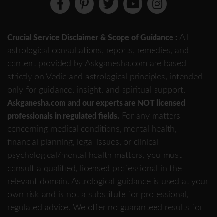
All
Crucial Service Disclaimer & Scope of Guidance :
astrological consultations, reports, remedies, and
content provided by Askganesha.com are based
strictly on Vedic and astrological principles, intended
only for guidance, insight, and spiritual support.
Askganesha.com and our experts are NOT licensed
For any matters
professionals in regulated fields.
concerning medical conditions, mental health,
financial planning, legal issues, or clinical
psychological/mental health matters, you must
consult a qualified, licensed professional in the
relevant domain. Astrological guidance is used at your
own risk and is not a substitute for professional,
regulated advice. We offer no guaranteed results for