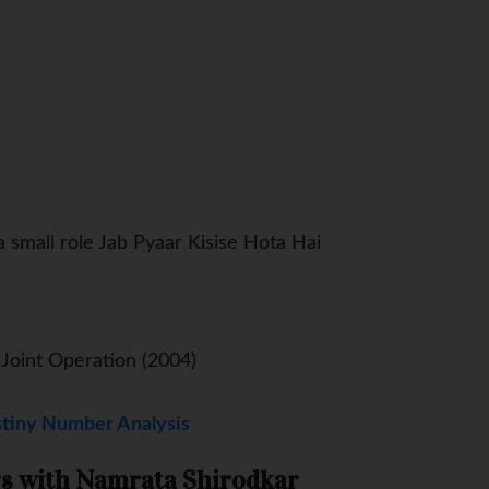
 small role Jab Pyaar Kisise Hota Hai
 Joint Operation (2004)
tiny Number Analysis
s with Namrata Shirodkar