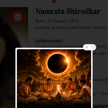
Namrata Shirodkar
Born: 22 January 1972
Actress, producer and former model.
Achievement:
Crowned Miss India in the year 1993.
5
Movie through which she debut with a
(1998)
Some famous movies:
Albela (2001), Pukar (2000), Charas: A
Namrata Shirodkar Numerology - Des
Match your Destiny Number