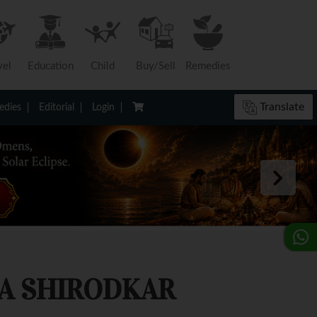
vel
Education
Child
Buy/Sell
Remedies
Translate
dies
Editorial
Login
A SHIRODKAR