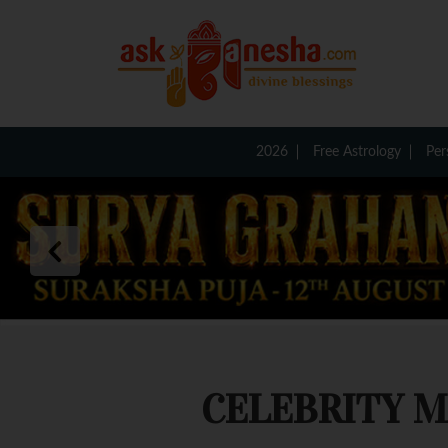
2026
Free Astrology
Per
CELEBRITY 