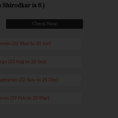
Shirodkar is 6 )
emini (21 May to 20 Jun)
irgo (23 Aug to 22 Sep)
agittarius (22 Nov to 21 Dec)
isces (19 Feb to 20 Mar)