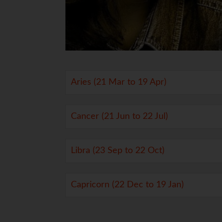
Aries (21 Mar to 19 Apr)
Cancer (21 Jun to 22 Jul)
Libra (23 Sep to 22 Oct)
Capricorn (22 Dec to 19 Jan)