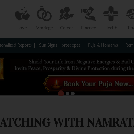
Love
Marriage
Career
Finance
Health
Tra
sonalized Reports
Sun Signs Horoscopes
Puja & Homams
Reme
MATCHING WITH NAMRAT